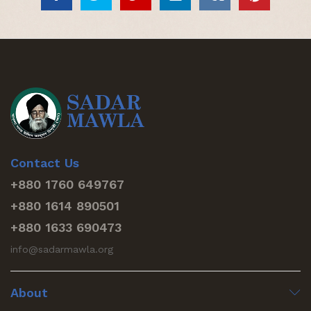
Contact Us
+880 1760 649767
+880 1614 890501
+880 1633 690473
info@sadarmawla.org
About