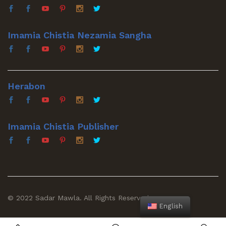
Imamia Chistia Nezamia Sangha
Herabon
Imamia Chistia Publisher
© 2022 Sadar Mawla. All Rights Reserved
English