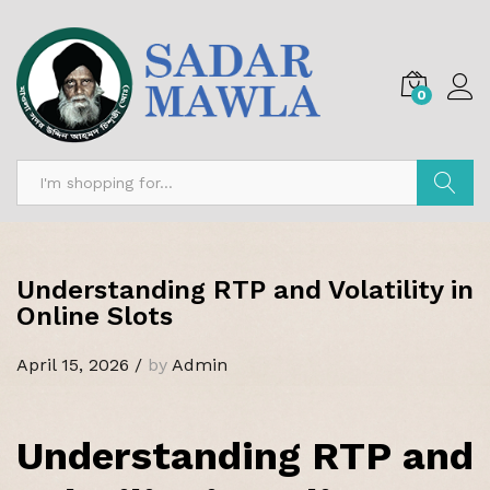
0
Search
Understanding RTP and Volatility in
Online Slots
April 15, 2026
/
by
Admin
Understanding RTP and