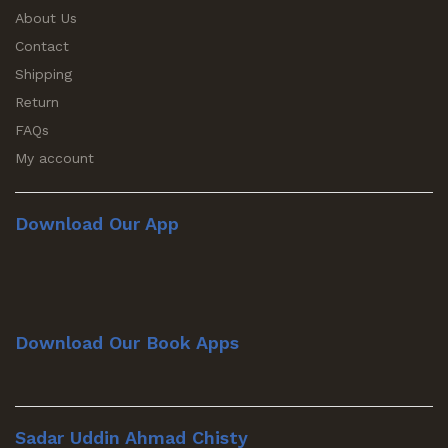
About Us
Contact
Shipping
Return
FAQs
My account
Download Our App
Download Our Book Apps
Sadar Uddin Ahmad Chisty