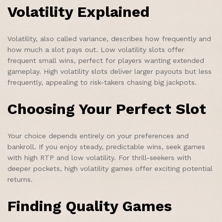
Volatility Explained
Volatility, also called variance, describes how frequently and
how much a slot pays out. Low volatility slots offer
frequent small wins, perfect for players wanting extended
gameplay. High volatility slots deliver larger payouts but less
frequently, appealing to risk-takers chasing big jackpots.
Choosing Your Perfect Slot
Your choice depends entirely on your preferences and
bankroll. If you enjoy steady, predictable wins, seek games
with high RTP and low volatility. For thrill-seekers with
deeper pockets, high volatility games offer exciting potential
returns.
Finding Quality Games