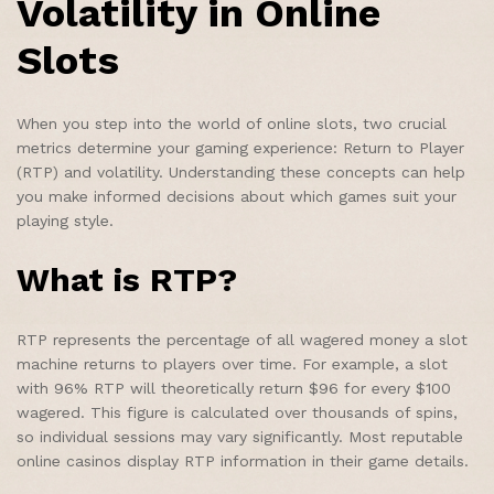
Volatility in Online
Slots
When you step into the world of online slots, two crucial
metrics determine your gaming experience: Return to Player
(RTP) and volatility. Understanding these concepts can help
you make informed decisions about which games suit your
playing style.
What is RTP?
RTP represents the percentage of all wagered money a slot
machine returns to players over time. For example, a slot
with 96% RTP will theoretically return $96 for every $100
wagered. This figure is calculated over thousands of spins,
so individual sessions may vary significantly. Most reputable
online casinos display RTP information in their game details.