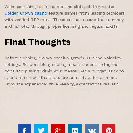
When searching for reliable online slots, platforms like
Golden Crown casino
feature games from leading providers
with verified RTP rates. These casinos ensure transparency
and fair play through proper licensing and regular audits.
Final Thoughts
Before spinning, always check a game’s RTP and volatility
settings. Responsible gambling means understanding the
odds and playing within your means. Set a budget, stick to
it, and remember that slots are primarily entertainment.
Enjoy the experience while keeping expectations realistic.