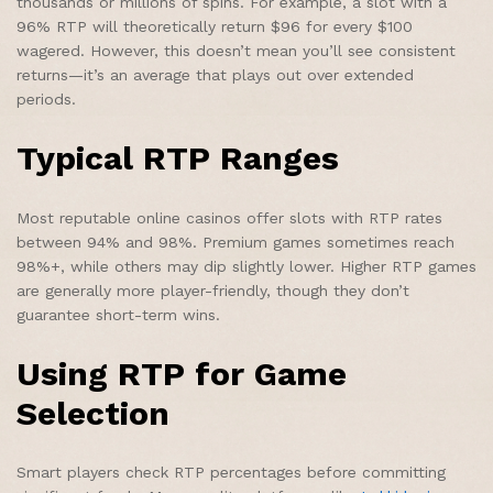
thousands or millions of spins. For example, a slot with a
96% RTP will theoretically return $96 for every $100
wagered. However, this doesn’t mean you’ll see consistent
returns—it’s an average that plays out over extended
periods.
Typical RTP Ranges
Most reputable online casinos offer slots with RTP rates
between 94% and 98%. Premium games sometimes reach
98%+, while others may dip slightly lower. Higher RTP games
are generally more player-friendly, though they don’t
guarantee short-term wins.
Using RTP for Game
Selection
Smart players check RTP percentages before committing