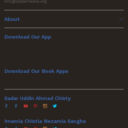
info@sadarmawla.org
About
Download Our App
Download Our Book Apps
Sadar Uddin Ahmad Chisty
Imamia Chistia Nezamia Sangha