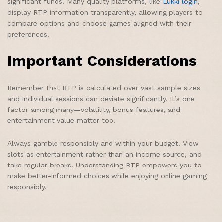
significant funds. Many quality platforms, like
Lukki login
,
display RTP information transparently, allowing players to
compare options and choose games aligned with their
preferences.
Important Considerations
Remember that RTP is calculated over vast sample sizes
and individual sessions can deviate significantly. It’s one
factor among many—volatility, bonus features, and
entertainment value matter too.
Always gamble responsibly and within your budget. View
slots as entertainment rather than an income source, and
take regular breaks. Understanding RTP empowers you to
make better-informed choices while enjoying online gaming
responsibly.