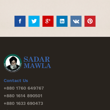
Contact Us
+880 1760 649767
+880 1614 890501
+880 1633 690473