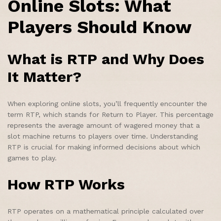
Online Slots: What
Players Should Know
What is RTP and Why Does
It Matter?
When exploring online slots, you’ll frequently encounter the
term RTP, which stands for Return to Player. This percentage
represents the average amount of wagered money that a
slot machine returns to players over time. Understanding
RTP is crucial for making informed decisions about which
games to play.
How RTP Works
RTP operates on a mathematical principle calculated over