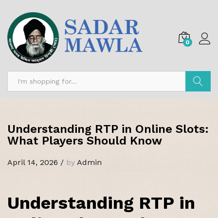
0
Search
Understanding RTP in Online Slots:
What Players Should Know
April 14, 2026
/
by
Admin
Understanding RTP in