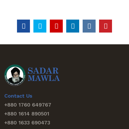
Contact Us
+880 1760 649767
+880 1614 890501
+880 1633 690473