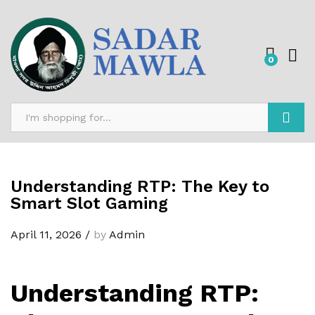
0
Search
Understanding RTP: The Key to
Smart Slot Gaming
April 11, 2026
/
by
Admin
Understanding RTP: