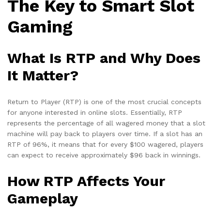
The Key to Smart Slot
Gaming
What Is RTP and Why Does
It Matter?
Return to Player (RTP) is one of the most crucial concepts
for anyone interested in online slots. Essentially, RTP
represents the percentage of all wagered money that a slot
machine will pay back to players over time. If a slot has an
RTP of 96%, it means that for every $100 wagered, players
can expect to receive approximately $96 back in winnings.
How RTP Affects Your
Gameplay