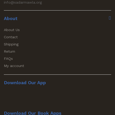
info@sadarmawla.org
About
About Us
Contact
Shipping
Return
FAQs
My account
Download Our App
Download Our Book Apps