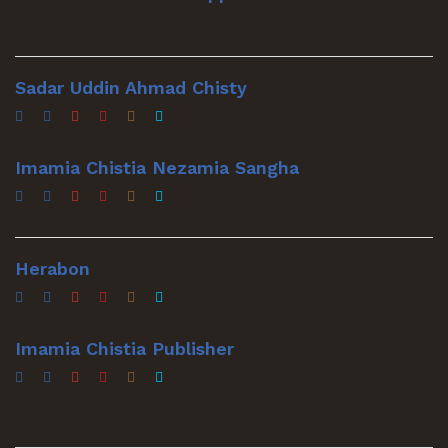
Sadar Uddin Ahmad Chisty
Imamia Chistia Nezamia Sangha
Herabon
Imamia Chistia Publisher