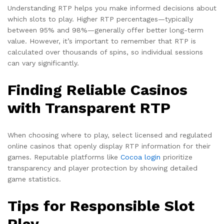
Understanding RTP helps you make informed decisions about
which slots to play. Higher RTP percentages—typically
between 95% and 98%—generally offer better long-term
value. However, it’s important to remember that RTP is
calculated over thousands of spins, so individual sessions
can vary significantly.
Finding Reliable Casinos
with Transparent RTP
When choosing where to play, select licensed and regulated
online casinos that openly display RTP information for their
games. Reputable platforms like
Cocoa login
prioritize
transparency and player protection by showing detailed
game statistics.
Tips for Responsible Slot
Play