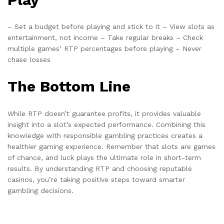
– Set a budget before playing and stick to it – View slots as
entertainment, not income – Take regular breaks – Check
multiple games’ RTP percentages before playing – Never
chase losses
The Bottom Line
While RTP doesn’t guarantee profits, it provides valuable
insight into a slot’s expected performance. Combining this
knowledge with responsible gambling practices creates a
healthier gaming experience. Remember that slots are games
of chance, and luck plays the ultimate role in short-term
results. By understanding RTP and choosing reputable
casinos, you’re taking positive steps toward smarter
gambling decisions.