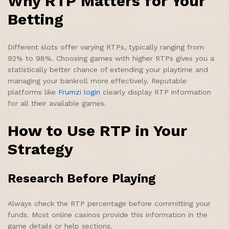
Why RTP Matters for Your
Betting
Different slots offer varying RTPs, typically ranging from
92% to 98%. Choosing games with higher RTPs gives you a
statistically better chance of extending your playtime and
managing your bankroll more effectively. Reputable
platforms like
Frumzi login
clearly display RTP information
for all their available games.
How to Use RTP in Your
Strategy
Research Before Playing
Always check the RTP percentage before committing your
funds. Most online casinos provide this information in the
game details or help sections.