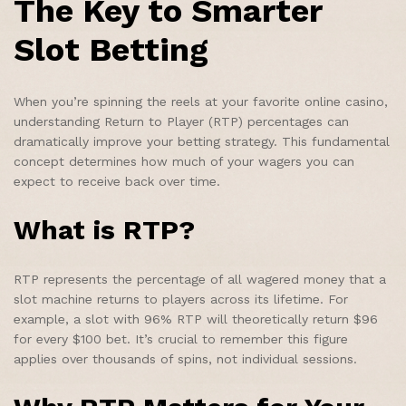
The Key to Smarter
Slot Betting
When you’re spinning the reels at your favorite online casino,
understanding Return to Player (RTP) percentages can
dramatically improve your betting strategy. This fundamental
concept determines how much of your wagers you can
expect to receive back over time.
What is RTP?
RTP represents the percentage of all wagered money that a
slot machine returns to players across its lifetime. For
example, a slot with 96% RTP will theoretically return $96
for every $100 bet. It’s crucial to remember this figure
applies over thousands of spins, not individual sessions.