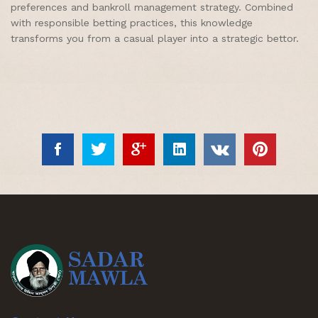
preferences and bankroll management strategy. Combined
with responsible betting practices, this knowledge
transforms you from a casual player into a strategic bettor.