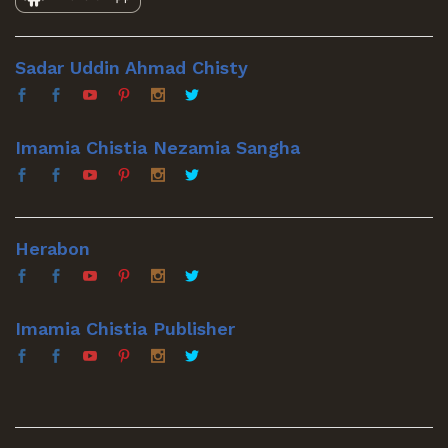
Sadar Uddin Ahmad Chisty
Imamia Chistia Nezamia Sangha
Herabon
Imamia Chistia Publisher