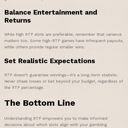
Balance Entertainment and
Returns
While high RTP slots are preferable, remember that variance
matters too. Some high-RTP games have infrequent payouts,
while others provide regular smaller wins.
Set Realistic Expectations
RTP doesn’t guarantee winnings—it’s a long-term statistic.
Never chase losses or bet beyond your budget, regardless of
the RTP percentage.
The Bottom Line
Understanding RTP empowers you to make informed
decisions about which slots align with your gambling