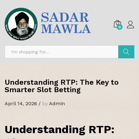
0
Search
Understanding RTP: The Key to
Smarter Slot Betting
April 14, 2026
/
by
Admin
Understanding RTP: