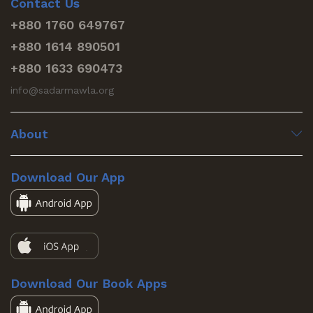
Contact Us
+880 1760 649767
+880 1614 890501
+880 1633 690473
info@sadarmawla.org
About
Download Our App
Download Our Book Apps