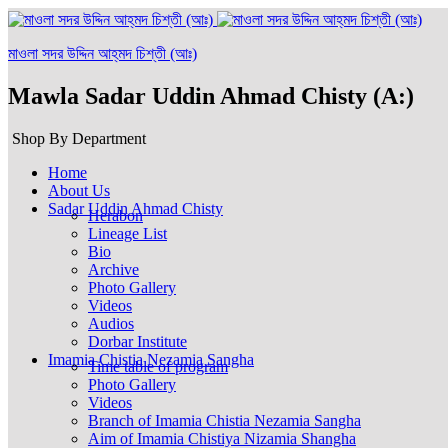
মাওলা সদর উদ্দিন আহ্‌মদ চিশ্‌তী (আঃ)
Mawla Sadar Uddin Ahmad Chisty (A:)
Shop By Department
Home
About Us
Sadar Uddin Ahmad Chisty
Herabon
Lineage List
Bio
Archive
Photo Gallery
Videos
Audios
Dorbar Institute
Imamia Chistia Nezamia Sangha
Time table of program
Photo Gallery
Videos
Branch of Imamia Chistia Nezamia Sangha
Aim of Imamia Chistiya Nizamia Shangha