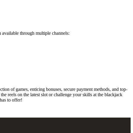
available through multiple channels:
ection of games, enticing bonuses, secure payment methods, and top-
 reels on the latest slot or challenge your skills at the blackjack
as to offer!