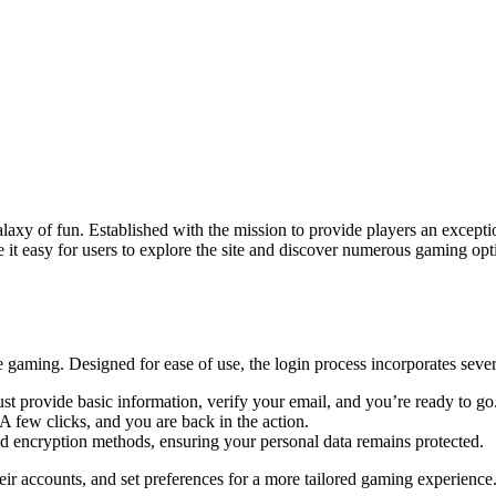
galaxy of fun. Established with the mission to provide players an excep
ke it easy for users to explore the site and discover numerous gaming op
e gaming. Designed for ease of use, the login process incorporates sever
ust provide basic information, verify your email, and you’re ready to go
A few clicks, and you are back in the action.
d encryption methods, ensuring your personal data remains protected.
heir accounts, and set preferences for a more tailored gaming experience