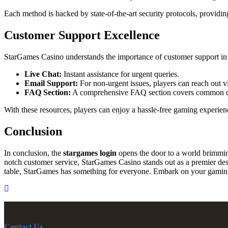
Each method is backed by state-of-the-art security protocols, providin
Customer Support Excellence
StarGames Casino understands the importance of customer support in 
Live Chat:
Instant assistance for urgent queries.
Email Support:
For non-urgent issues, players can reach out v
FAQ Section:
A comprehensive FAQ section covers common quest
With these resources, players can enjoy a hassle-free gaming experien
Conclusion
In conclusion, the
stargames login
opens the door to a world brimmin
notch customer service, StarGames Casino stands out as a premier destin
table, StarGames has something for everyone. Embark on your gaming 
Contact Us