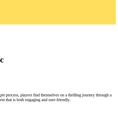
c
gin
process, players find themselves on a thrilling journey through a
rm that is both engaging and user-friendly.