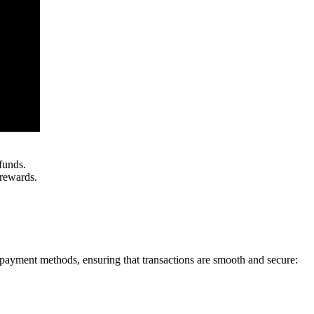
funds.
 rewards.
 payment methods, ensuring that transactions are smooth and secure: