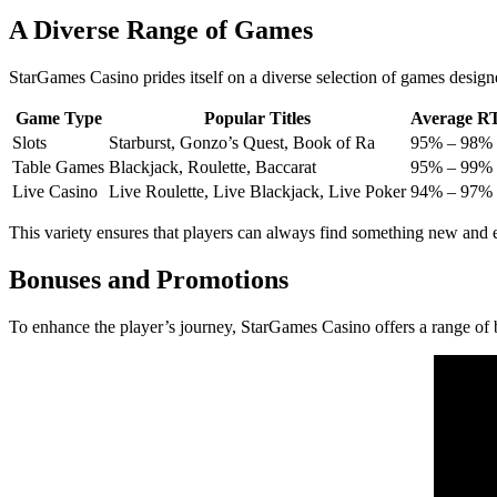
A Diverse Range of Games
StarGames Casino prides itself on a diverse selection of games designed 
Game Type
Popular Titles
Average RT
Slots
Starburst, Gonzo’s Quest, Book of Ra
95% – 98%
Table Games
Blackjack, Roulette, Baccarat
95% – 99%
Live Casino
Live Roulette, Live Blackjack, Live Poker
94% – 97%
This variety ensures that players can always find something new and e
Bonuses and Promotions
To enhance the player’s journey, StarGames Casino offers a range of