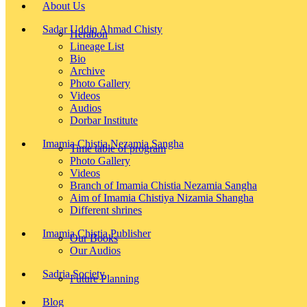
About Us
Sadar Uddin Ahmad Chisty
Herabon
Lineage List
Bio
Archive
Photo Gallery
Videos
Audios
Dorbar Institute
Imamia Chistia Nezamia Sangha
Time table of program
Photo Gallery
Videos
Branch of Imamia Chistia Nezamia Sangha
Aim of Imamia Chistiya Nizamia Shangha
Different shrines
Imamia Chistia Publisher
Our Books
Our Audios
Sadria Society
Future Planning
Blog