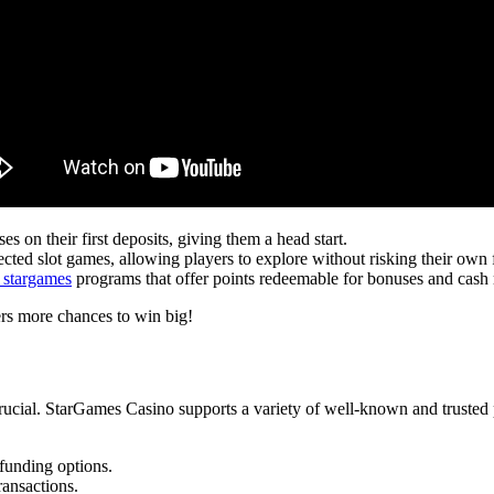
 on their first deposits, giving them a head start.
cted slot games, allowing players to explore without risking their own 
 stargames
programs that offer points redeemable for bonuses and cash
ers more chances to win big!
rucial. StarGames Casino supports a variety of well-known and trusted
 funding options.
ransactions.