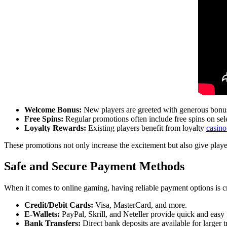
Welcome Bonus:
New players are greeted with generous bonuses
Free Spins:
Regular promotions often include free spins on sele
Loyalty Rewards:
Existing players benefit from loyalty
casino
These promotions not only increase the excitement but also give play
Safe and Secure Payment Methods
When it comes to online gaming, having reliable payment options is c
Credit/Debit Cards:
Visa, MasterCard, and more.
E-Wallets:
PayPal, Skrill, and Neteller provide quick and easy
Bank Transfers:
Direct bank deposits are available for larger t