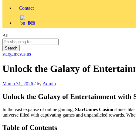
Contact
বাংলা
All
Search
stargamesus.us
Unlock the Galaxy of Entertai
March 31, 2026
/
by
Admin
Unlock the Galaxy of Entertainment with
In the vast expanse of online gaming,
StarGames Casino
shines like
universe filled with captivating games and unparalleled rewards. Wheth
Table of Contents