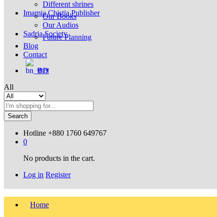
Different shrines
Imamia Chistia Publisher
Our Books
Our Audios
Sadria Society
Future Planning
Blog
Contact
বাংলা
All
Search
Hotline
+880 1760 649767
0
No products in the cart.
Log in
Register
Home