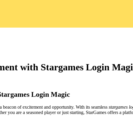
nment with Stargames Login Magi
 Stargames Login Magic
 a beacon of excitement and opportunity. With its seamless
stargames lo
er you are a seasoned player or just starting, StarGames offers a platfo