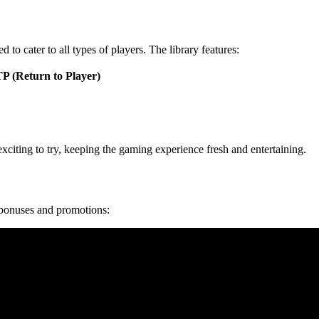
to cater to all types of players. The library features:
P (Return to Player)
xciting to try, keeping the gaming experience fresh and entertaining.
 bonuses and promotions: