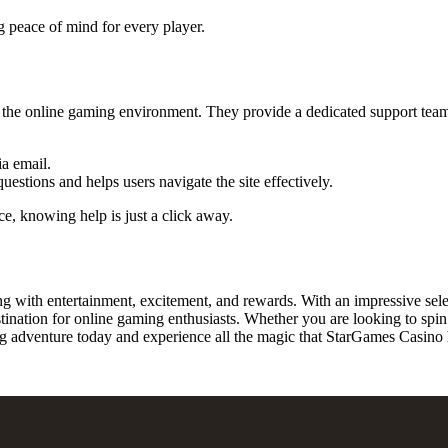
g peace of mind for every player.
the online gaming environment. They provide a dedicated support team 
ia email.
ions and helps users navigate the site effectively.
ce, knowing help is just a click away.
g with entertainment, excitement, and rewards. With an impressive sel
ation for online gaming enthusiasts. Whether you are looking to spin the
adventure today and experience all the magic that StarGames Casino h