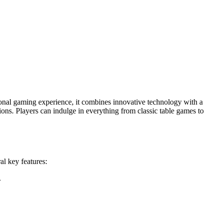
tional gaming experience, it combines innovative technology with a
tions. Players can indulge in everything from classic table games to
al key features:
.
.