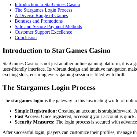
Introduction to StarGames Casino
The Stargames Login Process
A Diverse Range of Games
Bonuses and Promotions
Safe and Secure Payment Methods
Customer Support Excellence
Conclusion
Introduction to StarGames Casino
StarGames Casino is not just another online gaming platform; it is a 
user-friendly interface. Its vibrant design and intuitive navigation ma
exciting slots, ensuring every gaming session is filled with thrill.
The Stargames Login Process
The
stargames login
is the gateway to this fascinating world of onlin
Simple Registration:
Creating an account is straightforward. J
Fast Access:
Once registered, accessing your account is quick. 
Security Measures:
The login process is secured with advance
After successful login, players can customize their profiles, manage t