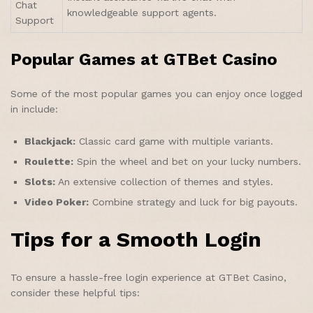
Chat
knowledgeable support agents.
Support
Popular Games at GTBet Casino
Some of the most popular games you can enjoy once logged
in include:
Blackjack:
Classic card game with multiple variants.
Roulette:
Spin the wheel and bet on your lucky numbers.
Slots:
An extensive collection of themes and styles.
Video Poker:
Combine strategy and luck for big payouts.
Tips for a Smooth Login
To ensure a hassle-free login experience at GTBet Casino,
consider these helpful tips: