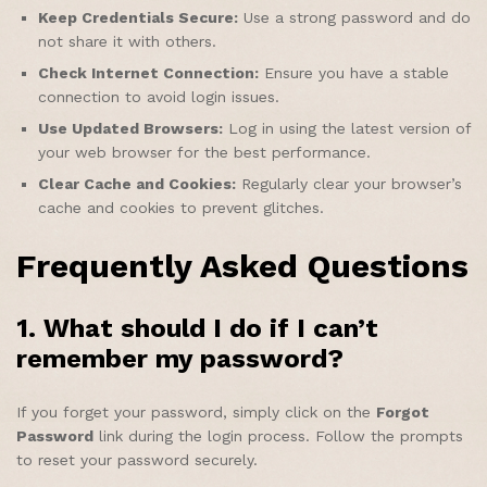
Keep Credentials Secure:
Use a strong password and do
not share it with others.
Check Internet Connection:
Ensure you have a stable
connection to avoid login issues.
Use Updated Browsers:
Log in using the latest version of
your web browser for the best performance.
Clear Cache and Cookies:
Regularly clear your browser’s
cache and cookies to prevent glitches.
Frequently Asked Questions
1. What should I do if I can’t
remember my password?
If you forget your password, simply click on the
Forgot
Password
link during the login process. Follow the prompts
to reset your password securely.