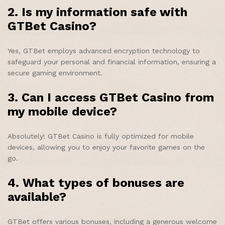
2. Is my information safe with
GTBet Casino?
Yes, GTBet employs advanced encryption technology to
safeguard your personal and financial information, ensuring a
secure gaming environment.
3. Can I access GTBet Casino from
my mobile device?
Absolutely! GTBet Casino is fully optimized for mobile
devices, allowing you to enjoy your favorite games on the
go.
4. What types of bonuses are
available?
GTBet offers various bonuses, including a generous welcome