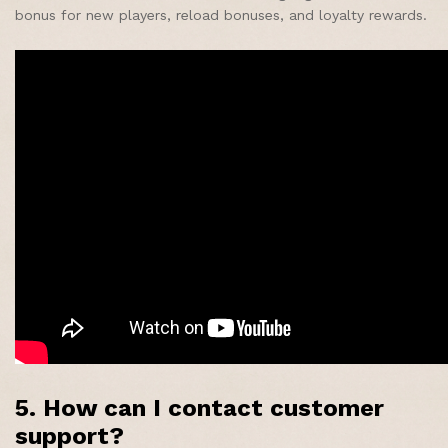
bonus for new players, reload bonuses, and loyalty rewards.
5. How can I contact customer
support?