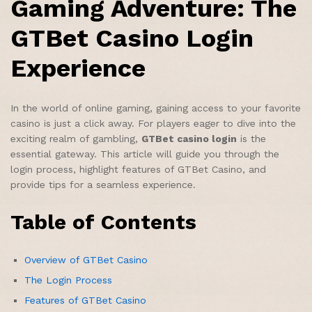
Gaming Adventure: The
GTBet Casino Login
Experience
In the world of online gaming, gaining access to your favorite
casino is just a click away. For players eager to dive into the
exciting realm of gambling,
GTBet casino login
is the
essential gateway. This article will guide you through the
login process, highlight features of GTBet Casino, and
provide tips for a seamless experience.
Table of Contents
Overview of GTBet Casino
The Login Process
Features of GTBet Casino