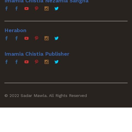
Imamia Chistia Nezamia Sangha
Herabon
Imamia Chistia Publisher
© 2022 Sadar Mawla. All Rights Reserved