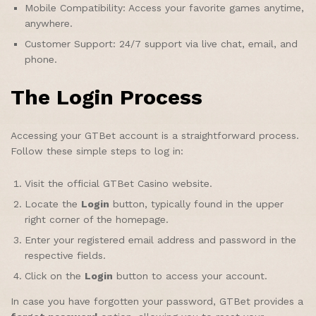
Mobile Compatibility: Access your favorite games anytime,
anywhere.
Customer Support: 24/7 support via live chat, email, and
phone.
The Login Process
Accessing your GTBet account is a straightforward process.
Follow these simple steps to log in:
Visit the official GTBet Casino website.
Locate the
Login
button, typically found in the upper
right corner of the homepage.
Enter your registered email address and password in the
respective fields.
Click on the
Login
button to access your account.
In case you have forgotten your password, GTBet provides a