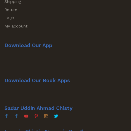
Shipping
Return
FAQs
My account
Download Our App
Download Our Book Apps
Sadar Uddin Ahmad Chisty