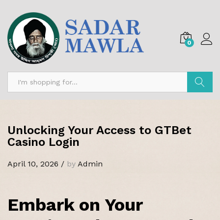
0
Search
Unlocking Your Access to GTBet
Casino Login
April 10, 2026
/
by
Admin
Embark on Your