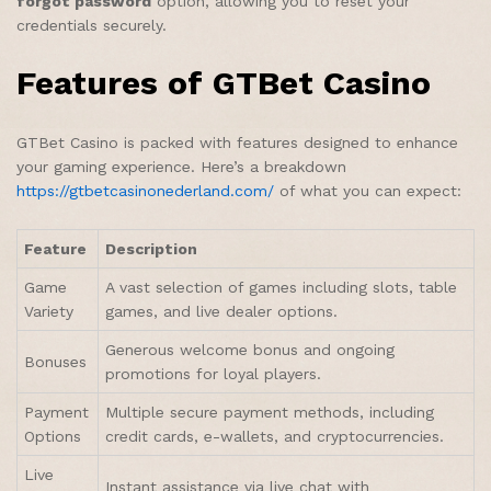
forgot password
option, allowing you to reset your
credentials securely.
Features of GTBet Casino
GTBet Casino is packed with features designed to enhance
your gaming experience. Here’s a breakdown
https://gtbetcasinonederland.com/
of what you can expect:
Feature
Description
Game
A vast selection of games including slots, table
Variety
games, and live dealer options.
Generous welcome bonus and ongoing
Bonuses
promotions for loyal players.
Payment
Multiple secure payment methods, including
Options
credit cards, e-wallets, and cryptocurrencies.
Live
Instant assistance via live chat with