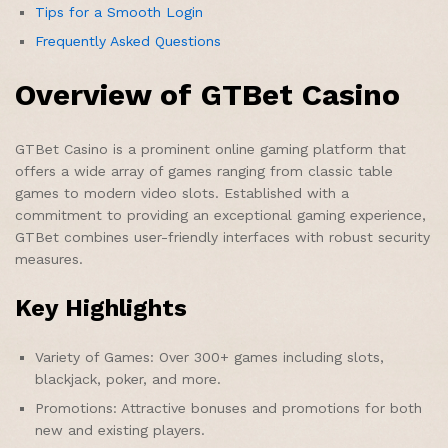
Tips for a Smooth Login
Frequently Asked Questions
Overview of GTBet Casino
GTBet Casino is a prominent online gaming platform that
offers a wide array of games ranging from classic table
games to modern video slots. Established with a
commitment to providing an exceptional gaming experience,
GTBet combines user-friendly interfaces with robust security
measures.
Key Highlights
Variety of Games: Over 300+ games including slots,
blackjack, poker, and more.
Promotions: Attractive bonuses and promotions for both
new and existing players.