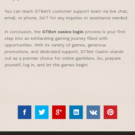
You can reach GTBet’s customer support team via live chat,
email, or phone, 24/7 for any inquiries or assistance needed.
In conclusion, the
GTBet casino login
process is your first
step into an exhilarating gaming journey filled with
opportunities. With its variety of games, generous
promotions, and dedicated support, GTBet Casino stands
out as a premier choice for online gamblers. So, prepare
yourself, log in, and let the games begin!