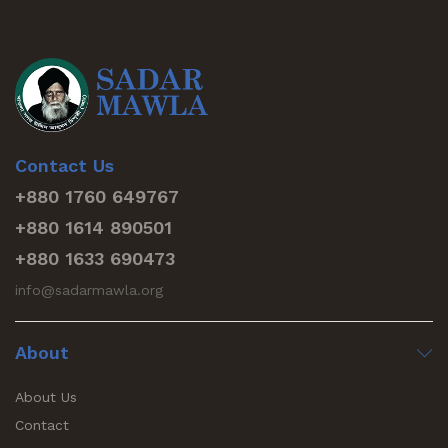
Contact Us
+880 1760 649767
+880 1614 890501
+880 1633 690473
info@sadarmawla.org
About
About Us
Contact