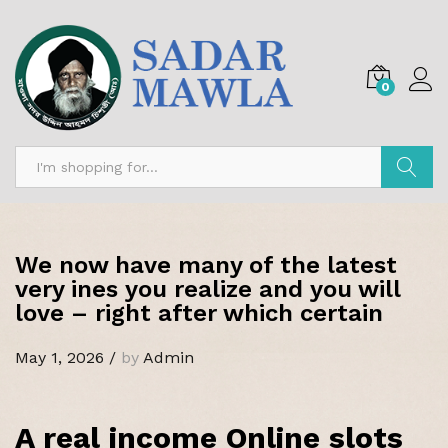
0
Search
We now have many of the latest
very ines you realize and you will
love – right after which certain
May 1, 2026
/
by
Admin
A real income Online slots