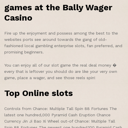
games at the Bally Wager
Casino
Fire up the enjoyment and possess among the best to the
websites ports see around towards the gang of old-
fashioned local gambling enterprise slots, fan preferred, and
promising beginners.
You can enjoy all of our slot game the real deal money �
every that is leftover you should do are like your very own
game, place a wager, and see those reels spin!
Top Online slots
Controls from Chance: Multiple Tall Spin 88 Fortunes The
latest one hundred,000 Pyramid Cash Eruption Chance
Currency Jin Ji Bao Xi Wheel out-of Chance: Multiple Tall
Spin 88 Fortunes The newest one hundred,100 Pyramid Cash