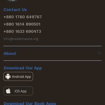
Contact Us
+880 1760 649767
+880 1614 890501
+880 1633 690473
info@sadarmawla.org
About
Download Our App
Download Our Book Apps