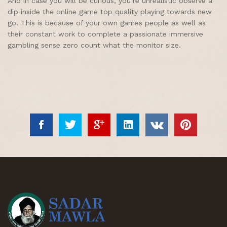
And in case you will be curious, you’re unrealistic observe a
dip inside the online game top quality playing towards new
go. This is because of your own games people as well as
their constant work to complete a passionate immersive
gambling sense zero count what the monitor size.