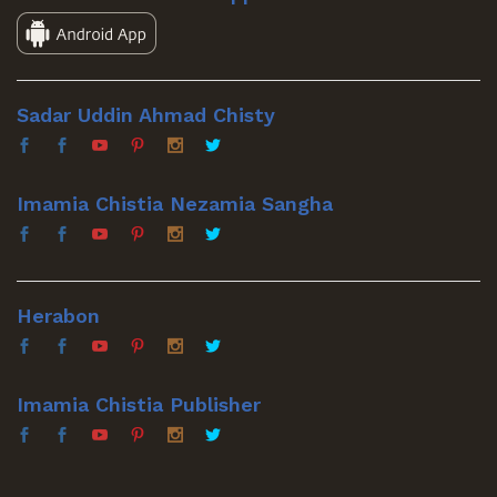
Sadar Uddin Ahmad Chisty
Imamia Chistia Nezamia Sangha
Herabon
Imamia Chistia Publisher