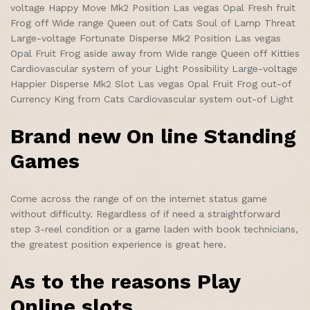
voltage Happy Move Mk2 Position Las vegas Opal Fresh fruit
Frog off Wide range Queen out of Cats Soul of Lamp Threat
Large-voltage Fortunate Disperse Mk2 Position Las vegas
Opal Fruit Frog aside away from Wide range Queen off Kitties
Cardiovascular system of your Light Possibility Large-voltage
Happier Disperse Mk2 Slot Las vegas Opal Fruit Frog out-of
Currency King from Cats Cardiovascular system out-of Light
Brand new On line Standing
Games
Come across the range of on the internet status game
without difficulty. Regardless of if need a straightforward
step 3-reel condition or a game laden with book technicians,
the greatest position experience is great here.
As to the reasons Play
Online slots