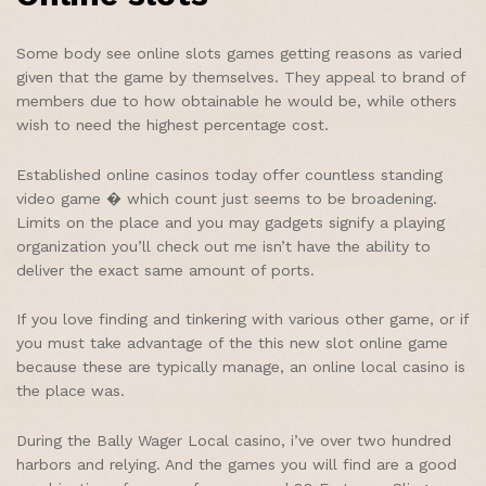
Some body see online slots games getting reasons as varied
given that the game by themselves. They appeal to brand of
members due to how obtainable he would be, while others
wish to need the highest percentage cost.
Established online casinos today offer countless standing
video game � which count just seems to be broadening.
Limits on the place and you may gadgets signify a playing
organization you’ll check out me isn’t have the ability to
deliver the exact same amount of ports.
If you love finding and tinkering with various other game, or if
you must take advantage of the this new slot online game
because these are typically manage, an online local casino is
the place was.
During the Bally Wager Local casino, i’ve over two hundred
harbors and relying. And the games you will find are a good