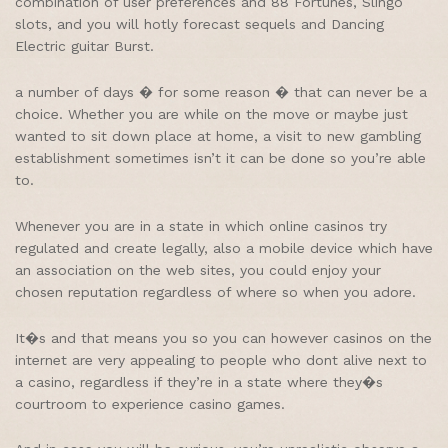
combination of user preferences and 88 Fortunes, Slingo
slots, and you will hotly forecast sequels and Dancing
Electric guitar Burst.
a number of days � for some reason � that can never be a
choice. Whether you are while on the move or maybe just
wanted to sit down place at home, a visit to new gambling
establishment sometimes isn’t it can be done so you’re able
to.
Whenever you are in a state in which online casinos try
regulated and create legally, also a mobile device which have
an association on the web sites, you could enjoy your
chosen reputation regardless of where so when you adore.
It�s and that means you so you can however casinos on the
internet are very appealing to people who dont alive next to
a casino, regardless if they’re in a state where they�s
courtroom to experience casino games.