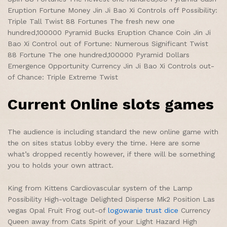
Eruption Fortune Money Jin Ji Bao Xi Controls off Possibility:
Triple Tall Twist 88 Fortunes The fresh new one
hundred,100000 Pyramid Bucks Eruption Chance Coin Jin Ji
Bao Xi Control out of Fortune: Numerous Significant Twist
88 Fortune The one hundred,100000 Pyramid Dollars
Emergence Opportunity Currency Jin Ji Bao Xi Controls out-
of Chance: Triple Extreme Twist
Current Online slots games
The audience is including standard the new online game with
the on sites status lobby every the time. Here are some
what’s dropped recently however, if there will be something
you to holds your own attract.
King from Kittens Cardiovascular system of the Lamp
Possibility High-voltage Delighted Disperse Mk2 Position Las
vegas Opal Fruit Frog out-of
logowanie trust dice
Currency
Queen away from Cats Spirit of your Light Hazard High