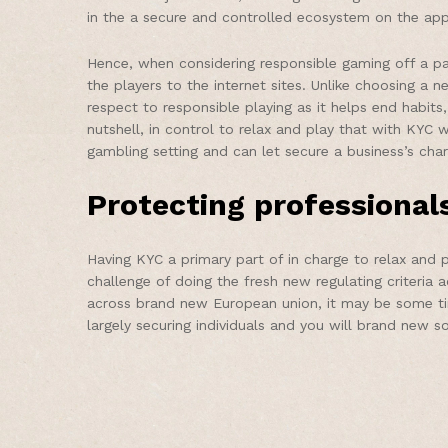
in the a secure and controlled ecosystem on the ap
Hence, when considering responsible gaming off a pa
the players to the internet sites. Unlike choosing a 
respect to responsible playing as it helps end habits
nutshell, in control to relax and play that with KYC 
gambling setting and can let secure a business’s char
Protecting professional
Having KYC a primary part of in charge to relax and p
challenge of doing the fresh new regulating criteria a
across brand new European union, it may be some time
largely securing individuals and you will brand new s