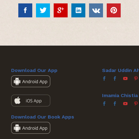
Download Our App
Sadar Uddin A
Imamia Chisti
Download Our Book Apps