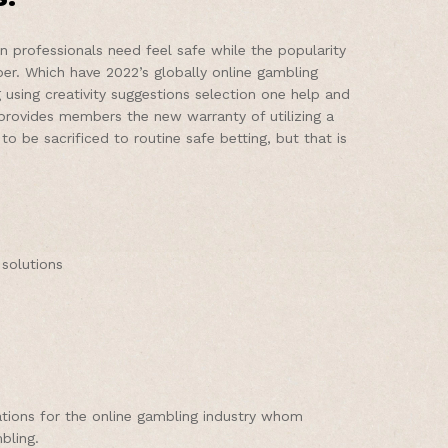
 professionals need feel safe while the popularity
er. Which have 2022’s globally online gambling
 using creativity suggestions selection one help and
s provides members the new warranty of utilizing a
o be sacrificed to routine safe betting, but that is
 solutions
ations for the online gambling industry whom
bling.