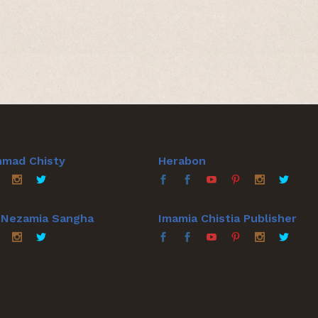
hmad Chisty
Herabon
a Nezamia Sangha
Imamia Chistia Publisher