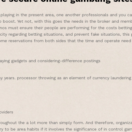
laying in the present area, one another professionals and you can
 boost. Yet not, with this goes the needs in the broker and memb
inos must ensure their people are performing for the costs betting
ity regarding betting situations, and prevent fake situations, thi
come reservations from both sides that the time and operate need t
laying gadgets and considering-difference postings
ny years. processor throwing as an element of currency laundering
oviders
roughout the a lot more than simply form. And therefore, organiz
o be area habits if it involves the significance of in control gam