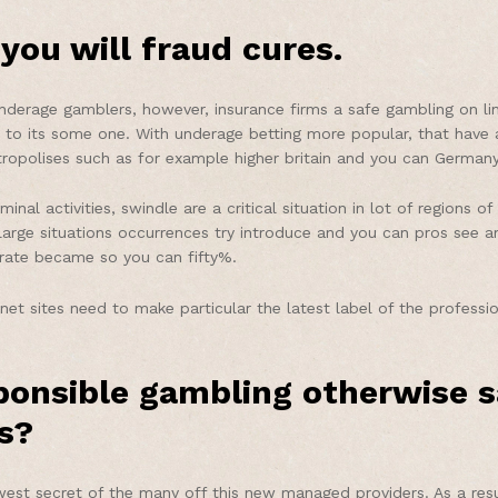
ou will fraud cures.
underage gamblers, however, insurance firms a safe gambling on lin
ion to its some one. With underage betting more popular, that have
etropolises such as for example higher britain and you can Germany
inal activities, swindle are a critical situation in lot of regions 
large situations occurrences try introduce and you can pros see an 
 rate became so you can fifty%.
rnet sites need to make particular the latest label of the professi
sponsible gambling otherwise 
s?
 newest secret of the many off this new managed providers. As a r