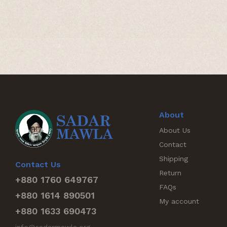
About
About Us
Contact
Shipping
Contact Us
Return
+880 1760 649767
FAQs
+880 1614 890501
My account
+880 1633 690473