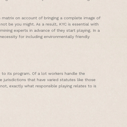
s matrix on account of bringing a complete image of
 not be you might. As a result, KYC is essential with
mining experts in advance of they start playing. In a
necessity for including environmentally friendly
n to its program. Of a lot workers handle the
 jurisdictions that have varied statutes like those
ot, exactly what responsible playing relates to is