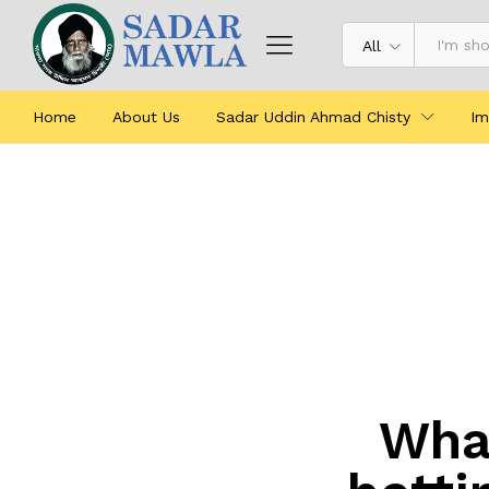
All
Home
About Us
Sadar Uddin Ahmad Chisty
Im
What