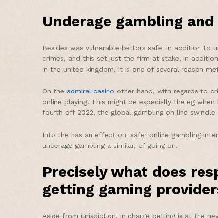
Underage gambling and y
Besides was vulnerable bettors safe, in addition to 
crimes, and this set just the firm at stake, in addit
in the united kingdom, it is one of several reason m
On the
admiral casino
other hand, with regards to crim
online playing. This might be especially the eg when 
fourth off 2022, the global gambling on line swindle
Into the has an effect on, safer online gambling inte
underage gambling a similar, of going on.
Precisely what does re
getting gaming provider
Aside from jurisdiction, in charge betting is at the