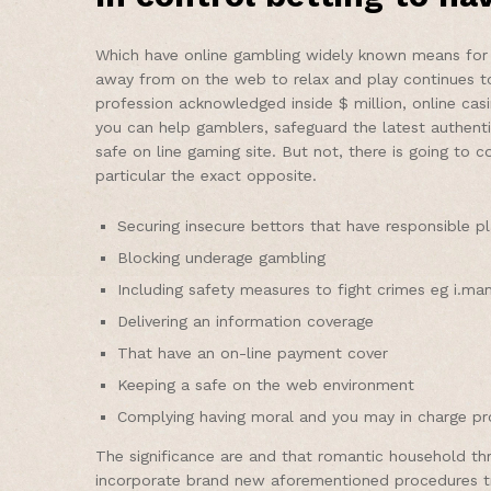
Which have online gambling widely known means for p
away from on the web to relax and play continues to
profession acknowledged inside $ million, online cas
you can help gamblers, safeguard the latest authentic
safe on line gaming site. But not, there is going to 
particular the exact opposite.
Securing insecure bettors that have responsible p
Blocking underage gambling
Including safety measures to fight crimes eg i.ma
Delivering an information coverage
That have an on-line payment cover
Keeping a safe on the web environment
Complying having moral and you may in charge pr
The significance are and that romantic household th
incorporate brand new aforementioned procedures try t