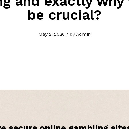
ng and exactly why w
be crucial?
May 2, 2026
/
by
Admin
ve secure online gambling site