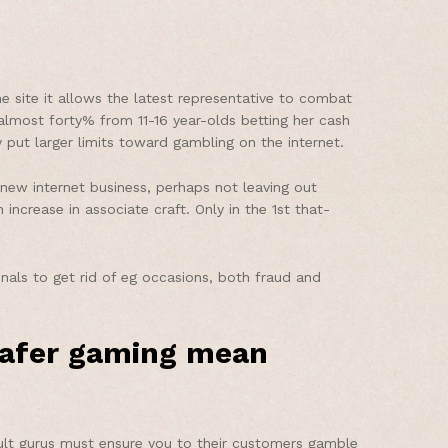
e site it allows the latest representative to combat
 almost forty% from 11-16 year-olds betting her cash
 put larger limits toward gambling on the internet.
of new internet business, perhaps not leaving out
increase in associate craft. Only in the 1st that-
onals to get rid of eg occasions, both fraud and
safer gaming mean
esult gurus must ensure you to their customers gamble