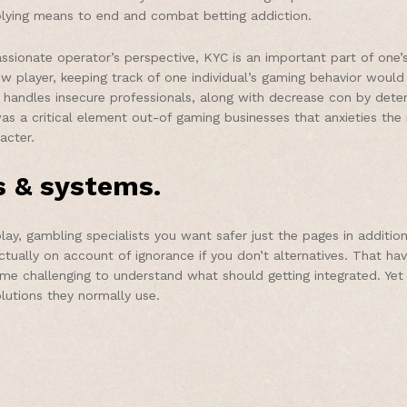
plying means to end and combat betting addiction.
ssionate operator’s perspective, KYC is an important part of one’
new player, keeping track of one individual’s gaming behavior would
, handles insecure professionals, along with decrease con by deter
was a critical element out-of gaming businesses that anxieties the 
acter.
s & systems.
lay, gambling specialists you want safer just the pages in additio
ctually on account of ignorance if you don’t alternatives. That have
 challenging to understand what should getting integrated. Yet n
olutions they normally use.