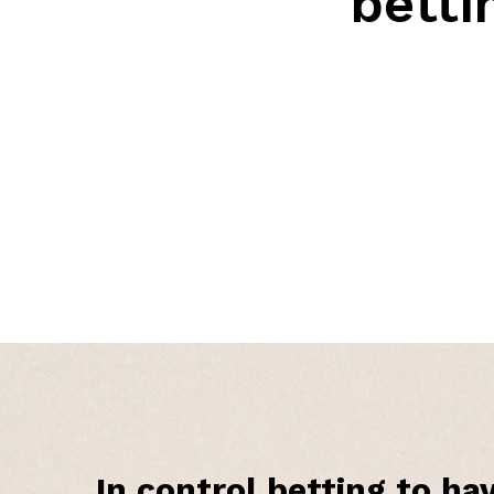
betti
In control betting to ha