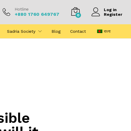
Hotline
Log in
+880 1760 649767
Register
0
Sadria Society
Blog
Contact
বাংলা
sible