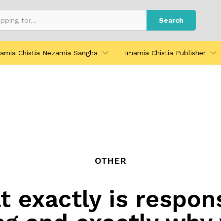
Search
amia Chistia Nezamia Sangha
Imamia Chistia Publisher
OTHER
 exactly is respon