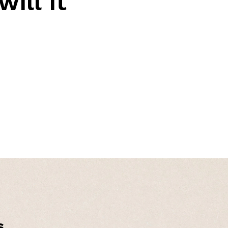
ill it
s.