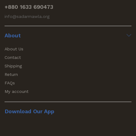
+880 1633 690473
info@sadarmawla.org
About
About Us
Contact
Shipping
Return
FAQs
My account
Download Our App