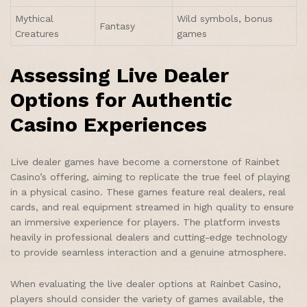
Mythical
Wild symbols, bonus
Fantasy
Creatures
games
Assessing Live Dealer
Options for Authentic
Casino Experiences
Live dealer games have become a cornerstone of Rainbet
Casino’s offering, aiming to replicate the true feel of playing
in a physical casino. These games feature real dealers, real
cards, and real equipment streamed in high quality to ensure
an immersive experience for players. The platform invests
heavily in professional dealers and cutting-edge technology
to provide seamless interaction and a genuine atmosphere.
When evaluating the live dealer options at Rainbet Casino,
players should consider the variety of games available, the