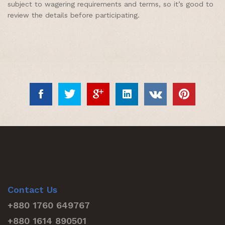
subject to wagering requirements and terms, so it’s good to
review the details before participating.
Contact Us
+880 1760 649767
+880 1614 890501