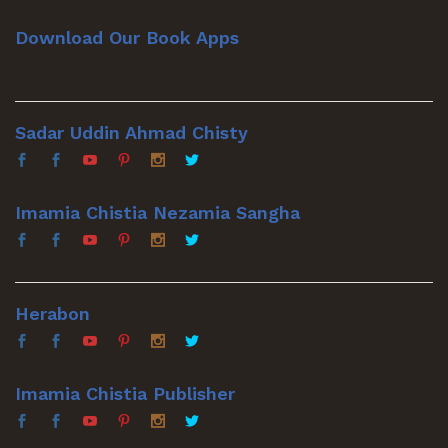
Download Our Book Apps
Sadar Uddin Ahmad Chisty
Imamia Chistia Nezamia Sangha
Herabon
Imamia Chistia Publisher