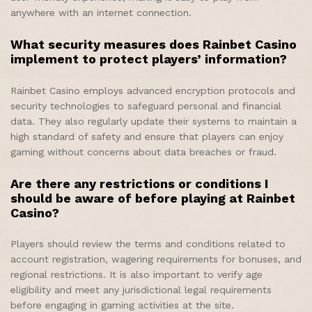
anywhere with an internet connection.
What security measures does Rainbet Casino
implement to protect players’ information?
Rainbet Casino employs advanced encryption protocols and
security technologies to safeguard personal and financial
data. They also regularly update their systems to maintain a
high standard of safety and ensure that players can enjoy
gaming without concerns about data breaches or fraud.
Are there any restrictions or conditions I
should be aware of before playing at Rainbet
Casino?
Players should review the terms and conditions related to
account registration, wagering requirements for bonuses, and
regional restrictions. It is also important to verify age
eligibility and meet any jurisdictional legal requirements
before engaging in gaming activities at the site.