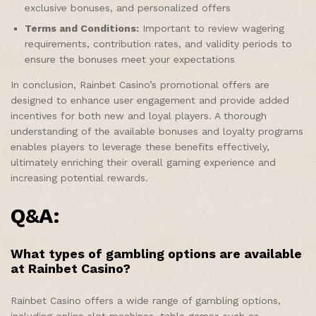
exclusive bonuses, and personalized offers
Terms and Conditions:
Important to review wagering
requirements, contribution rates, and validity periods to
ensure the bonuses meet your expectations
In conclusion, Rainbet Casino’s promotional offers are
designed to enhance user engagement and provide added
incentives for both new and loyal players. A thorough
understanding of the available bonuses and loyalty programs
enables players to leverage these benefits effectively,
ultimately enriching their overall gaming experience and
increasing potential rewards.
Q&A:
What types of gambling options are available
at Rainbet Casino?
Rainbet Casino offers a wide range of gambling options,
including online slot machines, table games such as