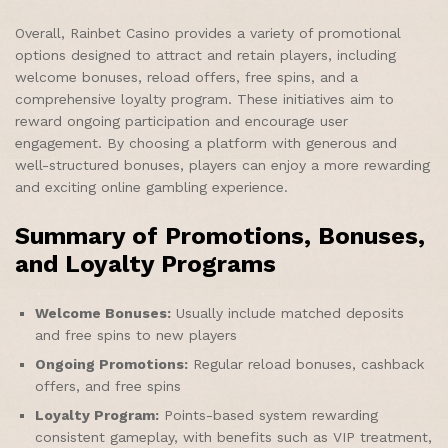
Overall, Rainbet Casino provides a variety of promotional
options designed to attract and retain players, including
welcome bonuses, reload offers, free spins, and a
comprehensive loyalty program. These initiatives aim to
reward ongoing participation and encourage user
engagement. By choosing a platform with generous and
well-structured bonuses, players can enjoy a more rewarding
and exciting online gambling experience.
Summary of Promotions, Bonuses,
and Loyalty Programs
Welcome Bonuses:
Usually include matched deposits
and free spins to new players
Ongoing Promotions:
Regular reload bonuses, cashback
offers, and free spins
Loyalty Program:
Points-based system rewarding
consistent gameplay, with benefits such as VIP treatment,