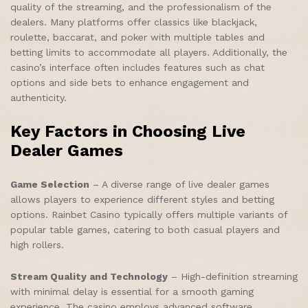
quality of the streaming, and the professionalism of the
dealers. Many platforms offer classics like blackjack,
roulette, baccarat, and poker with multiple tables and
betting limits to accommodate all players. Additionally, the
casino’s interface often includes features such as chat
options and side bets to enhance engagement and
authenticity.
Key Factors in Choosing Live
Dealer Games
Game Selection
– A diverse range of live dealer games
allows players to experience different styles and betting
options. Rainbet Casino typically offers multiple variants of
popular table games, catering to both casual players and
high rollers.
Stream Quality and Technology
– High-definition streaming
with minimal delay is essential for a smooth gaming
experience. The casino employs advanced software