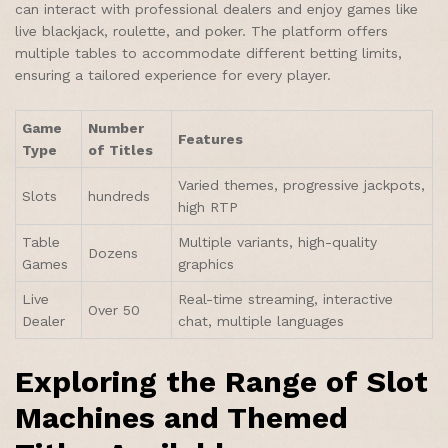
can interact with professional dealers and enjoy games like
live blackjack, roulette, and poker. The platform offers
multiple tables to accommodate different betting limits,
ensuring a tailored experience for every player.
Game
Number
Features
Type
of Titles
Varied themes, progressive jackpots,
Slots
hundreds
high RTP
Table
Multiple variants, high-quality
Dozens
Games
graphics
Live
Real-time streaming, interactive
Over 50
Dealer
chat, multiple languages
Exploring the Range of Slot
Machines and Themed