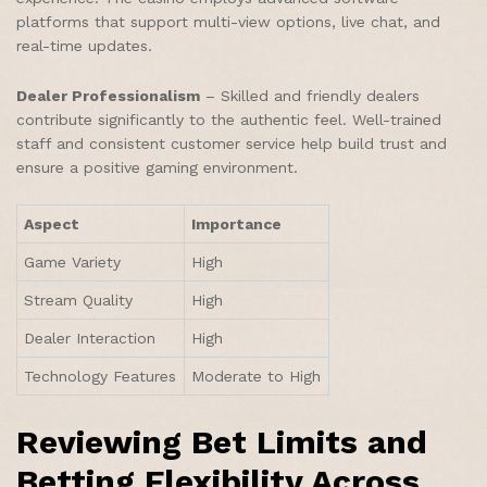
platforms that support multi-view options, live chat, and
real-time updates.
Dealer Professionalism
– Skilled and friendly dealers
contribute significantly to the authentic feel. Well-trained
staff and consistent customer service help build trust and
ensure a positive gaming environment.
Aspect
Importance
Game Variety
High
Stream Quality
High
Dealer Interaction
High
Technology Features
Moderate to High
Reviewing Bet Limits and
Betting Flexibility Across