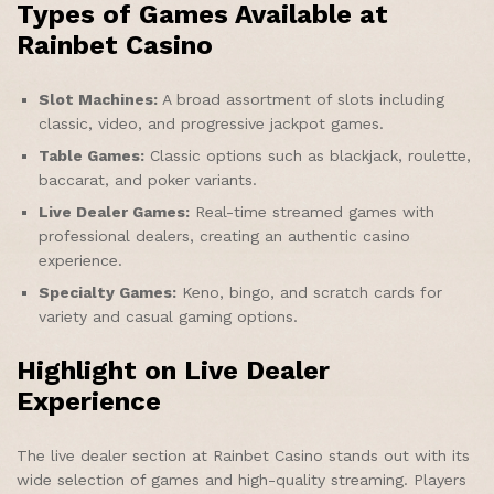
Types of Games Available at
Rainbet Casino
Slot Machines:
A broad assortment of slots including
classic, video, and progressive jackpot games.
Table Games:
Classic options such as blackjack, roulette,
baccarat, and poker variants.
Live Dealer Games:
Real-time streamed games with
professional dealers, creating an authentic casino
experience.
Specialty Games:
Keno, bingo, and scratch cards for
variety and casual gaming options.
Highlight on Live Dealer
Experience
The live dealer section at Rainbet Casino stands out with its
wide selection of games and high-quality streaming. Players