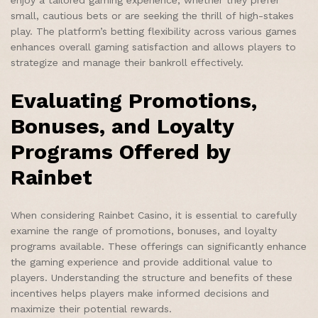
small, cautious bets or are seeking the thrill of high-stakes
play. The platform’s betting flexibility across various games
enhances overall gaming satisfaction and allows players to
strategize and manage their bankroll effectively.
Evaluating Promotions,
Bonuses, and Loyalty
Programs Offered by
Rainbet
When considering Rainbet Casino, it is essential to carefully
examine the range of promotions, bonuses, and loyalty
programs available. These offerings can significantly enhance
the gaming experience and provide additional value to
players. Understanding the structure and benefits of these
incentives helps players make informed decisions and
maximize their potential rewards.