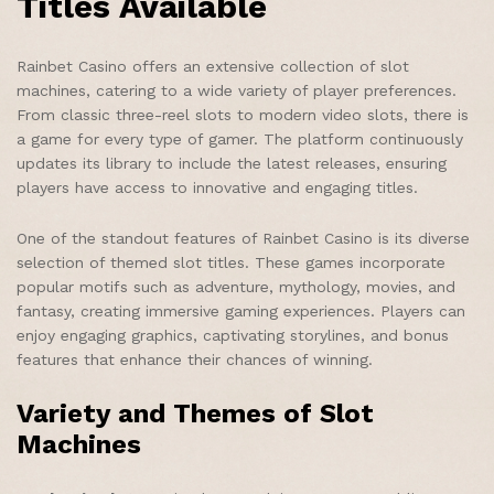
Titles Available
Rainbet Casino offers an extensive collection of slot
machines, catering to a wide variety of player preferences.
From classic three-reel slots to modern video slots, there is
a game for every type of gamer. The platform continuously
updates its library to include the latest releases, ensuring
players have access to innovative and engaging titles.
One of the standout features of Rainbet Casino is its diverse
selection of themed slot titles. These games incorporate
popular motifs such as adventure, mythology, movies, and
fantasy, creating immersive gaming experiences. Players can
enjoy engaging graphics, captivating storylines, and bonus
features that enhance their chances of winning.
Variety and Themes of Slot
Machines