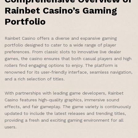
Rainbet Casino’s Gaming
Portfolio
Rainbet Casino offers a diverse and expansive gaming
portfolio designed to cater to a wide range of player
preferences. From classic slots to innovative live dealer
games, the casino ensures that both casual players and high
rollers find engaging options to enjoy. The platform is
renowned for its user-friendly interface, seamless navigation,
and a rich selection of titles.
With partnerships with leading game developers, Rainbet
Casino features high-quality graphics, immersive sound
effects, and fair gameplay. The game variety is continuously
updated to include the latest releases and trending titles,
providing a fresh and exciting gaming environment for all
users.