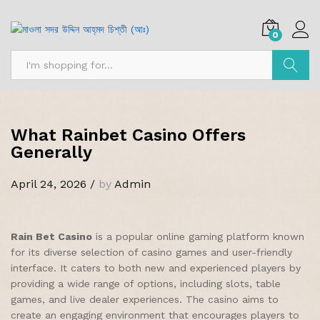
0
Search
What Rainbet Casino Offers
Generally
April 24, 2026
/
by
Admin
Rain Bet Casino
is a popular online gaming platform known
for its diverse selection of casino games and user-friendly
interface. It caters to both new and experienced players by
providing a wide range of options, including slots, table
games, and live dealer experiences. The casino aims to
create an engaging environment that encourages players to