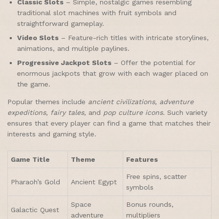
Classic Slots
– Simple, nostalgic games resembling
traditional slot machines with fruit symbols and
straightforward gameplay.
Video Slots
– Feature-rich titles with intricate storylines,
animations, and multiple paylines.
Progressive Jackpot Slots
– Offer the potential for
enormous jackpots that grow with each wager placed on
the game.
Popular themes include
ancient civilizations, adventure
expeditions, fairy tales,
and
pop culture icons
. Such variety
ensures that every player can find a game that matches their
interests and gaming style.
Game Title
Theme
Features
Free spins, scatter
Pharaoh’s Gold
Ancient Egypt
symbols
Space
Bonus rounds,
Galactic Quest
adventure
multipliers