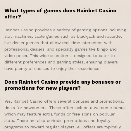
What types of games does Rainbet Casino
offer?
Rainbet Casino provides a variety of gaming options including
slot machines, table games such as blackjack and roulette,
live dealer games that allow real-time interaction with
professional dealers, and specialty games like bingo and
video poker. This wide selection is designed to cater to
different preferences and gaming styles, ensuring players
have plenty of choices to enjoy their experience.
Does Rainbet Casino provide any bonuses or
promotions for new players?
Yes, Rainbet Casino offers several bonuses and promotional
deals for newcomers. These often include a welcome bonus,
which may feature extra funds or free spins on popular
slots. There are also periodic promotions and loyalty
programs to reward regular players. All offers are typically