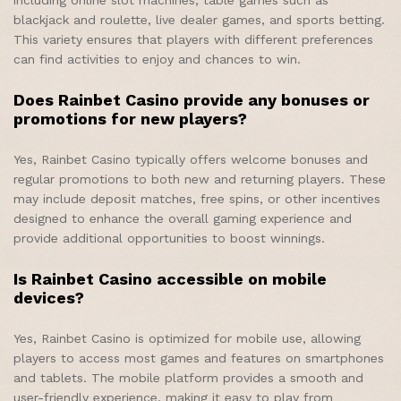
blackjack and roulette, live dealer games, and sports betting.
This variety ensures that players with different preferences
can find activities to enjoy and chances to win.
Does Rainbet Casino provide any bonuses or
promotions for new players?
Yes, Rainbet Casino typically offers welcome bonuses and
regular promotions to both new and returning players. These
may include deposit matches, free spins, or other incentives
designed to enhance the overall gaming experience and
provide additional opportunities to boost winnings.
Is Rainbet Casino accessible on mobile
devices?
Yes, Rainbet Casino is optimized for mobile use, allowing
players to access most games and features on smartphones
and tablets. The mobile platform provides a smooth and
user-friendly experience, making it easy to play from