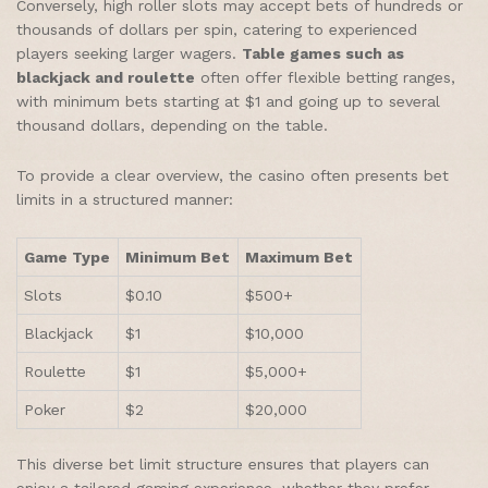
Conversely, high roller slots may accept bets of hundreds or
thousands of dollars per spin, catering to experienced
players seeking larger wagers.
Table games such as
blackjack and roulette
often offer flexible betting ranges,
with minimum bets starting at $1 and going up to several
thousand dollars, depending on the table.
To provide a clear overview, the casino often presents bet
limits in a structured manner:
Game Type
Minimum Bet
Maximum Bet
Slots
$0.10
$500+
Blackjack
$1
$10,000
Roulette
$1
$5,000+
Poker
$2
$20,000
This diverse bet limit structure ensures that players can
enjoy a tailored gaming experience, whether they prefer