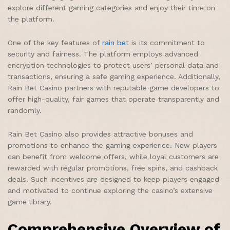
explore different gaming categories and enjoy their time on
the platform.
One of the key features of
rain bet
is its commitment to
security and fairness. The platform employs advanced
encryption technologies to protect users’ personal data and
transactions, ensuring a safe gaming experience. Additionally,
Rain Bet Casino partners with reputable game developers to
offer high-quality, fair games that operate transparently and
randomly.
Rain Bet Casino also provides attractive bonuses and
promotions to enhance the gaming experience. New players
can benefit from welcome offers, while loyal customers are
rewarded with regular promotions, free spins, and cashback
deals. Such incentives are designed to keep players engaged
and motivated to continue exploring the casino’s extensive
game library.
Comprehensive Overview of