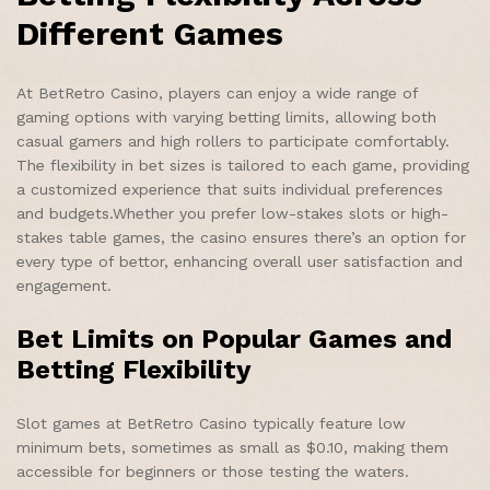
Different Games
At BetRetro Casino, players can enjoy a wide range of
gaming options with varying betting limits, allowing both
casual gamers and high rollers to participate comfortably.
The flexibility in bet sizes is tailored to each game, providing
a customized experience that suits individual preferences
and budgets.Whether you prefer low-stakes slots or high-
stakes table games, the casino ensures there’s an option for
every type of bettor, enhancing overall user satisfaction and
engagement.
Bet Limits on Popular Games and
Betting Flexibility
Slot games at BetRetro Casino typically feature low
minimum bets, sometimes as small as $0.10, making them
accessible for beginners or those testing the waters.