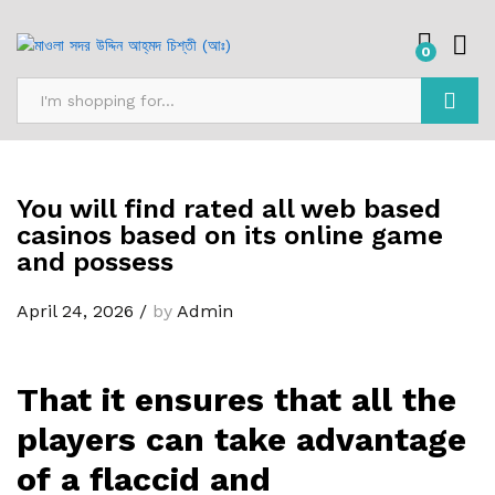
0
Search
You will find rated all web based
casinos based on its online game
and possess
April 24, 2026
/
by
Admin
That it ensures that all the
players can take advantage
of a flaccid and