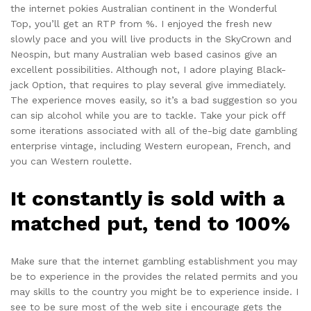
the internet pokies Australian continent in the Wonderful
Top, you’ll get an RTP from %. I enjoyed the fresh new
slowly pace and you will live products in the SkyCrown and
Neospin, but many Australian web based casinos give an
excellent possibilities. Although not, I adore playing Black-
jack Option, that requires to play several give immediately.
The experience moves easily, so it’s a bad suggestion so you
can sip alcohol while you are to tackle. Take your pick off
some iterations associated with all of the-big date gambling
enterprise vintage, including Western european, French, and
you can Western roulette.
It constantly is sold with a
matched put, tend to 100%
Make sure that the internet gambling establishment you may
be to experience in the provides the related permits and you
may skills to the country you might be to experience inside. I
see to be sure most of the web site i encourage gets the