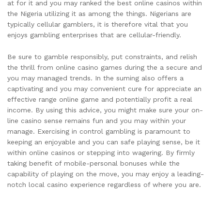
at for it and you may ranked the best online casinos within
the Nigeria utilizing it as among the things. Nigerians are
typically cellular gamblers, it is therefore vital that you
enjoys gambling enterprises that are cellular-friendly.
Be sure to gamble responsibly, put constraints, and relish
the thrill from online casino games during the a secure and
you may managed trends. In the suming also offers a
captivating and you may convenient cure for appreciate an
effective range online game and potentially profit a real
income. By using this advice, you might make sure your on-
line casino sense remains fun and you may within your
manage. Exercising in control gambling is paramount to
keeping an enjoyable and you can safe playing sense, be it
within online casinos or stepping into wagering. By firmly
taking benefit of mobile-personal bonuses while the
capability of playing on the move, you may enjoy a leading-
notch local casino experience regardless of where you are.