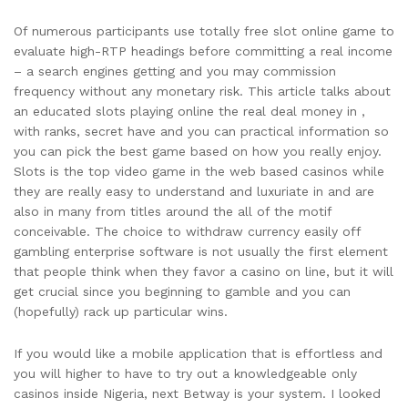
Of numerous participants use totally free slot online game to
evaluate high-RTP headings before committing a real income
– a search engines getting and you may commission
frequency without any monetary risk. This article talks about
an educated slots playing online the real deal money in ,
with ranks, secret have and you can practical information so
you can pick the best game based on how you really enjoy.
Slots is the top video game in the web based casinos while
they are really easy to understand and luxuriate in and are
also in many from titles around the all of the motif
conceivable. The choice to withdraw currency easily off
gambling enterprise software is not usually the first element
that people think when they favor a casino on line, but it will
get crucial since you beginning to gamble and you can
(hopefully) rack up particular wins.
If you would like a mobile application that is effortless and
you will higher to have to try out a knowledgeable only
casinos inside Nigeria, next Betway is your system. I looked