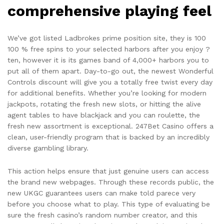
comprehensive playing feel
We’ve got listed Ladbrokes prime position site, they is 100
100 % free spins to your selected harbors after you enjoy ?
ten, however it is its games band of 4,000+ harbors you to
put all of them apart. Day-to-go out, the newest Wonderful
Controls discount will give you a totally free twist every day
for additional benefits. Whether you’re looking for modern
jackpots, rotating the fresh new slots, or hitting the alive
agent tables to have blackjack and you can roulette, the
fresh new assortment is exceptional. 247Bet Casino offers a
clean, user-friendly program that is backed by an incredibly
diverse gambling library.
This action helps ensure that just genuine users can access
the brand new webpages. Through these records public, the
new UKGC guarantees users can make told parece very
before you choose what to play. This type of evaluating be
sure the fresh casino’s random number creator, and this