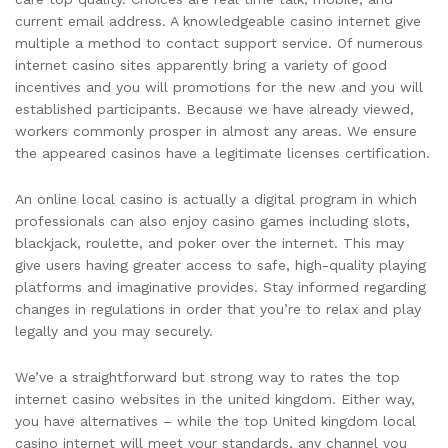
current email address. A knowledgeable casino internet give
multiple a method to contact support service. Of numerous
internet casino sites apparently bring a variety of good
incentives and you will promotions for the new and you will
established participants. Because we have already viewed,
workers commonly prosper in almost any areas. We ensure
the appeared casinos have a legitimate licenses certification.
An online local casino is actually a digital program in which
professionals can also enjoy casino games including slots,
blackjack, roulette, and poker over the internet. This may
give users having greater access to safe, high-quality playing
platforms and imaginative provides. Stay informed regarding
changes in regulations in order that you’re to relax and play
legally and you may securely.
We’ve a straightforward but strong way to rates the top
internet casino websites in the united kingdom. Either way,
you have alternatives – while the top United kingdom local
casino internet will meet your standards, any channel you