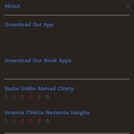
About
Download Our App
Download Our Book Apps
Sadar Uddin Ahmad Chisty
Imamia Chistia Nezamia Sangha