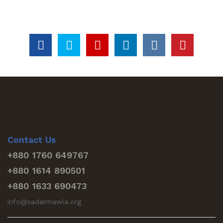
Contact Us
+880 1760 649767
+880 1614 890501
+880 1633 690473
info@sadarmawla.org