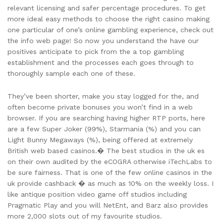
relevant licensing and safer percentage procedures. To get
more ideal easy methods to choose the right casino making
one particular of one’s online gambling experience, check out
the info web page! So now you understand the have our
positives anticipate to pick from the a top gambling
establishment and the processes each goes through to
thoroughly sample each one of these.
They’ve been shorter, make you stay logged for the, and
often become private bonuses you won’t find in a web
browser. If you are searching having higher RTP ports, here
are a few Super Joker (99%), Starmania (%) and you can
Light Bunny Megaways (%), being offered at extremely
British web based casinos.� The best studios in the uk es
on their own audited by the eCOGRA otherwise iTechLabs to
be sure fairness. That is one of the few online casinos in the
uk provide cashback � as much as 10% on the weekly loss. I
like antique position video game off studios including
Pragmatic Play and you will NetEnt, and Barz also provides
more 2,000 slots out of my favourite studios.