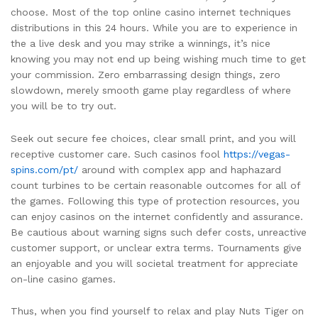
choose. Most of the top online casino internet techniques
distributions in this 24 hours. While you are to experience in
the a live desk and you may strike a winnings, it’s nice
knowing you may not end up being wishing much time to get
your commission. Zero embarrassing design things, zero
slowdown, merely smooth game play regardless of where
you will be to try out.
Seek out secure fee choices, clear small print, and you will
receptive customer care. Such casinos fool
https://vegas-
spins.com/pt/
around with complex app and haphazard
count turbines to be certain reasonable outcomes for all of
the games. Following this type of protection resources, you
can enjoy casinos on the internet confidently and assurance.
Be cautious about warning signs such defer costs, unreactive
customer support, or unclear extra terms. Tournaments give
an enjoyable and you will societal treatment for appreciate
on-line casino games.
Thus, when you find yourself to relax and play Nuts Tiger on