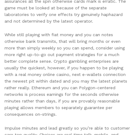
assurances all the spin otherwise cards mark is erratic. The
game must be looked at because of the separate
laboratories to verify one effects try genuinely haphazard
and not determined by the latest operator.
While still playing with fiat money and you can notes
otherwise bank transmits, that will bring months or even
more than simply weekly so you can spend, consider using
more right up-to-go out payment strategies for a much
better complete sense. Crypto gambling enterprises are
usually the quickest, however, if you happen to be playing
with a real money online casino, next e-wallets connection
the newest pit within dated and you may the latest planets
rather really. Ethereum and you can Polygon-centered
networks is process earnings for the seconds otherwise
minutes rather than days, if you are provably reasonable
playing allows members to separately guarantee per
consequences on-strings.
Impulse minutes and lead greatly so you’re able to customer
care top quality. Choices are real time talk, mobile, and