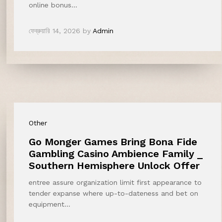
online bonus…
ফেব্রুয়ারি 14, 2026
by
Admin
Other
Go Monger Games Bring Bona Fide
Gambling Casino Ambience Family _
Southern Hemisphere Unlock Offer
entree assure organization limit first appearance to
tender expanse where up-to-dateness and bet on
equipment…