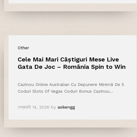
Other
Cele Mai Mari Câștiguri Mese Live
Gata De Joc – România Spin to Win
Cazinou Online Australian Cu Depunere Minimă De 5
Coduri Slots Of Vegas Coduri Bonus Cazinou…
ফেব্রুয়ারি 14, 2026
by
asikengg