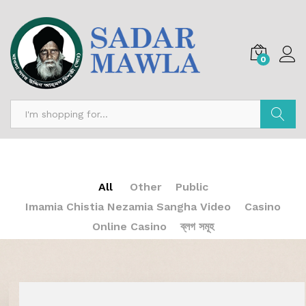
0
অনুসন্ধান
All
Other
Public
Imamia Chistia Nezamia Sangha Video
Casino
Online Casino
ব্লগ সমূহ