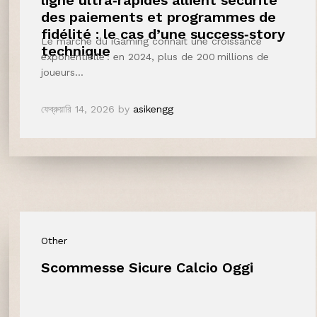
ligne ultra‑rapides allient sécurité
des paiements et programmes de
fidélité : le cas d’une success‑story
Le marché du iGaming connaît une croissance
technique
exponentielle : en 2024, plus de 200 millions de
joueurs…
ফেব্রুয়ারি 14, 2026
by
asikengg
Other
Scommesse Sicure Calcio Oggi