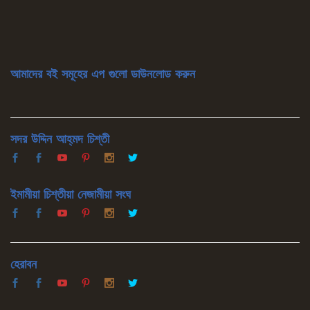
আমাদের বই সমূহের এপ গুলো ডাউনলোড করুন
সদর উদ্দিন আহ্‌মদ চিশ্‌তী
ইমামীয়া চিশ্‌তীয়া নেজামীয়া সংঘ
হেরাবন