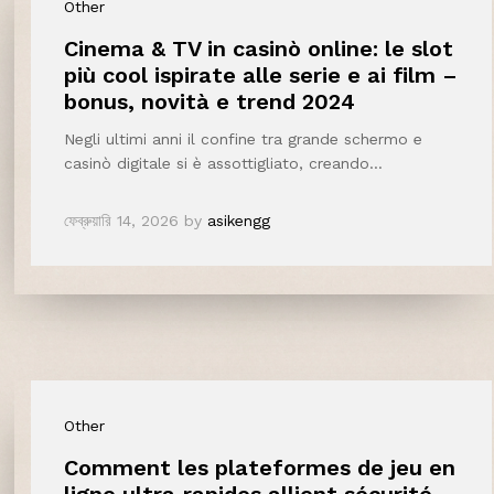
Other
Cinema & TV in casinò online: le slot
più cool ispirate alle serie e ai film –
bonus, novità e trend 2024
Negli ultimi anni il confine tra grande schermo e
casinò digitale si è assottigliato, creando…
ফেব্রুয়ারি 14, 2026
by
asikengg
Other
Comment les plateformes de jeu en