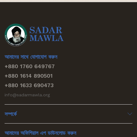
আমাদের সাথে যোগাযোগ করুন
+880 1760 649767
+880 1614 890501
+880 1633 690473
info@sadarmawla.org
সম্পর্কে
আমাদের অফিশিয়াল এপ ডাউনলোড করুন