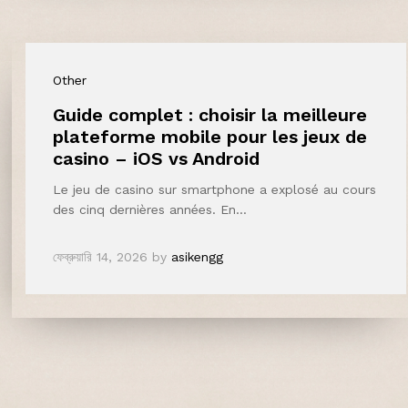
Other
Guide complet : choisir la meilleure
plateforme mobile pour les jeux de
casino – iOS vs Android
Le jeu de casino sur smartphone a explosé au cours
des cinq dernières années. En…
ফেব্রুয়ারি 14, 2026
by
asikengg