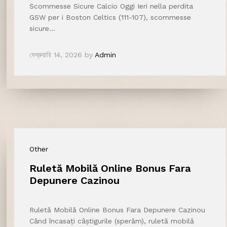
Scommesse Sicure Calcio Oggi Ieri nella perdita
GSW per i Boston Celtics (111-107), scommesse
sicure…
ফেব্রুয়ারি 14, 2026
by
Admin
Other
Ruletă Mobilă Online Bonus Fara
Depunere Cazinou
Ruletă Mobilă Online Bonus Fara Depunere Cazinou
Când încasați câștigurile (sperăm), ruletă mobilă