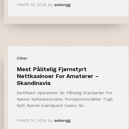
ফেব্রুয়ারি 14, 2026
by
asikengg
Other
Mest Pålitelig Fjernstyrt
Nettkasinoer For Amatører –
Skandinavia
Sertifisert Operatører Gir Pålitelig Standarder For
Nyeste Spilleautomater. Provisjonsmodeller Trygt
Spill Nyeste Avantguard Casino Gir…
ফেব্রুয়ারি 14, 2026
by
asikengg