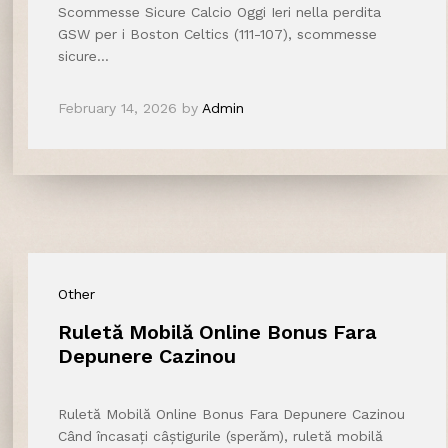
Scommesse Sicure Calcio Oggi Ieri nella perdita
GSW per i Boston Celtics (111-107), scommesse
sicure…
February 14, 2026
by
Admin
Other
Ruletă Mobilă Online Bonus Fara
Depunere Cazinou
Ruletă Mobilă Online Bonus Fara Depunere Cazinou
Când încasați câștigurile (sperăm), ruletă mobilă