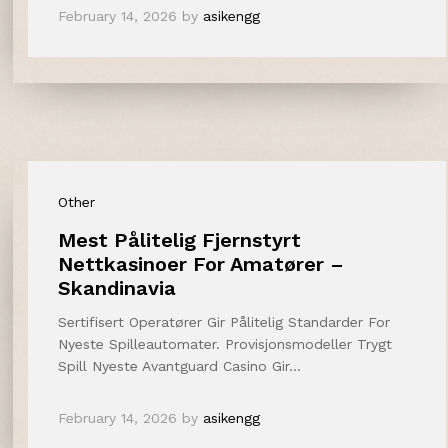
February 14, 2026
by
asikengg
Other
Mest Pålitelig Fjernstyrt
Nettkasinoer For Amatører –
Skandinavia
Sertifisert Operatører Gir Pålitelig Standarder For
Nyeste Spilleautomater. Provisjonsmodeller Trygt
Spill Nyeste Avantguard Casino Gir…
February 14, 2026
by
asikengg