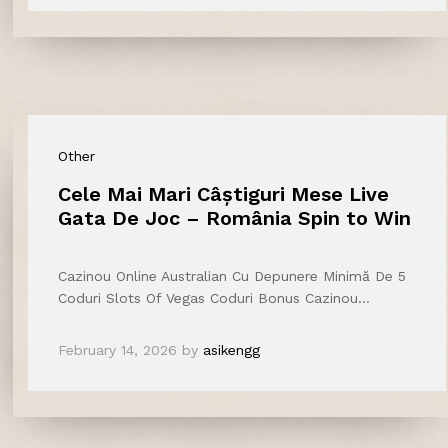
Other
Cele Mai Mari Câștiguri Mese Live
Gata De Joc – România Spin to Win
Cazinou Online Australian Cu Depunere Minimă De 5
Coduri Slots Of Vegas Coduri Bonus Cazinou…
February 14, 2026
by
asikengg