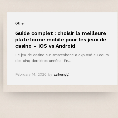
Other
Guide complet : choisir la meilleure
plateforme mobile pour les jeux de
casino – iOS vs Android
Le jeu de casino sur smartphone a explosé au cours
des cinq dernières années. En…
February 14, 2026
by
asikengg