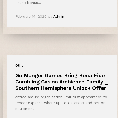
online bonus…
February 14, 2026
by
Admin
Other
Go Monger Games Bring Bona Fide
Gambling Casino Ambience Family _
Southern Hemisphere Unlock Offer
entree assure organization limit first appearance to
tender expanse where up-to-dateness and bet on
equipment…