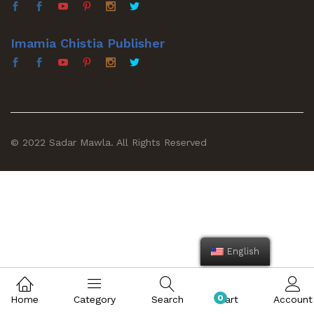
Imamia Chistia Publisher
© 2022 Sadar Mawla. All Rights Reserved
English
0
Home
Category
Search
Cart
Account