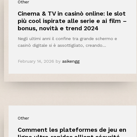
Other
Cinema & TV in casinò online: le slot
più cool ispirate alle serie e ai film –
bonus, novità e trend 2024
Negli ultimi anni il confine tra grande schermo e
casinò digitale si è assottigliato, creando…
February 14, 2026
by
asikengg
Other
Comment les plateformes de jeu en