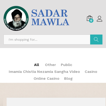
0
Search
All
Other
Public
Imamia Chistia Nezamia Sangha Video
Casino
Online Casino
Blog