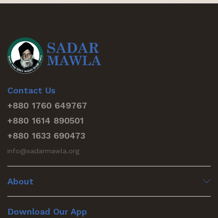
Contact Us
+880 1760 649767
+880 1614 890501
+880 1633 690473
info@sadarmawla.org
About
Download Our App