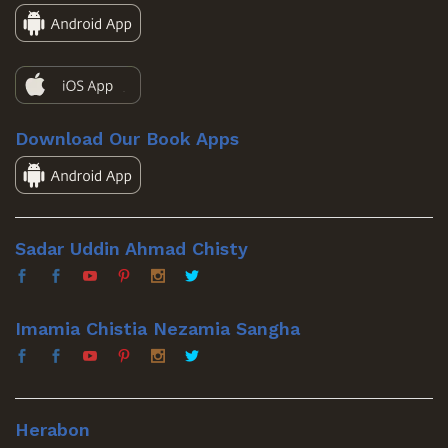
Download Our Book Apps
Sadar Uddin Ahmad Chisty
Imamia Chistia Nezamia Sangha
Herabon