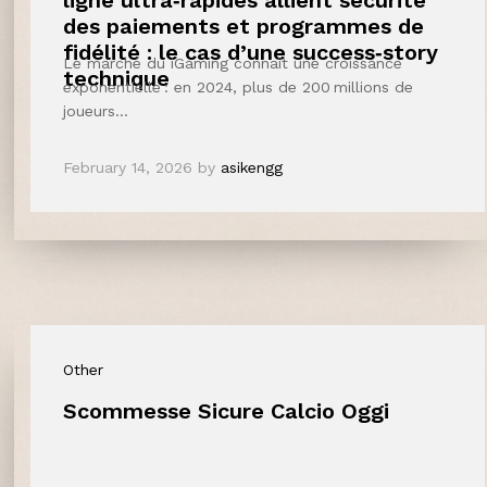
ligne ultra‑rapides allient sécurité
des paiements et programmes de
fidélité : le cas d’une success‑story
Le marché du iGaming connaît une croissance
technique
exponentielle : en 2024, plus de 200 millions de
joueurs…
February 14, 2026
by
asikengg
Other
Scommesse Sicure Calcio Oggi