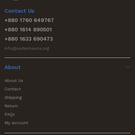
Contact Us
+880 1760 649767
+880 1614 890501
+880 1633 690473
info@sadarmawla.org
About
About Us
Contact
Shipping
Return
FAQs
My account