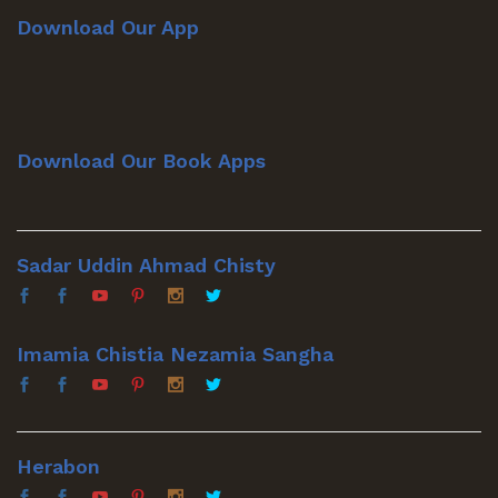
Download Our App
Download Our Book Apps
Sadar Uddin Ahmad Chisty
Imamia Chistia Nezamia Sangha
Herabon