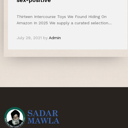
sex-positive
Thirteen Intercourse Toys We Found Hiding On
Amazon In 2025 We supply a curated selection…
July 29, 2021
by
Admin