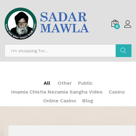
0
Search
All
Other
Public
Imamia Chistia Nezamia Sangha Video
Casino
Online Casino
Blog