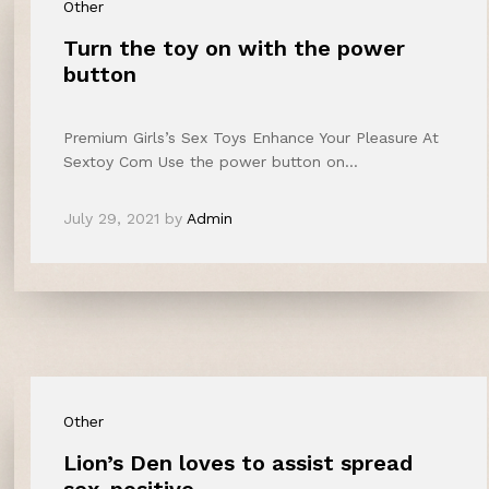
Other
Turn the toy on with the power
button
Premium Girls’s Sex Toys Enhance Your Pleasure At
Sextoy Com Use the power button on…
July 29, 2021
by
Admin
Other
Lion’s Den loves to assist spread