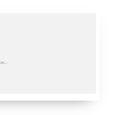
ctor…