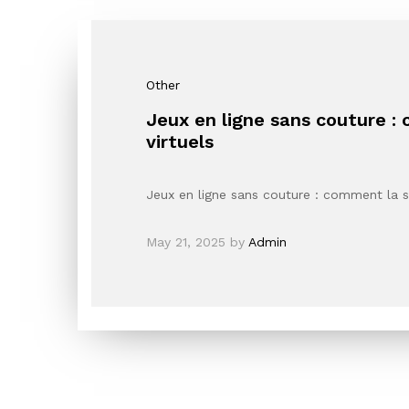
Other
Jeux en ligne sans couture : 
virtuels
Jeux en ligne sans couture : comment la sy
May 21, 2025
by
Admin