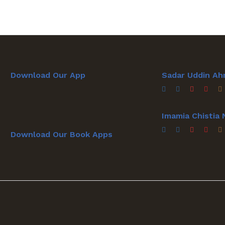
Download Our App
Sadar Uddin Ah
Imamia Chistia
Download Our Book Apps