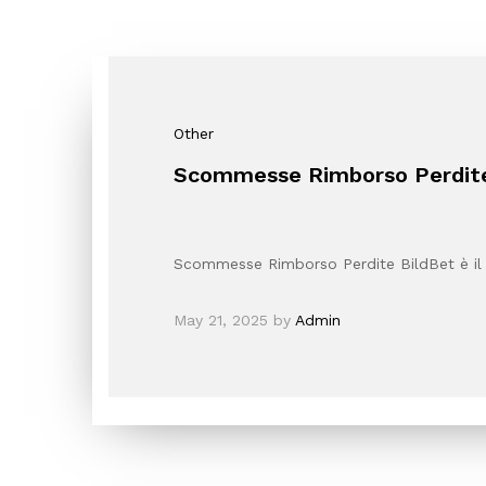
Other
Scommesse Rimborso Perdit
Scommesse Rimborso Perdite BildBet è il r
May 21, 2025
by
Admin