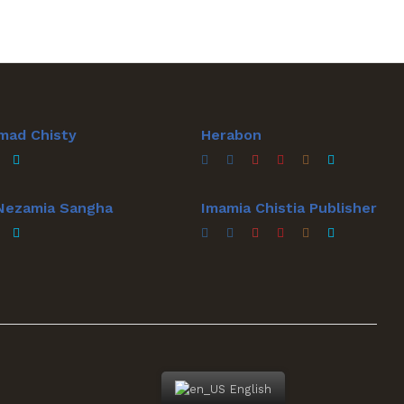
mad Chisty
Herabon
 Nezamia Sangha
Imamia Chistia Publisher
English