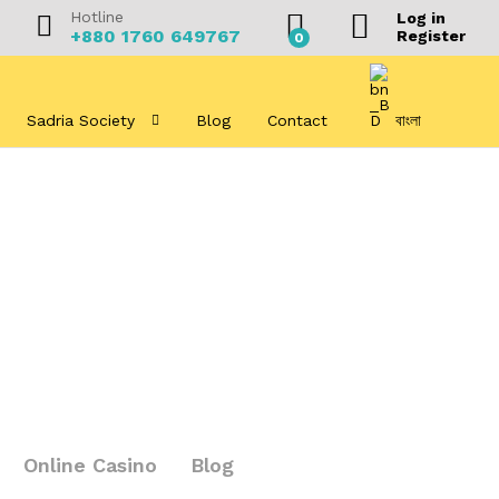
Hotline
Log in
+880 1760 649767
Register
0
Sadria Society
Blog
Contact
বাংলা
Online Casino
Blog