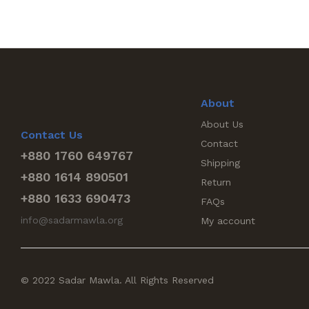
About
About Us
Contact Us
Contact
+880 1760 649767
Shipping
+880 1614 890501
Return
+880 1633 690473
FAQs
info@sadarmawla.org
My account
© 2022 Sadar Mawla. All Rights Reserved