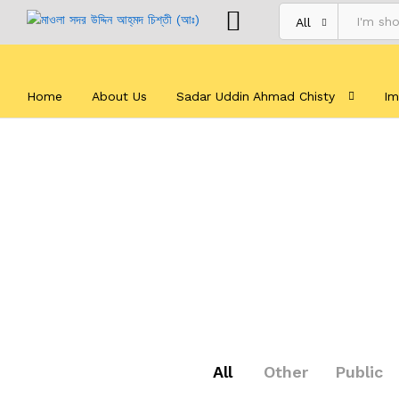
All
Home
About Us
Sadar Uddin Ahmad Chisty
Im
All
Other
Public