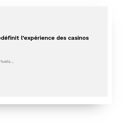
définit l’expérience des casinos
irtuels…