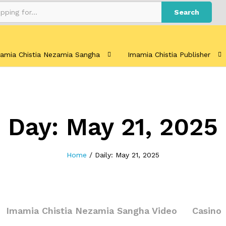
Search
amia Chistia Nezamia Sangha
Imamia Chistia Publisher
Day:
May 21, 2025
Home
/
Daily: May 21, 2025
Imamia Chistia Nezamia Sangha Video
Casino