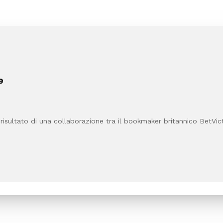
e
isultato di una collaborazione tra il bookmaker britannico BetVi