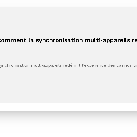
comment la synchronisation multi‑appareils re
nchronisation multi‑appareils redéfinit l’expérience des casinos v