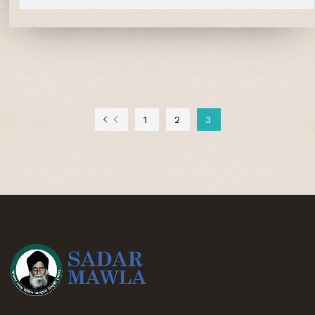
1
2
3