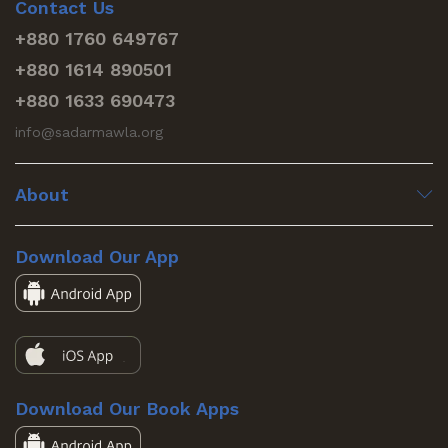
Contact Us
+880 1760 649767
+880 1614 890501
+880 1633 690473
info@sadarmawla.org
About
Download Our App
Download Our Book Apps