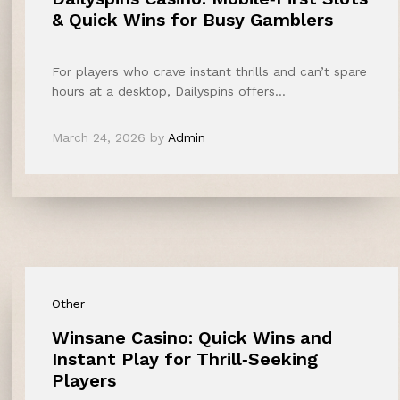
& Quick Wins for Busy Gamblers
For players who crave instant thrills and can’t spare
hours at a desktop, Dailyspins offers…
March 24, 2026
by
Admin
Other
Winsane Casino: Quick Wins and
Instant Play for Thrill‑Seeking
Players