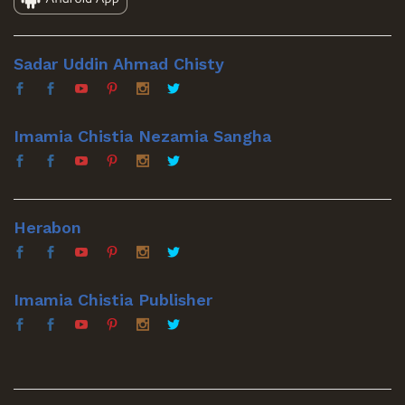
Sadar Uddin Ahmad Chisty
Imamia Chistia Nezamia Sangha
Herabon
Imamia Chistia Publisher