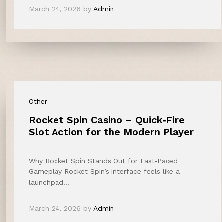
March 24, 2026
by
Admin
Other
Rocket Spin Casino – Quick‑Fire
Slot Action for the Modern Player
Why Rocket Spin Stands Out for Fast‑Paced
Gameplay Rocket Spin’s interface feels like a
launchpad…
March 24, 2026
by
Admin