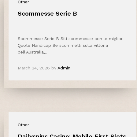
Other
Scommesse Serie B
Scommesse Serie B Siti scommesse con le migliori
Quote Handicap Se scommetti sulla vittoria
dell’Australia,…
March 24, 2026
by
Admin
Other
Dailyspins Casino: Mobile‑First Slots