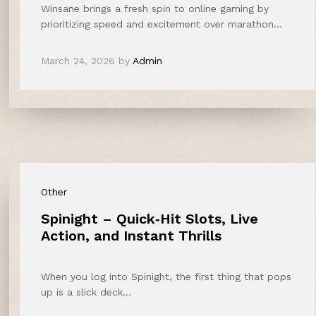
Winsane brings a fresh spin to online gaming by
prioritizing speed and excitement over marathon…
March 24, 2026
by
Admin
Other
Spinight – Quick‑Hit Slots, Live
Action, and Instant Thrills
When you log into Spinight, the first thing that pops
up is a slick deck…