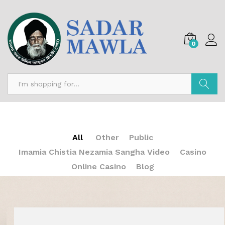
0
Search
All
Other
Public
Imamia Chistia Nezamia Sangha Video
Casino
Online Casino
Blog