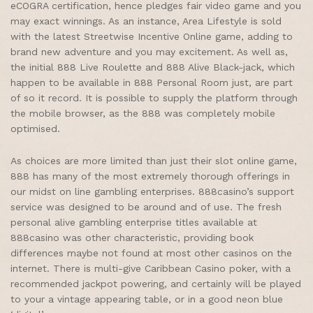
eCOGRA certification, hence pledges fair video game and you
may exact winnings. As an instance, Area Lifestyle is sold
with the latest Streetwise Incentive Online game, adding to
brand new adventure and you may excitement. As well as,
the initial 888 Live Roulette and 888 Alive Black-jack, which
happen to be available in 888 Personal Room just, are part
of so it record. It is possible to supply the platform through
the mobile browser, as the 888 was completely mobile
optimised.
As choices are more limited than just their slot online game,
888 has many of the most extremely thorough offerings in
our midst on line gambling enterprises. 888casino’s support
service was designed to be around and of use. The fresh
personal alive gambling enterprise titles available at
888casino was other characteristic, providing book
differences maybe not found at most other casinos on the
internet. There is multi-give Caribbean Casino poker, with a
recommended jackpot powering, and certainly will be played
to your a vintage appearing table, or in a good neon blue