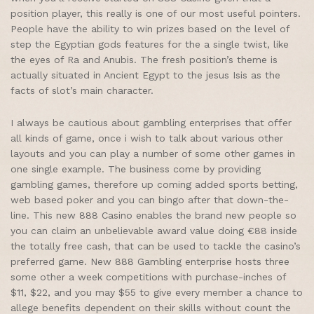
position player, this really is one of our most useful pointers.
People have the ability to win prizes based on the level of
step the Egyptian gods features for the a single twist, like
the eyes of Ra and Anubis. The fresh position’s theme is
actually situated in Ancient Egypt to the jesus Isis as the
facts of slot’s main character.
I always be cautious about gambling enterprises that offer
all kinds of game, once i wish to talk about various other
layouts and you can play a number of some other games in
one single example. The business come by providing
gambling games, therefore up coming added sports betting,
web based poker and you can bingo after that down-the-
line. This new 888 Casino enables the brand new people so
you can claim an unbelievable award value doing €88 inside
the totally free cash, that can be used to tackle the casino’s
preferred game. New 888 Gambling enterprise hosts three
some other a week competitions with purchase-inches of
$11, $22, and you may $55 to give every member a chance to
allege benefits dependent on their skills without count the