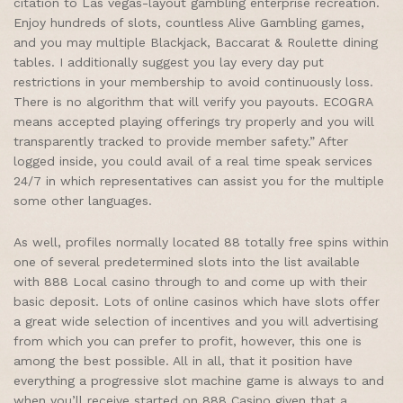
citation to Las vegas-layout gambling enterprise recreation.
Enjoy hundreds of slots, countless Alive Gambling games,
and you may multiple Blackjack, Baccarat & Roulette dining
tables. I additionally suggest you lay every day put
restrictions in your membership to avoid continuously loss.
There is no algorithm that will verify you payouts. ECOGRA
means accepted playing offerings try properly and you will
transparently tracked to provide member safety.” After
logged inside, you could avail of a real time speak services
24/7 in which representatives can assist you for the multiple
some other languages.
As well, profiles normally located 88 totally free spins within
one of several predetermined slots into the list available
with 888 Local casino through to and come up with their
basic deposit. Lots of online casinos which have slots offer
a great wide selection of incentives and you will advertising
from which you can prefer to profit, however, this one is
among the best possible. All in all, that it position have
everything a progressive slot machine game is always to and
when you’ll receive started on 888 Casino given that a