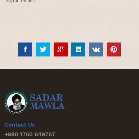
‘digital’ means.
Contact Us
+880 1760 649767