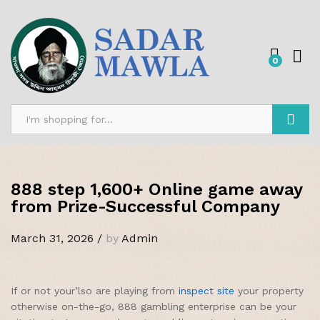
0
Search
888 step 1,600+ Online game away
from Prize-Successful Company
March 31, 2026
/
by
Admin
If or not your’lso are playing from
inspect site
your property
otherwise on-the-go, 888 gambling enterprise can be your