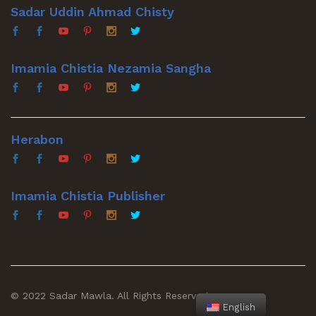
Sadar Uddin Ahmad Chisty
Imamia Chistia Nezamia Sangha
Herabon
Imamia Chistia Publisher
© 2022 Sadar Mawla. All Rights Reserved
English