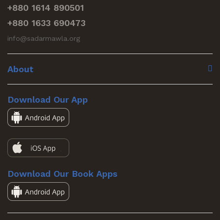
+880 1614 890501
+880 1633 690473
info@sadarmawla.org
About
Download Our App
Download Our Book Apps