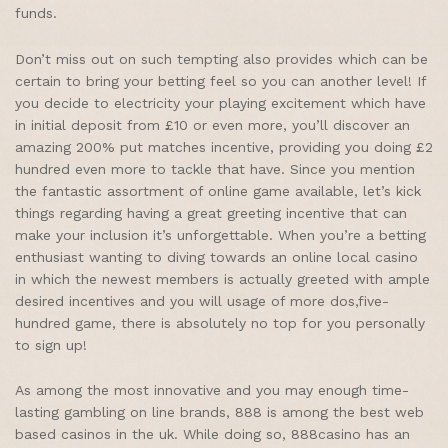
funds.
Don’t miss out on such tempting also provides which can be
certain to bring your betting feel so you can another level! If
you decide to electricity your playing excitement which have
in initial deposit from £10 or even more, you’ll discover an
amazing 200% put matches incentive, providing you doing £2
hundred even more to tackle that have. Since you mention
the fantastic assortment of online game available, let’s kick
things regarding having a great greeting incentive that can
make your inclusion it’s unforgettable. When you’re a betting
enthusiast wanting to diving towards an online local casino
in which the newest members is actually greeted with ample
desired incentives and you will usage of more dos,five-
hundred game, there is absolutely no top for you personally
to sign up!
As among the most innovative and you may enough time-
lasting gambling on line brands, 888 is among the best web
based casinos in the uk. While doing so, 888casino has an