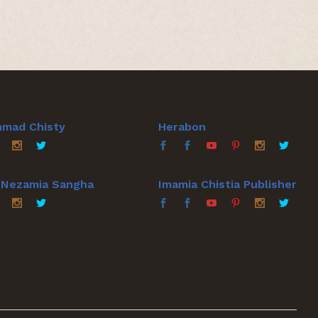
hmad Chisty
Herabon
a Nezamia Sangha
Imamia Chistia Publisher