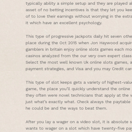
typically ability a simple setup and they are played 
asset of no betting incentives is that they let you ke
of to love their earnings without worrying in the ex
it which have an excellent psychology.
This type of progressive jackpots daily hit seven oth
place during the Oct 2015 when Jon Haywood acquired
gamblers in britain enjoy online slots games each mo
casinos analyzed from the our very own expert class
Select the most well known Uk online slots games, an
payment strategies, and Visa and you may Credit ca
This type of slot keeps gets a variety of highest-val
game, the place you’ll quickly understand the online
they often were novel technicians that apply at the
just what’s exactly what. Check always the paytabl
he could be and the ways to beat them.
After you lay a wager on a video slot, it is absolute 
wants to wager on a slot which have twenty-five payl