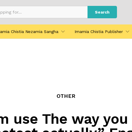
Search
amia Chistia Nezamia Sangha
Imamia Chistia Publisher
OTHER
m use The way you