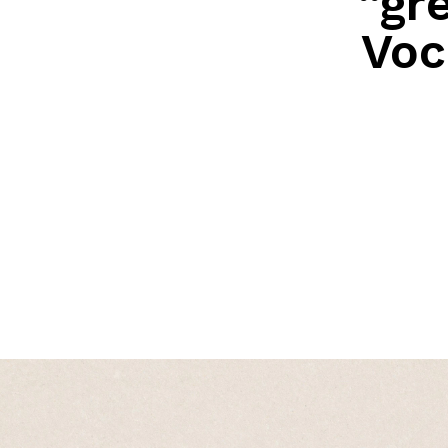
“gr
Voc