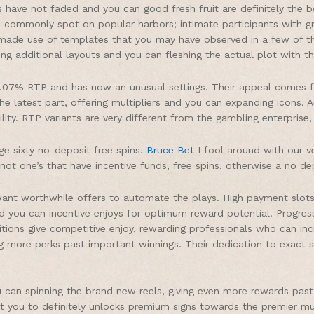
have not faded and you can good fresh fruit are definitely the 
ommonly spot on popular harbors; intimate participants with gran
 made use of templates that you may have observed in a few of th
ng additional layouts and you can fleshing the actual plot with th
.07% RTP and has now an unusual settings. Their appeal comes fr
the latest part, offering multipliers and you can expanding icons. 
tility. RTP variants are very different from the gambling enterpri
ge sixty no-deposit free spins.
Bruce Bet
I fool around with our 
not one’s that have incentive funds, free spins, otherwise a no d
s want worthwhile offers to automate the plays. High payment slo
and you can incentive enjoys for optimum reward potential. Progress
itions give competitive enjoy, rewarding professionals who can in
ing more perks past important winnings. Their dedication to exac
 can spinning the brand new reels, giving even more rewards pas
let you to definitely unlocks premium signs towards the premier mu