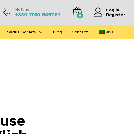
Hotline
Log in
+880 1760 649767
Register
0
Sadria Society
Blog
Contact
বাংলা
 use