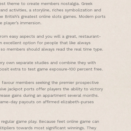
best theme to create members nostalgia. Greek
d activities, a storyline, riches symbolization and
e British’s greatest online slots games. Modern ports
e player’s immersion.
om easy aspects and you will a great, restaurant-
An excellent option for people that like always
se, so members should always read the real time type.
very own separate studies and combine they with
eposit extra to test game exposure-100 percent free.
ts favour members seeking the premier prospective
ive jackpot ports offer players the ability to victory
crease gains during an appartment several months.
t same-day payouts on affirmed elizabeth-purses
t regular game play. Because feet online game can
ltipliers towards most significant winnings. They