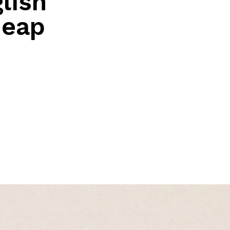
lish
Heap