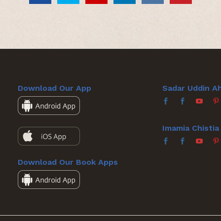
Download Our App
Sadar Uddin A
Imamia Chisti
Download Our Book Apps