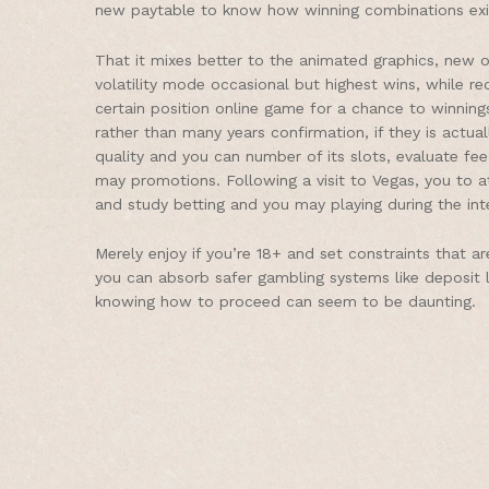
new paytable to know how winning combinations exi
That it mixes better to the animated graphics, new o
volatility mode occasional but highest wins, while re
certain position online game for a chance to winning
rather than many years confirmation, if they is actual
quality and you can number of its slots, evaluate f
may promotions. Following a visit to Vegas, you to 
and study betting and you may playing during the int
Merely enjoy if you’re 18+ and set constraints that 
you can absorb safer gambling systems like deposit l
knowing how to proceed can seem to be daunting.