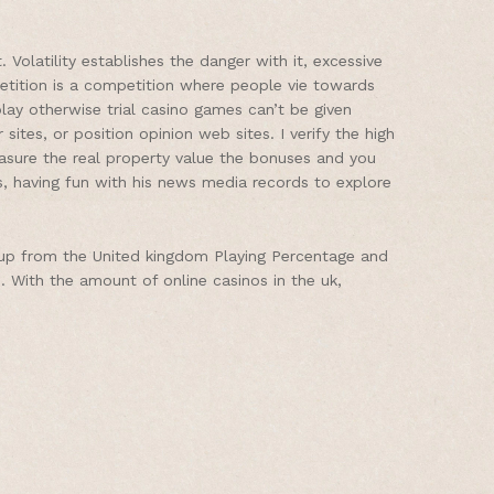
olatility establishes the danger with it, excessive
mpetition is a competition where people vie towards
lay otherwise trial casino games can’t be given
ites, or position opinion web sites. I verify the high
asure the real property value the bonuses and you
, having fun with his news media records to explore
ed up from the United kingdom Playing Percentage and
 With the amount of online casinos in the uk,