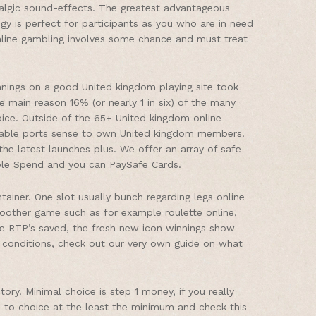
stalgic sound-effects. The greatest advantageous
egy is perfect for participants as you who are in need
 online gambling involves some chance and must treat
winnings on a good United kingdom playing site took
main reason 16% (or nearly 1 in six) of the many
oice. Outside of the 65+ United kingdom online
joyable ports sense to own United kingdom members.
he latest launches plus. We offer an array of safe
pple Spend and you can PaySafe Cards.
tainer. One slot usually bunch regarding legs online
moother game such as for example roulette online,
he RTP’s saved, the fresh new icon winnings show
 conditions, check out our very own guide on what
ory. Minimal choice is step 1 money, if you really
d to choice at the least the minimum and check this