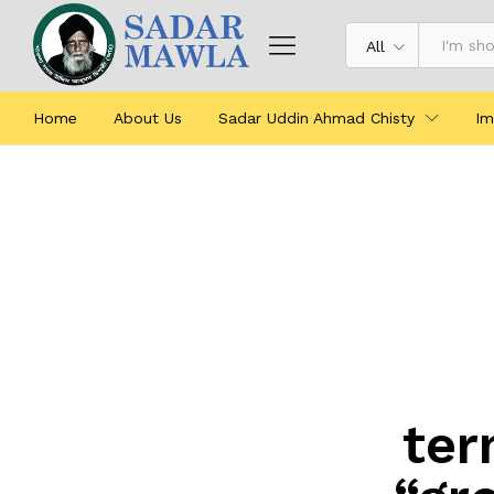
All
Home
About Us
Sadar Uddin Ahmad Chisty
Im
ter