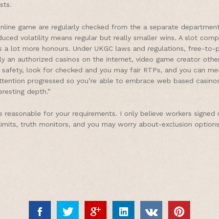
sts.
nline game are regularly checked from the a separate department. V
duced volatility means regular but really smaller wins. A slot co
s a lot more honours. Under UKGC laws and regulations, free-to-p
ly an authorized casinos on the internet, video game creator other s
ee safety, look for checked and you may fair RTPs, and you can me
attention progressed so you’re able to embrace web based casinos
eresting depth.”
are reasonable for your requirements. I only believe workers sign
imits, truth monitors, and you may worry about-exclusion options.