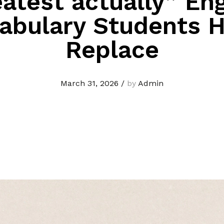
eatest actually” Eng
abulary Students 
Replace
March 31, 2026
/
by
Admin