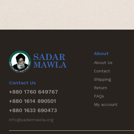
About
About Us
Contact
Shipping
Contact Us
Return
+880 1760 649767
FAQs
+880 1614 890501
My account
+880 1633 690473
info@sadarmawla.org