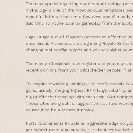
The new appeal regarding more mature vintage ports 
mythology is one of the most popular templates you c
beautiful letters. Here are a few developers’ mostly
add thrill so you’re able to gameplay from the applyi
Ugga Bugga out-of Playtech possess an effective 99
build visual. A seasonal slot regarding Royale Sofa’s 
changing reel configurations and you will higher vola
The new professionals can register and you may alle
recent opinions from your oddschecker people. If or 
To acquire rewarding earnings, slot professionals i
gains, usually merging highest RTP, large volatility, 
big profits that develop with each spin. Slot compet
Those sites are great for aggressive slot fans want
causes it to be a standout novice.
Ports tournaments include an aggressive edge so you
get submit more regular wins, it is the incentive bul