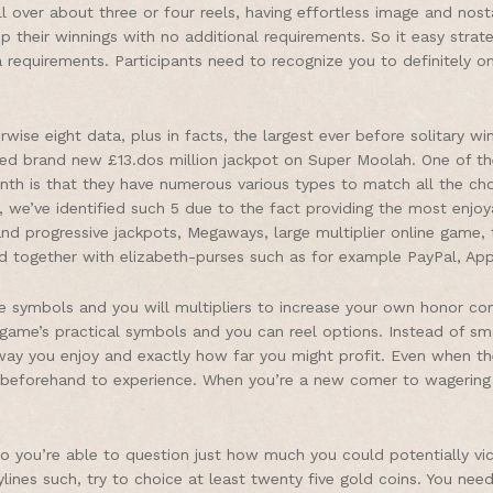
all over about three or four reels, having effortless image and no
ep their winnings with no additional requirements. So it easy strat
tra requirements. Participants need to recognize you to definitely
erwise eight data, plus in facts, the largest ever before solitary 
 brand new £13.dos million jackpot on Super Moolah. One of the 
nth is that they have numerous various types to match all the ch
, we’ve identified such 5 due to the fact providing the most en
d progressive jackpots, Megaways, large multiplier online game, t
rd together with elizabeth-purses such as for example PayPal, A
ue symbols and you will multipliers to increase your own honor con
 game’s practical symbols and you can reel options. Instead of s
 way you enjoy and exactly how far you might profit. Even when t
e beforehand to experience. When you’re a new comer to wagering
so you’re able to question just how much you could potentially vict
ines such, try to choice at least twenty five gold coins. You nee