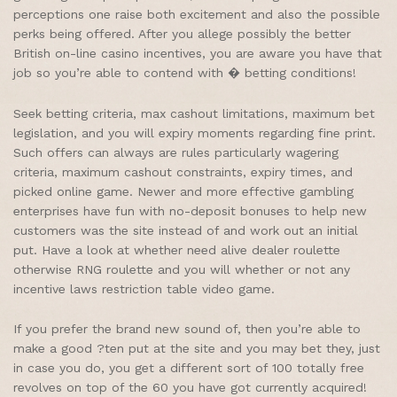
perceptions one raise both excitement and also the possible
perks being offered. After you allege possibly the better
British on-line casino incentives, you are aware you have that
job so you’re able to contend with � betting conditions!
Seek betting criteria, max cashout limitations, maximum bet
legislation, and you will expiry moments regarding fine print.
Such offers can always are rules particularly wagering
criteria, maximum cashout constraints, expiry times, and
picked online game. Newer and more effective gambling
enterprises have fun with no-deposit bonuses to help new
customers was the site instead of and work out an initial
put. Have a look at whether need alive dealer roulette
otherwise RNG roulette and you will whether or not any
incentive laws restriction table video game.
If you prefer the brand new sound of, then you’re able to
make a good ?ten put at the site and you may bet they, just
in case you do, you get a different sort of 100 totally free
revolves on top of the 60 you have got currently acquired!