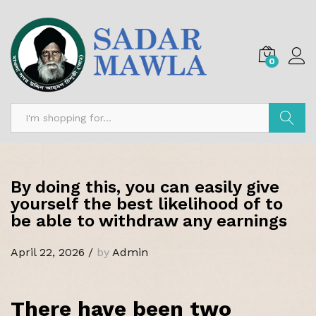
0
Search
By doing this, you can easily give
yourself the best likelihood of to
be able to withdraw any earnings
April 22, 2026
/
by
Admin
There have been two