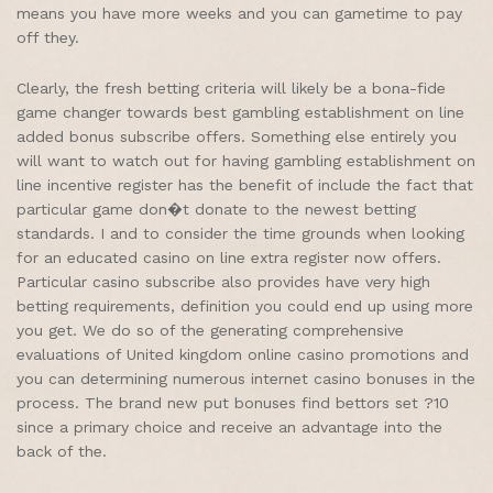
means you have more weeks and you can gametime to pay
off they.
Clearly, the fresh betting criteria will likely be a bona-fide
game changer towards best gambling establishment on line
added bonus subscribe offers. Something else entirely you
will want to watch out for having gambling establishment on
line incentive register has the benefit of include the fact that
particular game don�t donate to the newest betting
standards. I and to consider the time grounds when looking
for an educated casino on line extra register now offers.
Particular casino subscribe also provides have very high
betting requirements, definition you could end up using more
you get. We do so of the generating comprehensive
evaluations of United kingdom online casino promotions and
you can determining numerous internet casino bonuses in the
process. The brand new put bonuses find bettors set ?10
since a primary choice and receive an advantage into the
back of the.