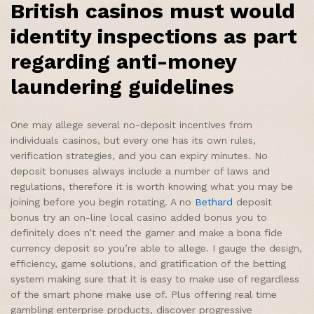
British casinos must would
identity inspections as part
regarding anti-money
laundering guidelines
One may allege several no-deposit incentives from
individuals casinos, but every one has its own rules,
verification strategies, and you can expiry minutes. No
deposit bonuses always include a number of laws and
regulations, therefore it is worth knowing what you may be
joining before you begin rotating. A no
Bethard
deposit
bonus try an on-line local casino added bonus you to
definitely does n’t need the gamer and make a bona fide
currency deposit so you’re able to allege. I gauge the design,
efficiency, game solutions, and gratification of the betting
system making sure that it is easy to make use of regardless
of the smart phone make use of. Plus offering real time
gambling enterprise products, discover progressive