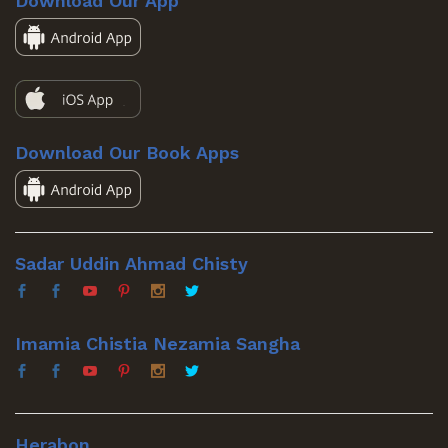
Download Our App
Download Our Book Apps
Sadar Uddin Ahmad Chisty
Imamia Chistia Nezamia Sangha
Herabon