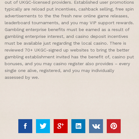
out of UKGC-licensed providers. Established user promotions
typically are reload put incentives, cashback selling, free spin
advertisements to the the fresh new online game releases,
leaderboard tournaments, and you may VIP support rewards.
Gambling enterprise benefits must be earned as a result of
gambling enterprise interest, and casino deposit incentives
must be available just regarding the local casino. There is
reviewed 70+ UKGC-signed up websites to bring the better
gambling establishment invited has the benefit of, casino put
bonuses, and you may casino register also provides – every
single one alive, registered, and you may individually
assessed by we.