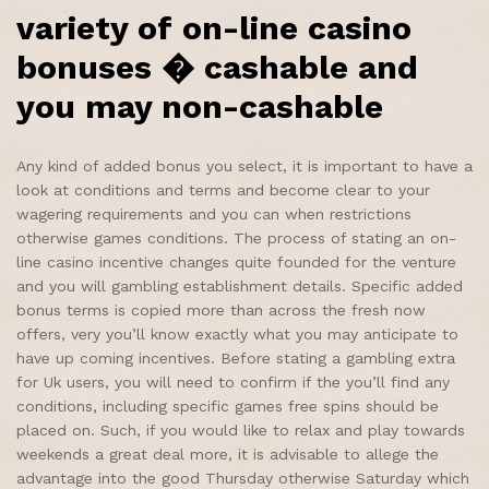
variety of on-line casino
bonuses � cashable and
you may non-cashable
Any kind of added bonus you select, it is important to have a
look at conditions and terms and become clear to your
wagering requirements and you can when restrictions
otherwise games conditions. The process of stating an on-
line casino incentive changes quite founded for the venture
and you will gambling establishment details. Specific added
bonus terms is copied more than across the fresh now
offers, very you’ll know exactly what you may anticipate to
have up coming incentives. Before stating a gambling extra
for Uk users, you will need to confirm if the you’ll find any
conditions, including specific games free spins should be
placed on. Such, if you would like to relax and play towards
weekends a great deal more, it is advisable to allege the
advantage into the good Thursday otherwise Saturday which