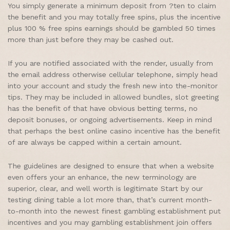
You simply generate a minimum deposit from ?ten to claim
the benefit and you may totally free spins, plus the incentive
plus 100 % free spins earnings should be gambled 50 times
more than just before they may be cashed out.
If you are notified associated with the render, usually from
the email address otherwise cellular telephone, simply head
into your account and study the fresh new into the-monitor
tips. They may be included in allowed bundles, slot greeting
has the benefit of that have obvious betting terms, no
deposit bonuses, or ongoing advertisements. Keep in mind
that perhaps the best online casino incentive has the benefit
of are always be capped within a certain amount.
The guidelines are designed to ensure that when a website
even offers your an enhance, the new terminology are
superior, clear, and well worth is legitimate Start by our
testing dining table a lot more than, that’s current month-
to-month into the newest finest gambling establishment put
incentives and you may gambling establishment join offers