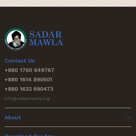
Contact Us
+880 1760 649767
+880 1614 890501
+880 1633 690473
info@sadarmawla.org
About