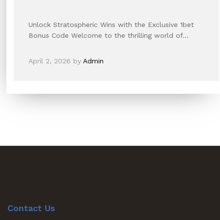
Unlock Stratospheric Wins with the Exclusive 1bet
Bonus Code Welcome to the thrilling world of…
April 2, 2026
by
Admin
Contact Us