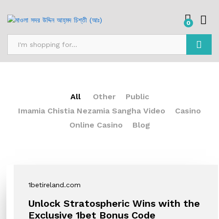
0
Search
All
Other
Public
Imamia Chistia Nezamia Sangha Video
Casino
Online Casino
Blog
1betireland.com
Unlock Stratospheric Wins with the
Exclusive 1bet Bonus Code