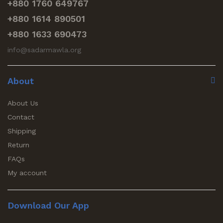
+880 1760 649767
+880 1614 890501
+880 1633 690473
info@sadarmawla.org
About
About Us
Contact
Shipping
Return
FAQs
My account
Download Our App