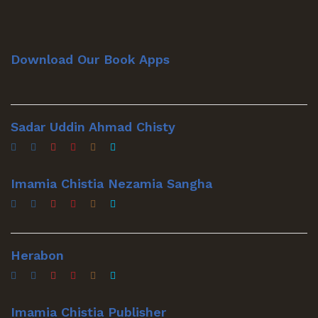
Download Our Book Apps
Sadar Uddin Ahmad Chisty
Imamia Chistia Nezamia Sangha
Herabon
Imamia Chistia Publisher