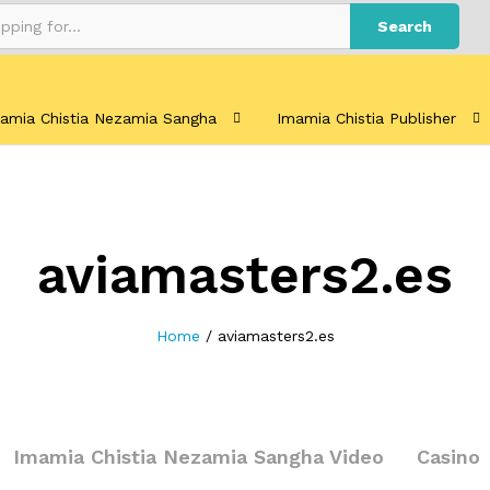
Search
amia Chistia Nezamia Sangha
Imamia Chistia Publisher
aviamasters2.es
Home
/
aviamasters2.es
Imamia Chistia Nezamia Sangha Video
Casino