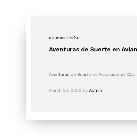
aviamasters2.es
Aventuras de Suerte en Avia
Aventuras de Suerte en Aviamasters2 Casin
March 30, 2026
by
Admin