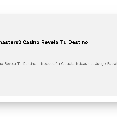
masters2 Casino Revela Tu Destino
o Revela Tu Destino Introducción Características del Juego Estra