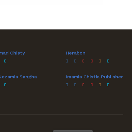
mad Chisty
Herabon
 Nezamia Sangha
Imamia Chistia Publisher