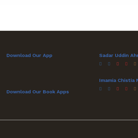
Download Our App
Sadar Uddin Ah
Imamia Chistia
Download Our Book Apps