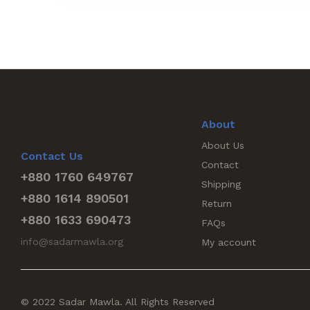
About
About Us
Contact Us
Contact
+880 1760 649767
Shipping
+880 1614 890501
Return
+880 1633 690473
FAQs
info@sadarmawla.org
My account
© 2022 Sadar Mawla. All Rights Reserved