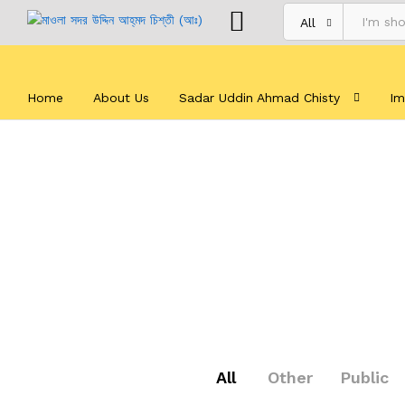
All
Home
About Us
Sadar Uddin Ahmad Chisty
Im
All
Other
Public