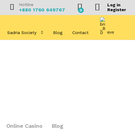
Hotline
Log in
+880 1760 649767
Register
0
Sadria Society
Blog
Contact
বাংলা
Online Casino
Blog