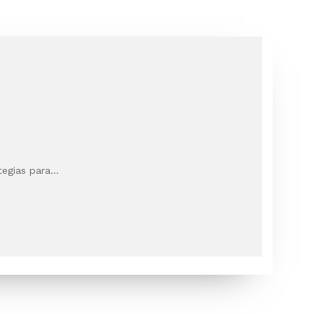
tegias para…