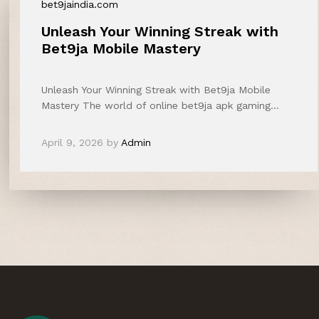
bet9jaindia.com
Unleash Your Winning Streak with
Bet9ja Mobile Mastery
Unleash Your Winning Streak with Bet9ja Mobile
Mastery The world of online bet9ja apk gaming…
April 9, 2026
by
Admin