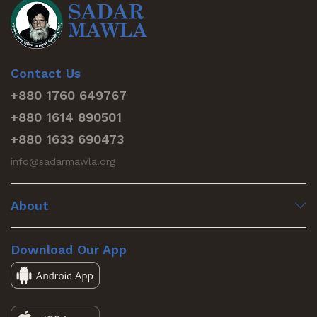
Contact Us
+880 1760 649767
+880 1614 890501
+880 1633 690473
info@sadarmawla.org
About
Download Our App