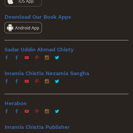
Download Our Book Apps
Sadar Uddin Ahmad Chisty
Imamia Chistia Nezamia Sangha
Herabon
Imamia Chistia Publisher