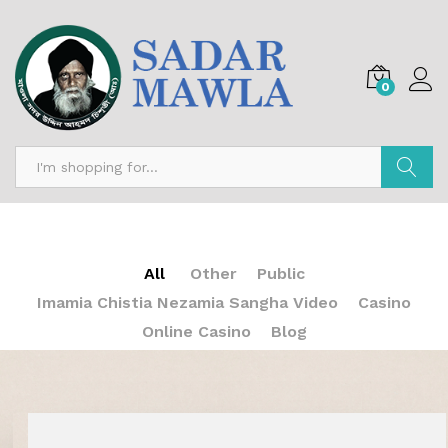
0
Search
All
Other
Public
Imamia Chistia Nezamia Sangha Video
Casino
Online Casino
Blog