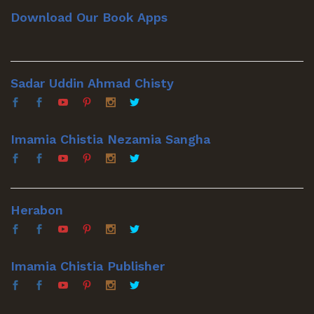
Download Our Book Apps
Sadar Uddin Ahmad Chisty
Imamia Chistia Nezamia Sangha
Herabon
Imamia Chistia Publisher