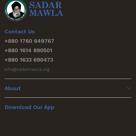
Contact Us
+880 1760 649767
+880 1614 890501
+880 1633 690473
info@sadarmawla.org
About
Download Our App