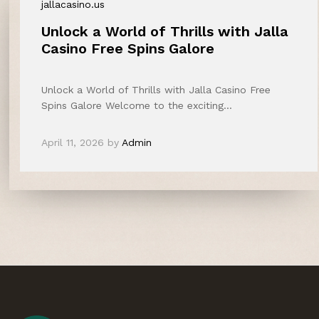
jallacasino.us
Unlock a World of Thrills with Jalla
Casino Free Spins Galore
Unlock a World of Thrills with Jalla Casino Free
Spins Galore Welcome to the exciting…
April 11, 2026
by
Admin