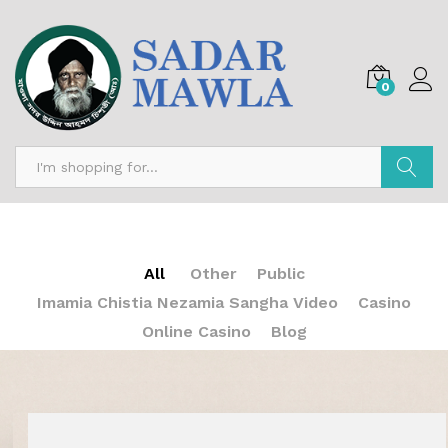
0
Search
All
Other
Public
Imamia Chistia Nezamia Sangha Video
Casino
Online Casino
Blog