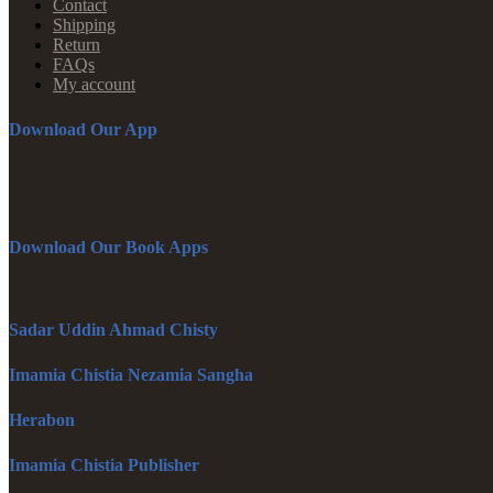
Contact
Shipping
Return
FAQs
My account
Download Our App
Download Our Book Apps
Sadar Uddin Ahmad Chisty
Imamia Chistia Nezamia Sangha
Herabon
Imamia Chistia Publisher