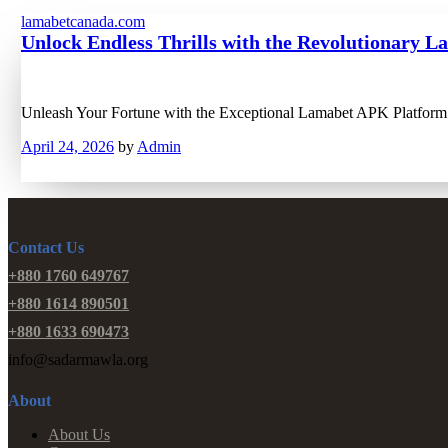
lamabetcanada.com
Unlock Endless Thrills with the Revolutionary 
Unleash Your Fortune with the Exceptional Lamabet APK Platform 
April 24, 2026
by
Admin
Contact Us
+880 1760 649767
+880 1614 890501
+880 1633 690473
info@sadarmawla.org
About
About Us