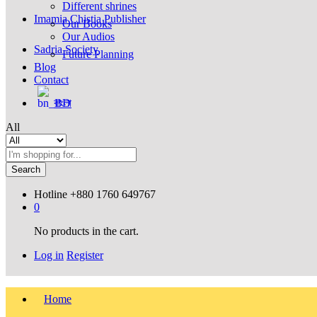
Different shrines
Imamia Chistia Publisher
Our Books
Our Audios
Sadria Society
Future Planning
Blog
Contact
বাংলা
All
Search
Hotline
+880 1760 649767
0
No products in the cart.
Log in
Register
Home