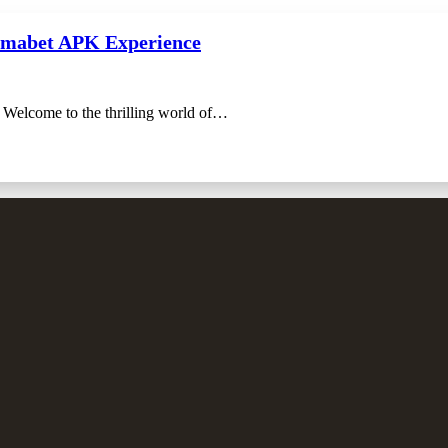
Lamabet APK Experience
Welcome to the thrilling world of…