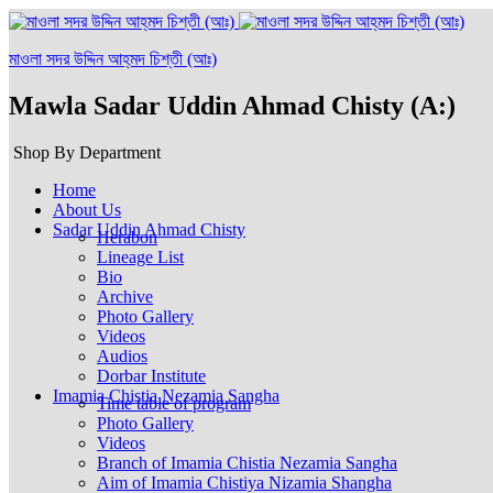
মাওলা সদর উদ্দিন আহ্‌মদ চিশ্‌তী (আঃ)
Mawla Sadar Uddin Ahmad Chisty (A:)
Shop By Department
Home
About Us
Sadar Uddin Ahmad Chisty
Herabon
Lineage List
Bio
Archive
Photo Gallery
Videos
Audios
Dorbar Institute
Imamia Chistia Nezamia Sangha
Time table of program
Photo Gallery
Videos
Branch of Imamia Chistia Nezamia Sangha
Aim of Imamia Chistiya Nizamia Shangha