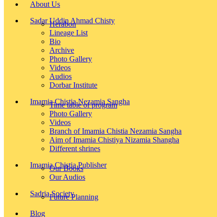
About Us
Sadar Uddin Ahmad Chisty
Herabon
Lineage List
Bio
Archive
Photo Gallery
Videos
Audios
Dorbar Institute
Imamia Chistia Nezamia Sangha
Time table of program
Photo Gallery
Videos
Branch of Imamia Chistia Nezamia Sangha
Aim of Imamia Chistiya Nizamia Shangha
Different shrines
Imamia Chistia Publisher
Our Books
Our Audios
Sadria Society
Future Planning
Blog