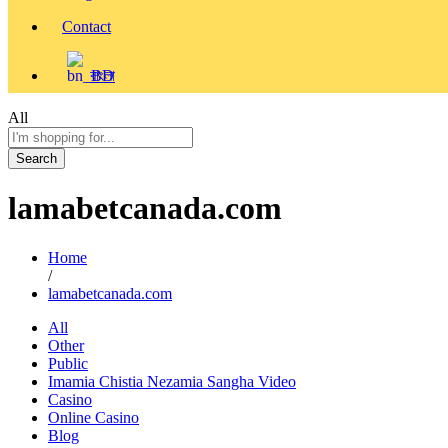
Contact
বাংলা
All
Search
lamabetcanada.com
Home
/
lamabetcanada.com
All
Other
Public
Imamia Chistia Nezamia Sangha Video
Casino
Online Casino
Blog