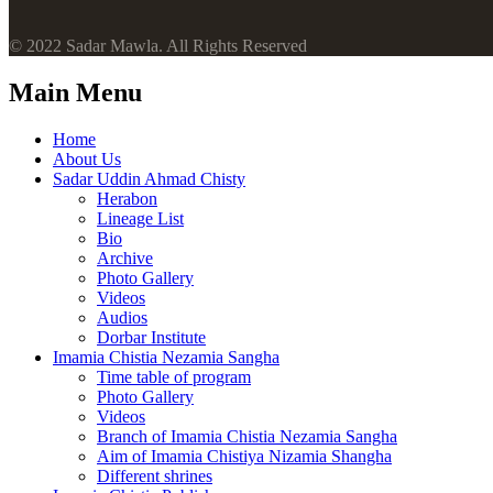
© 2022 Sadar Mawla. All Rights Reserved
Main Menu
Home
About Us
Sadar Uddin Ahmad Chisty
Herabon
Lineage List
Bio
Archive
Photo Gallery
Videos
Audios
Dorbar Institute
Imamia Chistia Nezamia Sangha
Time table of program
Photo Gallery
Videos
Branch of Imamia Chistia Nezamia Sangha
Aim of Imamia Chistiya Nizamia Shangha
Different shrines