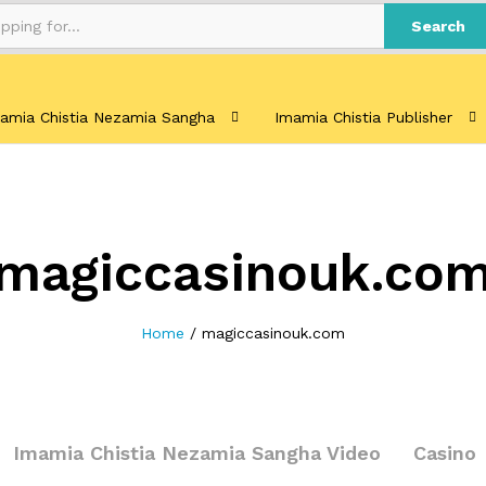
Search
amia Chistia Nezamia Sangha
Imamia Chistia Publisher
magiccasinouk.co
Home
/
magiccasinouk.com
Imamia Chistia Nezamia Sangha Video
Casino