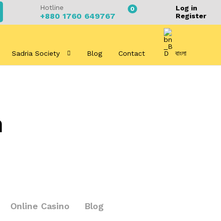
Hotline
Log in
0
+880 1760 649767
Register
Sadria Society
Blog
Contact
বাংলা
m
Online Casino
Blog