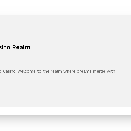
sino Realm
ed Casino Welcome to the realm where dreams merge with…