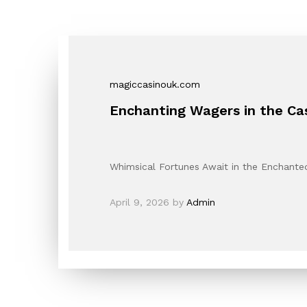
magiccasinouk.com
Enchanting Wagers in the Ca
Whimsical Fortunes Await in the Enchant
April 9, 2026
by
Admin