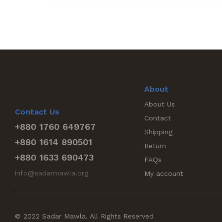
About
About Us
Contact Us
Contact
+880 1760 649767
Shipping
+880 1614 890501
Return
+880 1633 690473
FAQs
info@sadarmawla.org
My account
© 2022 Sadar Mawla. All Rights Reserved