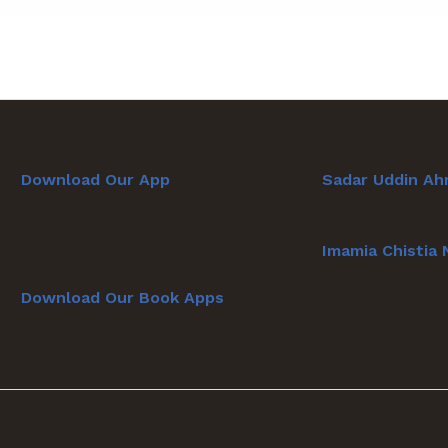
Download Our App
Sadar Uddin Ah
Imamia Chistia
Download Our Book Apps