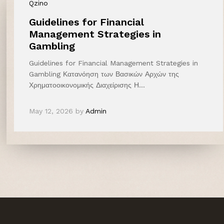
Qzino
Guidelines for Financial
Management Strategies in
Gambling
Guidelines for Financial Management Strategies in
Gambling Κατανόηση των Βασικών Αρχών της
Χρηματοοικονομικής Διαχείρισης Η…
May 12, 2026
by
Admin