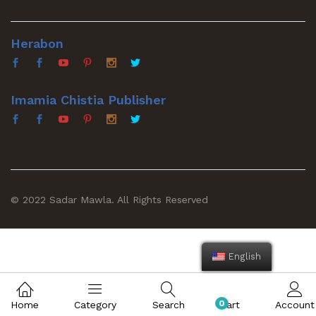
Herabon
Imamia Chistia Publisher
© 2022 Sadar Mawla. All Rights Reserved
English
0
Home
Category
Search
Cart
Account