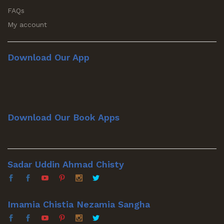
FAQs
My account
Download Our App
Download Our Book Apps
Sadar Uddin Ahmad Chisty
Imamia Chistia Nezamia Sangha