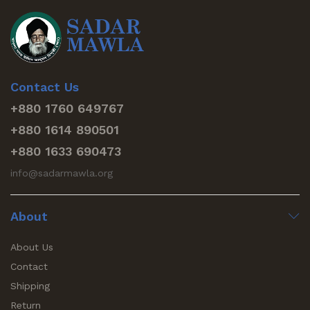
Contact Us
+880 1760 649767
+880 1614 890501
+880 1633 690473
info@sadarmawla.org
About
About Us
Contact
Shipping
Return