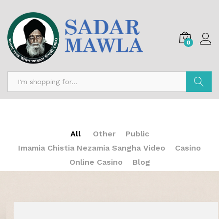
0
Search
All
Other
Public
Imamia Chistia Nezamia Sangha Video
Casino
Online Casino
Blog