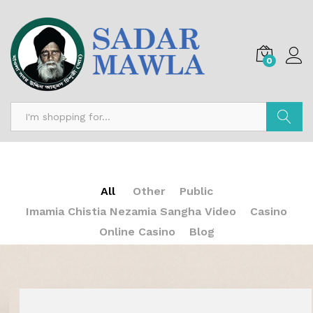
0
Search
All
Other
Public
Imamia Chistia Nezamia Sangha Video
Casino
Online Casino
Blog