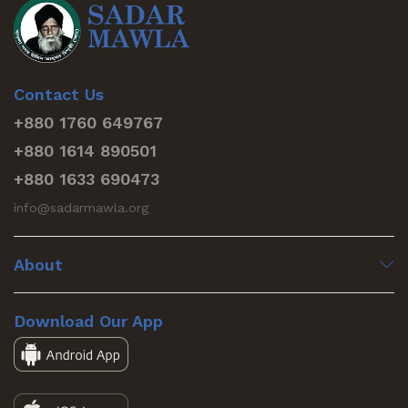
Contact Us
+880 1760 649767
+880 1614 890501
+880 1633 690473
info@sadarmawla.org
About
Download Our App