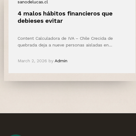
sanodelucas.cl
4 malos hábitos financieros que
debieses evitar
Content Calculadora de IVA – Chile Crecida de
quebrada deja a nueve personas aisladas en…
March 2, 2026
by
Admin