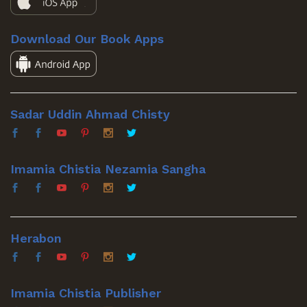
Download Our Book Apps
Sadar Uddin Ahmad Chisty
Imamia Chistia Nezamia Sangha
Herabon
Imamia Chistia Publisher