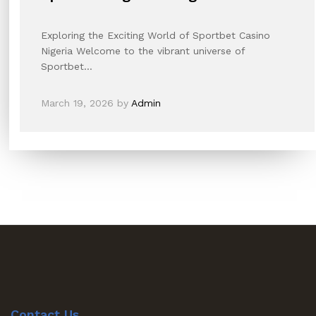
Exploring the Exciting World of Sportbet Casino
Nigeria Welcome to the vibrant universe of
Sportbet…
March 19, 2026
by
Admin
Contact Us