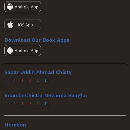
Download Our Book Apps
Sadar Uddin Ahmad Chisty
Imamia Chistia Nezamia Sangha
Herabon