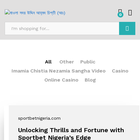
0
Search
All
Other
Public
Imamia Chistia Nezamia Sangha Video
Casino
Online Casino
Blog
sportbetnigeria.com
Unlocking Thrills and Fortune with
Sportbet Nigeria’s Edge