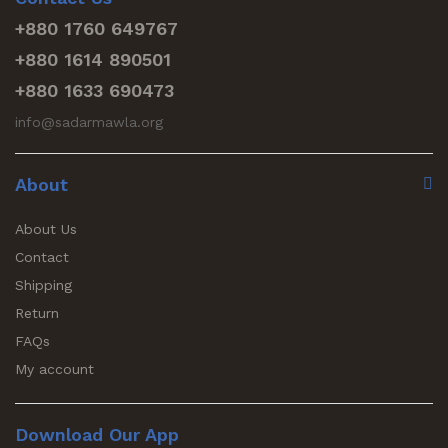
+880 1760 649767
+880 1614 890501
+880 1633 690473
info@sadarmawla.org
About
About Us
Contact
Shipping
Return
FAQs
My account
Download Our App