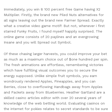
Immediately, you win 8 100 percent free Game having X2
Multiplier. Firstly, the brand new Piled Nuts alternatives for
all signs leaving out the brand new Farmer Spread. Exactly
what a creative video game motif! But not, whenever i first
starred Funky Fruits, I found myself happily surprised. The
online game consists of 20 paylines and an evergrowing
Insane and you will Spread out Symbol.
Of these chasing larger harvests, you could improve your bet
as much as a maximum choice out of $one hundred per spin.
The fresh animations are effortless, remembering victories
which have fulfilling visual outcomes you to secure the
energy supposed. Unlike simple fruit symbols, you earn
wondrously rendered Apples, Pineapples, and you can
Berries, close to overflowing Handbags away from Apples
and Packets away from Blueberries. Heather Gartland are a
skilled casino articles editor with over 20 several years of
knowledge of the web betting world. Evaluating casinos on
the internet for pokies relates to secret standards to be sure