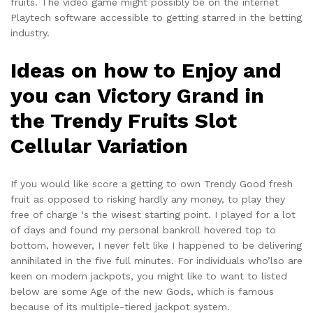
fruits. The video game might possibly be on the internet
Playtech software accessible to getting starred in the betting
industry.
Ideas on how to Enjoy and
you can Victory Grand in
the Trendy Fruits Slot
Cellular Variation
If you would like score a getting to own Trendy Good fresh
fruit as opposed to risking hardly any money, to play they
free of charge ‘s the wisest starting point. I played for a lot
of days and found my personal bankroll hovered top to
bottom, however, I never felt like I happened to be delivering
annihilated in the five full minutes. For individuals who’lso are
keen on modern jackpots, you might like to want to listed
below are some Age of the new Gods, which is famous
because of its multiple-tiered jackpot system.