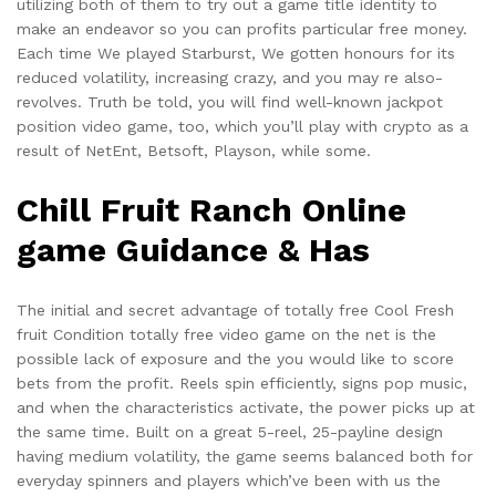
utilizing both of them to try out a game title identity to
make an endeavor so you can profits particular free money.
Each time We played Starburst, We gotten honours for its
reduced volatility, increasing crazy, and you may re also-
revolves. Truth be told, you will find well-known jackpot
position video game, too, which you’ll play with crypto as a
result of NetEnt, Betsoft, Playson, while some.
Chill Fruit Ranch Online
game Guidance & Has
The initial and secret advantage of totally free Cool Fresh
fruit Condition totally free video game on the net is the
possible lack of exposure and the you would like to score
bets from the profit. Reels spin efficiently, signs pop music,
and when the characteristics activate, the power picks up at
the same time. Built on a great 5-reel, 25-payline design
having medium volatility, the game seems balanced both for
everyday spinners and players which’ve been with us the