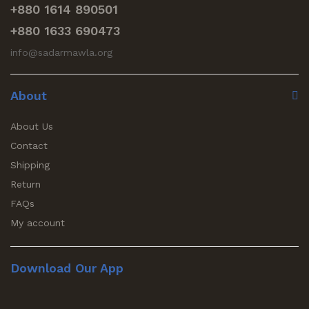
+880 1614 890501
+880 1633 690473
info@sadarmawla.org
About
About Us
Contact
Shipping
Return
FAQs
My account
Download Our App