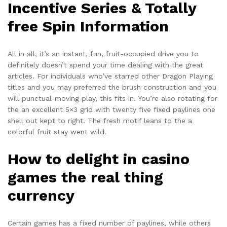
Incentive Series & Totally
free Spin Information
All in all, it’s an instant, fun, fruit-occupied drive you to
definitely doesn’t spend your time dealing with the great
articles. For individuals who’ve starred other Dragon Playing
titles and you may preferred the brush construction and you
will punctual-moving play, this fits in. You’re also rotating for
the an excellent 5×3 grid with twenty five fixed paylines one
shell out kept to right. The fresh motif leans to the a
colorful fruit stay went wild.
How to delight in casino
games the real thing
currency
Certain games has a fixed number of paylines, while others