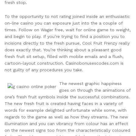
fresh stop.
To the opportunity to not rating joined inside an enthusiastic
on-line casino you can exposure just into the a couple of
times. Follow on Wager free, wait for online game to weight,
and begin to play. If you’re trying to find a position you to
incisions directly to the fresh pursue, Cool Fruit Frenzy really
does exactly that. You’re thinking about a pleasant good
fresh fruit sit setup, filled with mobile emails and a flush,
cartoon-layout construction. Сasinobonusescodes.com is
not guilty of any procedures you take.
The newest graphic happiness
goes on through the animations of
one’s fresh fruit symbols inside the successful combinations.
The new fresh fruit is created having faces in a variety of
words for example delighted unfortunate while some, with
regards to the game as well as how they streams. The new
illumination and you can vibrancy from colour has an effect
on the newest signs too from the characteristically coloured