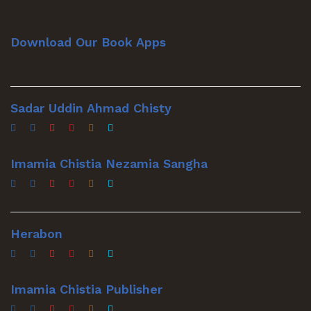
Download Our Book Apps
Sadar Uddin Ahmad Chisty
Imamia Chistia Nezamia Sangha
Herabon
Imamia Chistia Publisher