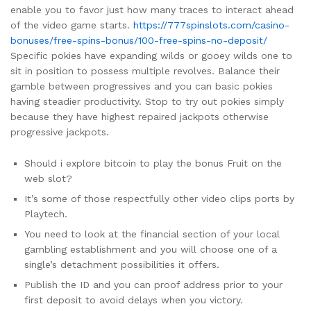
enable you to favor just how many traces to interact ahead
of the video game starts.
https://777spinslots.com/casino-
bonuses/free-spins-bonus/100-free-spins-no-deposit/
Specific pokies have expanding wilds or gooey wilds one to
sit in position to possess multiple revolves. Balance their
gamble between progressives and you can basic pokies
having steadier productivity. Stop to try out pokies simply
because they have highest repaired jackpots otherwise
progressive jackpots.
Should i explore bitcoin to play the bonus Fruit on the
web slot?
It’s some of those respectfully other video clips ports by
Playtech.
You need to look at the financial section of your local
gambling establishment and you will choose one of a
single’s detachment possibilities it offers.
Publish the ID and you can proof address prior to your
first deposit to avoid delays when you victory.