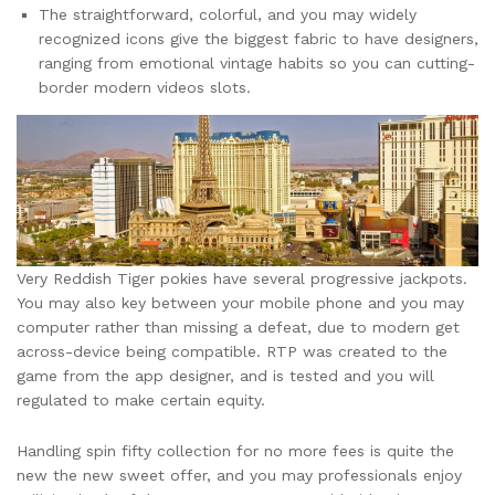
The straightforward, colorful, and you may widely
recognized icons give the biggest fabric to have designers,
ranging from emotional vintage habits so you can cutting-
border modern videos slots.
Very Reddish Tiger pokies have several progressive jackpots.
You may also key between your mobile phone and you may
computer rather than missing a defeat, due to modern get
across-device being compatible. RTP was created to the
game from the app designer, and is tested and you will
regulated to make certain equity.
Handling spin fifty collection for no more fees is quite the
new the new sweet offer, and you may professionals enjoy