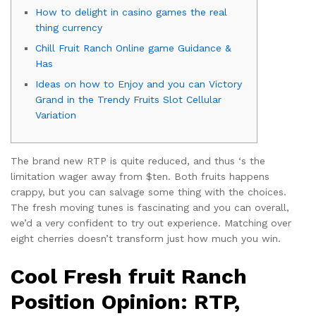
How to delight in casino games the real
thing currency
Chill Fruit Ranch Online game Guidance &
Has
Ideas on how to Enjoy and you can Victory
Grand in the Trendy Fruits Slot Cellular
Variation
The brand new RTP is quite reduced, and thus ‘s the
limitation wager away from $ten. Both fruits happens
crappy, but you can salvage some thing with the choices.
The fresh moving tunes is fascinating and you can overall,
we’d a very confident to try out experience.
Matching over
eight cherries doesn’t transform just how much you win.
Cool Fresh fruit Ranch
Position Opinion: RTP,