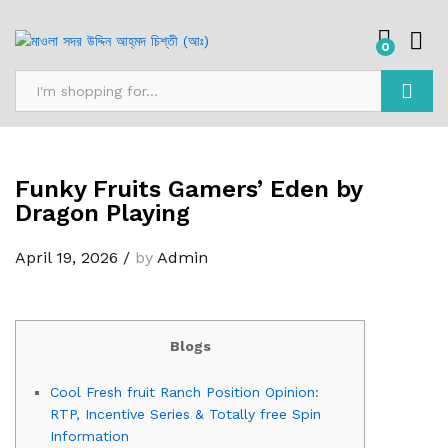
0
Search
Funky Fruits Gamers’ Eden by
Dragon Playing
April 19, 2026
/
by
Admin
Blogs
Cool Fresh fruit Ranch Position Opinion:
RTP, Incentive Series & Totally free Spin
Information