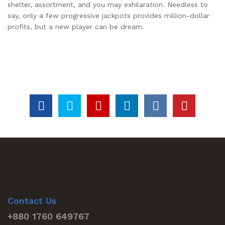
shelter, assortment, and you may exhilaration. Needless to
say, only a few progressive jackpots provides million-dollar
profits, but a new player can be dream.
Contact Us
+880 1760 649767