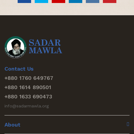
Contact Us
+880 1760 649767
+880 1614 890501
+880 1633 690473
info@sadarmawla.org
About