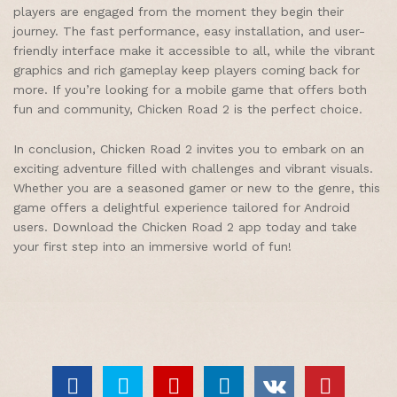
players are engaged from the moment they begin their
journey. The fast performance, easy installation, and user-
friendly interface make it accessible to all, while the vibrant
graphics and rich gameplay keep players coming back for
more. If you’re looking for a mobile game that offers both
fun and community, Chicken Road 2 is the perfect choice.
In conclusion, Chicken Road 2 invites you to embark on an
exciting adventure filled with challenges and vibrant visuals.
Whether you are a seasoned gamer or new to the genre, this
game offers a delightful experience tailored for Android
users. Download the Chicken Road 2 app today and take
your first step into an immersive world of fun!