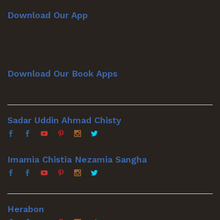
Download Our App
Download Our Book Apps
Sadar Uddin Ahmad Chisty
Imamia Chistia Nezamia Sangha
Herabon