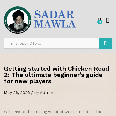
0
Search
Getting started with Chicken Road
2: The ultimate beginner’s guide
for new players
May 26, 2026
/
by
Admin
Welcome to the exciting world of Chicken Road 2! This