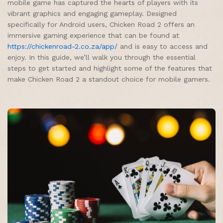
mobile game has captured the hearts of players with its
vibrant graphics and engaging gameplay. Designed
specifically for Android users, Chicken Road 2 offers an
immersive gaming experience that can be found at
https://chickenroad-2.co.za/app/
and is easy to access and
enjoy. In this guide, we’ll walk you through the essential
steps to get started and highlight some of the features that
make Chicken Road 2 a standout choice for mobile gamers.