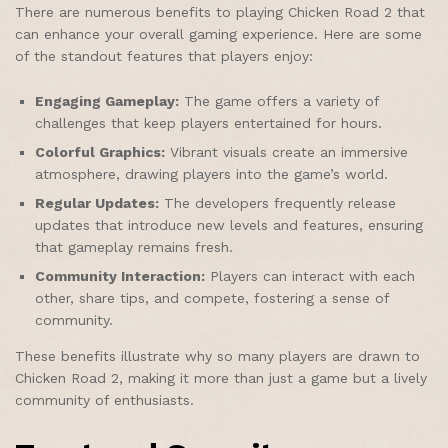
There are numerous benefits to playing Chicken Road 2 that
can enhance your overall gaming experience. Here are some
of the standout features that players enjoy:
Engaging Gameplay:
The game offers a variety of
challenges that keep players entertained for hours.
Colorful Graphics:
Vibrant visuals create an immersive
atmosphere, drawing players into the game’s world.
Regular Updates:
The developers frequently release
updates that introduce new levels and features, ensuring
that gameplay remains fresh.
Community Interaction:
Players can interact with each
other, share tips, and compete, fostering a sense of
community.
These benefits illustrate why so many players are drawn to
Chicken Road 2, making it more than just a game but a lively
community of enthusiasts.