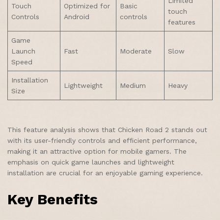
Limited
Touch
Optimized for
Basic
touch
Controls
Android
controls
features
Game
Launch
Fast
Moderate
Slow
Speed
Installation
Lightweight
Medium
Heavy
Size
This feature analysis shows that Chicken Road 2 stands out
with its user-friendly controls and efficient performance,
making it an attractive option for mobile gamers. The
emphasis on quick game launches and lightweight
installation are crucial for an enjoyable gaming experience.
Key Benefits