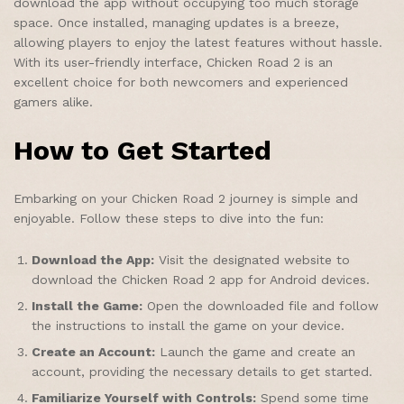
download the app without occupying too much storage
space. Once installed, managing updates is a breeze,
allowing players to enjoy the latest features without hassle.
With its user-friendly interface, Chicken Road 2 is an
excellent choice for both newcomers and experienced
gamers alike.
How to Get Started
Embarking on your Chicken Road 2 journey is simple and
enjoyable. Follow these steps to dive into the fun:
Download the App:
Visit the designated website to
download the Chicken Road 2 app for Android devices.
Install the Game:
Open the downloaded file and follow
the instructions to install the game on your device.
Create an Account:
Launch the game and create an
account, providing the necessary details to get started.
Familiarize Yourself with Controls:
Spend some time