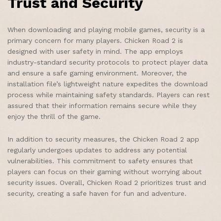
Trust and Security
When downloading and playing mobile games, security is a
primary concern for many players. Chicken Road 2 is
designed with user safety in mind. The app employs
industry-standard security protocols to protect player data
and ensure a safe gaming environment. Moreover, the
installation file’s lightweight nature expedites the download
process while maintaining safety standards. Players can rest
assured that their information remains secure while they
enjoy the thrill of the game.
In addition to security measures, the Chicken Road 2 app
regularly undergoes updates to address any potential
vulnerabilities. This commitment to safety ensures that
players can focus on their gaming without worrying about
security issues. Overall, Chicken Road 2 prioritizes trust and
security, creating a safe haven for fun and adventure.