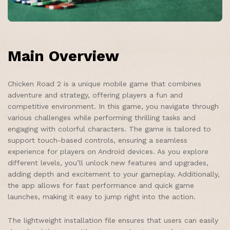
Main Overview
Chicken Road 2 is a unique mobile game that combines
adventure and strategy, offering players a fun and
competitive environment. In this game, you navigate through
various challenges while performing thrilling tasks and
engaging with colorful characters. The game is tailored to
support touch-based controls, ensuring a seamless
experience for players on Android devices. As you explore
different levels, you’ll unlock new features and upgrades,
adding depth and excitement to your gameplay. Additionally,
the app allows for fast performance and quick game
launches, making it easy to jump right into the action.
The lightweight installation file ensures that users can easily