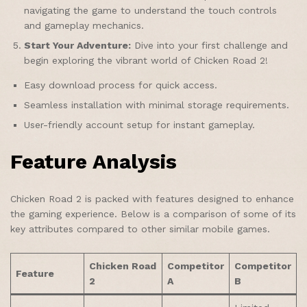
navigating the game to understand the touch controls
and gameplay mechanics.
Start Your Adventure:
Dive into your first challenge and
begin exploring the vibrant world of Chicken Road 2!
Easy download process for quick access.
Seamless installation with minimal storage requirements.
User-friendly account setup for instant gameplay.
Feature Analysis
Chicken Road 2 is packed with features designed to enhance
the gaming experience. Below is a comparison of some of its
key attributes compared to other similar mobile games.
Chicken Road
Competitor
Competitor
Feature
2
A
B