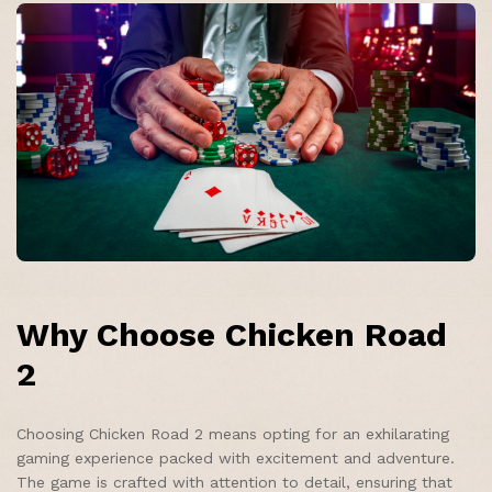
Why Choose Chicken Road
2
Choosing Chicken Road 2 means opting for an exhilarating
gaming experience packed with excitement and adventure.
The game is crafted with attention to detail, ensuring that