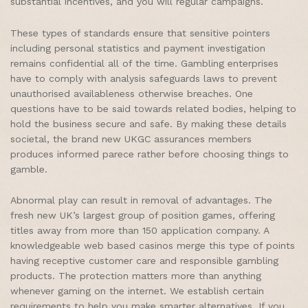
substantial incentives, and you will regular campaigns.
These types of standards ensure that sensitive pointers
including personal statistics and payment investigation
remains confidential all of the time. Gambling enterprises
have to comply with analysis safeguards laws to prevent
unauthorised availableness otherwise breaches. One
questions have to be said towards related bodies, helping to
hold the business secure and safe. By making these details
societal, the brand new UKGC assurances members
produces informed parece rather before choosing things to
gamble.
Abnormal play can result in removal of advantages. The
fresh new UK’s largest group of position games, offering
titles away from more than 150 application company. A
knowledgeable web based casinos merge this type of points
having receptive customer care and responsible gambling
products. The protection matters more than anything
whenever gaming on the internet. We establish certain
requirements to help you make smarter alternatives. If you