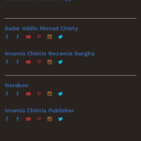
Sadar Uddin Ahmad Chisty
Imamia Chistia Nezamia Sangha
Herabon
Imamia Chistia Publisher