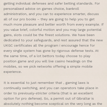
getting individual defenses and safer betting standards. For
personalised advice on games choice, bankroll
administration, and you can to experience smarter, discuss
all of our pro books – they are going to help you to get
much more pleasure and better worth from every example. If
you value brief, colorful motion and you may large potential
gains, slots could be the finest solutions. We have been
dedicated to your safeguards, and rest assured that the new
UKGC certificates all the program i encourage hence for
every single system has gone by rigorous defense tests. At
the same time, of a lot bettors today choose to play
position game and you will live casino headings on the
mobiles, so we pick networks offering a simple mobile
experience.
It is essential to just remember that , gaming laws is
continually switching, and you can operators take place in
order to previously-stricter criteria (that is an excellent
option for pro defense). So, a permit out of Gibraltar is
absolutely nothing become sceptical on the very long as the