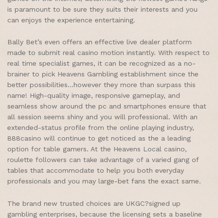
is paramount to be sure they suits their interests and you
can enjoys the experience entertaining.
Bally Bet’s even offers an effective live dealer platform
made to submit real casino motion instantly. With respect to
real time specialist games, it can be recognized as a no-
brainer to pick Heavens Gambling establishment since the
better possibilities…however they more than surpass this
name! High-quality image, responsive gameplay, and
seamless show around the pc and smartphones ensure that
all session seems shiny and you will professional. With an
extended-status profile from the online playing industry,
888casino will continue to get noticed as the a leading
option for table gamers. At the Heavens Local casino,
roulette followers can take advantage of a varied gang of
tables that accommodate to help you both everyday
professionals and you may large-bet fans the exact same.
The brand new trusted choices are UKGC?signed up
gambling enterprises, because the licensing sets a baseline