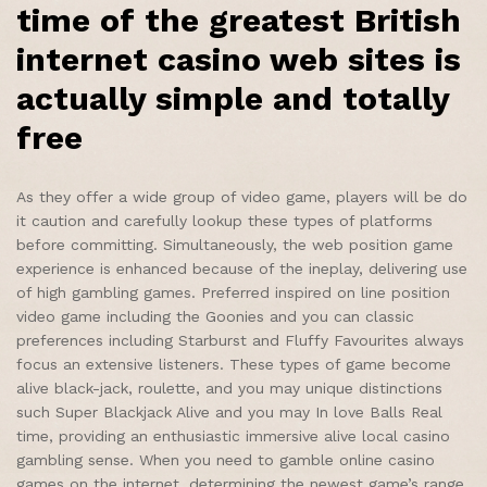
time of the greatest British
internet casino web sites is
actually simple and totally
free
As they offer a wide group of video game, players will be do
it caution and carefully lookup these types of platforms
before committing. Simultaneously, the web position game
experience is enhanced because of the ineplay, delivering use
of high gambling games. Preferred inspired on line position
video game including the Goonies and you can classic
preferences including Starburst and Fluffy Favourites always
focus an extensive listeners. These types of game become
alive black-jack, roulette, and you may unique distinctions
such Super Blackjack Alive and you may In love Balls Real
time, providing an enthusiastic immersive alive local casino
gambling sense. When you need to gamble online casino
games on the internet, determining the newest game’s range