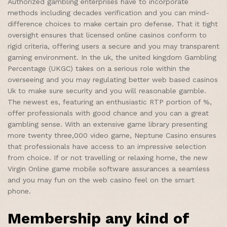
Authorized gambling enterprises have to incorporate
methods including decades verification and you can mind-
difference choices to make certain pro defense. That it tight
oversight ensures that licensed online casinos conform to
rigid criteria, offering users a secure and you may transparent
gaming environment. In the uk, the united kingdom Gambling
Percentage (UKGC) takes on a serious role within the
overseeing and you may regulating better web based casinos
Uk to make sure security and you will reasonable gamble.
The newest es, featuring an enthusiastic RTP portion of %,
offer professionals with good chance and you can a great
gambling sense. With an extensive game library presenting
more twenty three,000 video game, Neptune Casino ensures
that professionals have access to an impressive selection
from choice. If or not travelling or relaxing home, the new
Virgin Online game mobile software assurances a seamless
and you may fun on the web casino feel on the smart
phone.
Membership any kind of