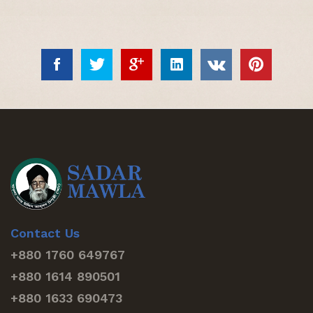
Contact Us
+880 1760 649767
+880 1614 890501
+880 1633 690473