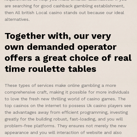
are searching for good cashback gambling establishment,
then All british Local casino stands out because our ideal
alternatives.
Together with, our very
own demanded operator
offers a great choice of real
time roulette tables
These types of services make online gambling a more
comprehensive craft, making it possible for more individuals
to love the fresh new thrilling world of casino games. The
top casinos on the internet to possess Uk casino players see
the advantages away from efficient programming, investing
greatly for the building robust, fast-loading, and you will
problem-free platforms. They ensures not merely the new
appearance and you will interaction of website and also