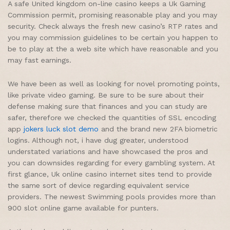
A safe United kingdom on-line casino keeps a Uk Gaming
Commission permit, promising reasonable play and you may
security. Check always the fresh new casino’s RTP rates and
you may commission guidelines to be certain you happen to
be to play at the a web site which have reasonable and you
may fast earnings.
We have been as well as looking for novel promoting points,
like private video gaming. Be sure to be sure about their
defense making sure that finances and you can study are
safer, therefore we checked the quantities of SSL encoding
app
jokers luck slot demo
and the brand new 2FA biometric
logins. Although not, i have dug greater, understood
understated variations and have showcased the pros and
you can downsides regarding for every gambling system. At
first glance, Uk online casino internet sites tend to provide
the same sort of device regarding equivalent service
providers. The newest Swimming pools provides more than
900 slot online game available for punters.