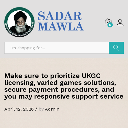
0
Search
Make sure to prioritize UKGC
licensing, varied games solutions,
secure payment procedures, and
you may responsive support service
April 12, 2026
/
by
Admin