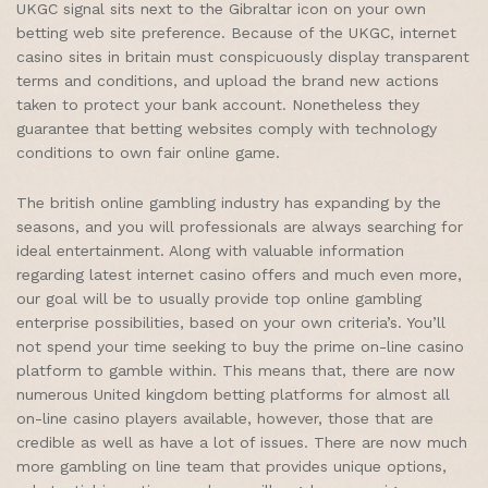
UKGC signal sits next to the Gibraltar icon on your own
betting web site preference. Because of the UKGC, internet
casino sites in britain must conspicuously display transparent
terms and conditions, and upload the brand new actions
taken to protect your bank account. Nonetheless they
guarantee that betting websites comply with technology
conditions to own fair online game.
The british online gambling industry has expanding by the
seasons, and you will professionals are always searching for
ideal entertainment. Along with valuable information
regarding latest internet casino offers and much even more,
our goal will be to usually provide top online gambling
enterprise possibilities, based on your own criteria’s. You’ll
not spend your time seeking to buy the prime on-line casino
platform to gamble within. This means that, there are now
numerous United kingdom betting platforms for almost all
on-line casino players available, however, those that are
credible as well as have a lot of issues. There are now much
more gambling on line team that provides unique options,