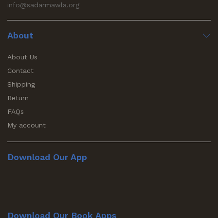
info@sadarmawla.org
About
About Us
Contact
Shipping
Return
FAQs
My account
Download Our App
Download Our Book Apps