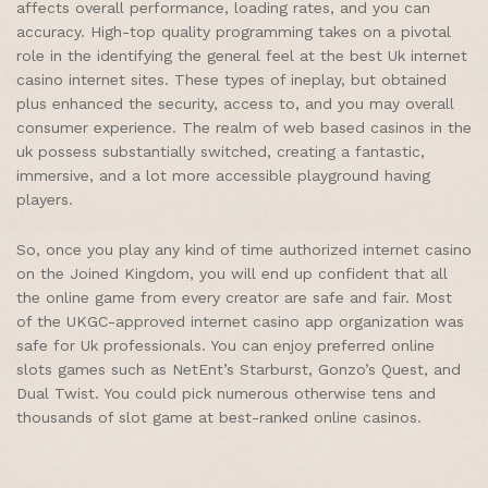
affects overall performance, loading rates, and you can
accuracy. High-top quality programming takes on a pivotal
role in the identifying the general feel at the best Uk internet
casino internet sites. These types of ineplay, but obtained
plus enhanced the security, access to, and you may overall
consumer experience. The realm of web based casinos in the
uk possess substantially switched, creating a fantastic,
immersive, and a lot more accessible playground having
players.
So, once you play any kind of time authorized internet casino
on the Joined Kingdom, you will end up confident that all
the online game from every creator are safe and fair. Most
of the UKGC-approved internet casino app organization was
safe for Uk professionals. You can enjoy preferred online
slots games such as NetEnt’s Starburst, Gonzo’s Quest, and
Dual Twist. You could pick numerous otherwise tens and
thousands of slot game at best-ranked online casinos.