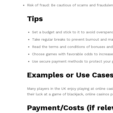
Risk of fraud: Be cautious of scams and fraudulen
Tips
Set a budget and stick to it to avoid overspend
Take regular breaks to prevent burnout and ma
Read the terms and conditions of bonuses and 
Choose games with favorable odds to increase
Use secure payment methods to protect your pe
Examples or Use Case
Many players in the UK enjoy playing at online cas
their luck at a game of blackjack, online casinos p
Payment/Costs (if rele