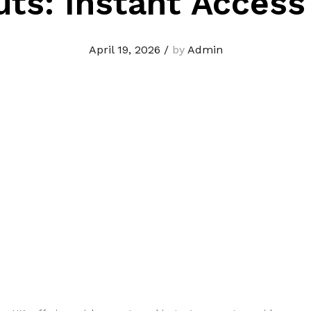
uts: Instant Access
April 19, 2026
/
by
Admin