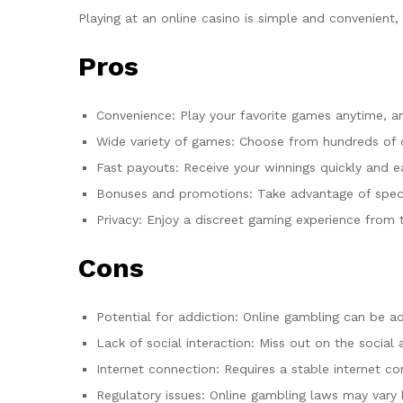
Playing at an online casino is simple and convenient
Pros
Convenience: Play your favorite games anytime, a
Wide variety of games: Choose from hundreds of 
Fast payouts: Receive your winnings quickly and ea
Bonuses and promotions: Take advantage of speci
Privacy: Enjoy a discreet gaming experience from
Cons
Potential for addiction: Online gambling can be ad
Lack of social interaction: Miss out on the social 
Internet connection: Requires a stable internet c
Regulatory issues: Online gambling laws may vary 