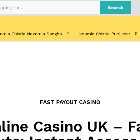
Search
amia Chistia Nezamia Sangha
Imamia Chistia Publisher
FAST PAYOUT CASINO
line Casino UK – F