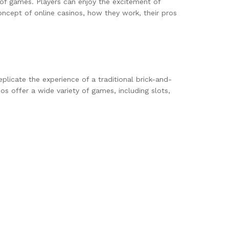
 of games. Players can enjoy the excitement of
oncept of online casinos, how they work, their pros
plicate the experience of a traditional brick-and-
nos offer a wide variety of games, including slots,