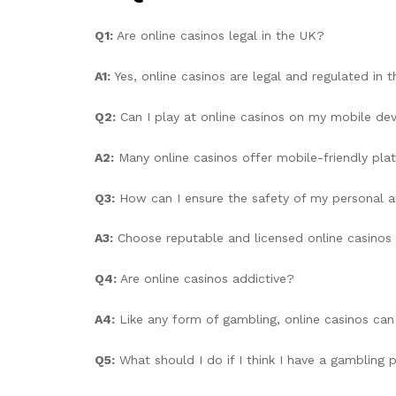
Q1:
Are online casinos legal in the UK?
A1:
Yes, online casinos are legal and regulated in
Q2:
Can I play at online casinos on my mobile de
A2:
Many online casinos offer mobile-friendly pla
Q3:
How can I ensure the safety of my personal an
A3:
Choose reputable and licensed online casinos 
Q4:
Are online casinos addictive?
A4:
Like any form of gambling, online casinos can 
Q5:
What should I do if I think I have a gambling