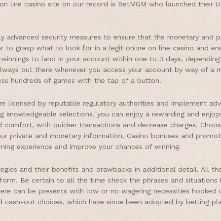
n line casino site on our record is BetMGM who launched their U
ly advanced security measures to ensure that the monetary and pri
to grasp what to look for in a legit online on line casino and ensu
 winnings to land in your account within one to 3 days, depending o
lways out there whenever you access your account by way of a m
ess hundreds of games with the tap of a button.
’re licensed by reputable regulatory authorities and implement adv
g knowledgeable selections, you can enjoy a rewarding and enjoya
 comfort, with quicker transactions and decrease charges. Choose 
our private and monetary information. Casino bonuses and promo
ming experience and improve your chances of winning.
gies and their benefits and drawbacks in additional detail. All th
atform. Be certain to all the time check the phrases and situation
ere can be presents with low or no wagering necessities hooked up
nd cash-out choices, which have since been adopted by betting pla