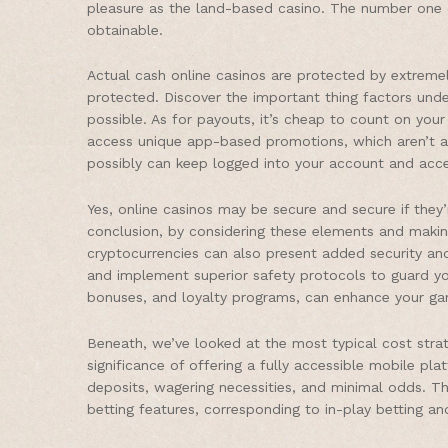
pleasure as the land-based casino. The number one o
obtainable.
Actual cash online casinos are protected by extreme
protected. Discover the important thing factors under 
possible. As for payouts, it’s cheap to count on your
access unique app-based promotions, which aren’t a
possibly can keep logged into your account and acc
Yes, online casinos may be secure and secure if they
conclusion, by considering these elements and makin
cryptocurrencies can also present added security and
and implement superior safety protocols to guard y
bonuses, and loyalty programs, can enhance your ga
Beneath, we’ve looked at the most typical cost strate
significance of offering a fully accessible mobile pl
deposits, wagering necessities, and minimal odds. Th
betting features, corresponding to in-play betting a