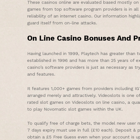
These casinos online are evaluated based mostly on t
games from top software program providers is in all 
reliability of an internet casino. Our information high
guard itself from on-line attacks.
On Line Casino Bonuses And 
Having launched in 1999, Playtech has greater than t
established in 1996 and has more than 25 years of exp
casino’s software providers is just as necessary as tr
and features.
It features 1,000+ games from providers including IG
arranged merely and attractively. Videoslots is one 
rated slot games on Videoslots on line casino, a qua
to play Novomatic slot games within the UK.
To qualify free of charge bets, the model new user m
7 days expiry must use in full (£10 each). Deposit &
obtain a £5 Free Guess even when your account is u