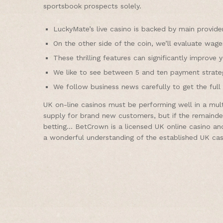
sportsbook prospects solely.
LuckyMate’s live casino is backed by main provide
On the other side of the coin, we’ll evaluate wag
These thrilling features can significantly improve
We like to see between 5 and ten payment strateg
We follow business news carefully to get the full 
UK on-line casinos must be performing well in a multi
supply for brand new customers, but if the remainder o
betting… BetCrown is a licensed UK online casino a
a wonderful understanding of the established UK cas