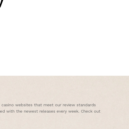
y
ne casino websites that meet our review standards
cked with the newest releases every week. Check out