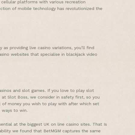
cellular platforms with various recreation
duction of mobile technology has revolutionized the
as providing live casino variations, you’ll find
sino websites that specialise in blackjack video
asinos and slot games. If you love to play slot
at Slot Boss, we consider in safety first, so you
t of money you wish to play with after which set
d ways to win.
tial at the biggest UK on line casino sites. That Is
parability we found that BetMGM captures the same