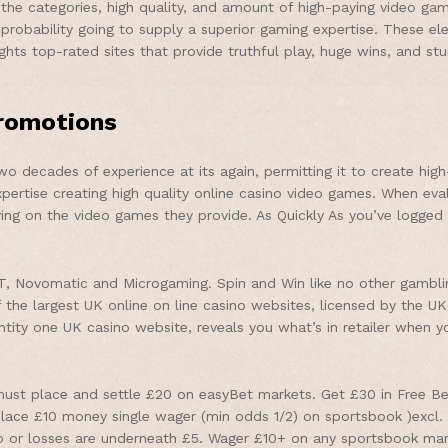
he categories, high quality, and amount of high-paying video gam
probability going to supply a superior gaming expertise. These ele
lights top-rated sites that provide truthful play, huge wins, and stu
Promotions
wo decades of experience at its again, permitting it to create hig
ertise creating high quality online casino video games. When eval
ying on the video games they provide. As Quickly As you’ve logged i
T, Novomatic and Microgaming. Spin and Win like no other gambling 
of the largest UK online on line casino websites, licensed by the
ntity one UK casino website, reveals you what’s in retailer when y
ust place and settle £20 on easyBet markets. Get £30 in Free Bets 
 place £10 money single wager (min odds 1/2) on sportsbook )excl.
p or losses are underneath £5. Wager £10+ on any sportsbook mark