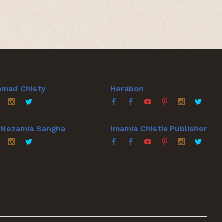
hmad Chisty
Herabon
a Nezamia Sangha
Imamia Chistia Publisher