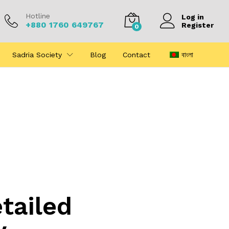
Hotline
Log in
+880 1760 649767
Register
0
Sadria Society
Blog
Contact
বাংলা
tailed