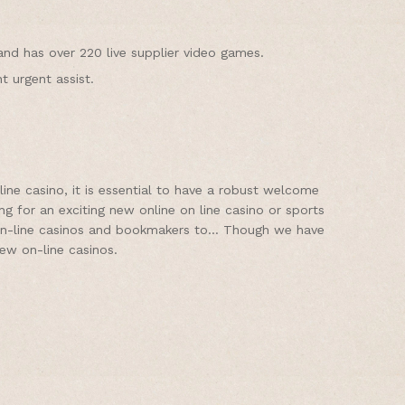
and has over 220 live supplier video games.
t urgent assist.
ine casino, it is essential to have a robust welcome
ing for an exciting new online on line casino or sports
K on-line casinos and bookmakers to… Though we have
ew on-line casinos.