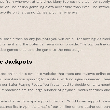
mes from wherever, at any time. Many top casino sites now supply 
line on line casino gambling extra accessible than ever. The intro
 favorite on line casino games anytime, wherever.
cash either, so any jackpots you win are all for nothing! As nicely 
xcitement and the potential rewards on provide. The top on line ca
ideo games that take the game to the next stage.
ve Jackpots
ased online slots evaluate website that rates and reviews online c
l maintain you spinning for a while, with no sign-up needed. Here 
 our Safer Playing Policy. You firstly need to decide on an amoun
fruit machines are the large number of paylines, bonus features an
ide chat as its major support channel. Good buyer support is essen
asinos list in April. As a half of our on-line on line casino com