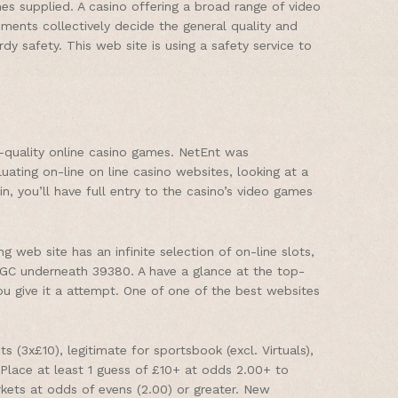
es supplied. A casino offering a broad range of video
ments collectively decide the general quality and
rdy safety. This web site is using a safety service to
h-quality online casino games. NetEnt was
uating on-line on line casino websites, looking at a
n, you’ll have full entry to the casino’s video games
web site has an infinite selection of on-line slots,
 UKGC underneath 39380. A have a glance at the top-
ou give it a attempt. One of one of the best websites
(3x£10), legitimate for sportsbook (excl. Virtuals),
 Place at least 1 guess of £10+ at odds 2.00+ to
ets at odds of evens (2.00) or greater. New