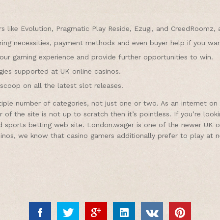
rs like Evolution, Pragmatic Play Reside, Ezugi, and CreedRoomz, 
ering necessities, payment methods and even buyer help if you wan
 your gaming experience and provide further opportunities to win.
ies supported at UK online casinos.
scoop on all the latest slot releases.
ple number of categories, not just one or two. As an internet on l
f the site is not up to scratch then it’s pointless. If you’re look
nd sports betting web site. London.wager is one of the newer U
inos, we know that casino gamers additionally prefer to play at n