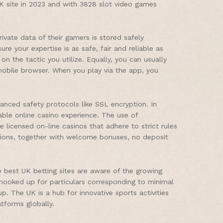
K site in 2023 and with 3828 slot video games
vate data of their gamers is stored safely
re your expertise is as safe, fair and reliable as
n the tactic you utilize. Equally, you can usually
obile browser. When you play via the app, you
anced safety protocols like SSL encryption. In
ble online casino experience. The use of
licensed on-line casinos that adhere to strict rules
tions, together with welcome bonuses, no deposit
e best UK betting sites are aware of the growing
s hooked up for particulars corresponding to minimal
. The UK is a hub for innovative sports activities
tforms globally.