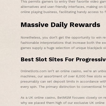
This permits gamers to entry their favorite video ga
alternatives and user-friendly interfaces, making on-
online playing business, facilitating handy access to
Massive Daily Rewards
Nonetheless, you don’t get the opportunity to win real 
fashionable interpretations that increase both the e
games supply a huge selection of unique blackjack v
Best Slot Sites For Progressi
OnlineSlots.com isn’t an online casino, we’re an unbi
machines, our assortment of over 6,000 free slots wil
presumably can set deposit limits in accordance with
every spin. The primary distinction to conventional 
As a UK online casino, BetMGM focuses closely on res
why we placed them high of our exclusive UK online c