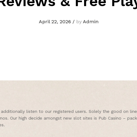
Reviews & Free Pla
April 22, 2026
/
by
Admin
dditionally listen to our registered users. Solely the good on li
sinos. Our high decide amongst new slot sites is Pub Casino – pa
es.