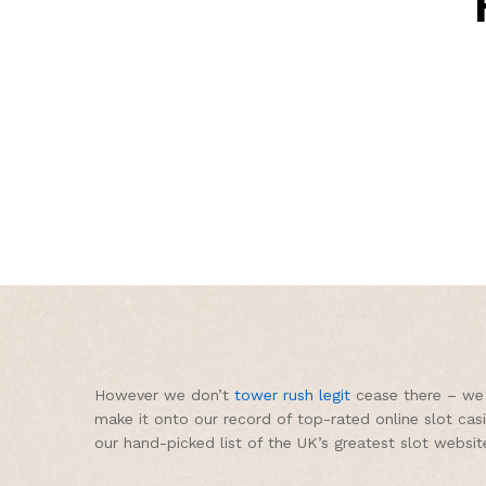
However we don’t
tower rush legit
cease there – we a
make it onto our record of top-rated online slot ca
our hand-picked list of the UK’s greatest slot websit