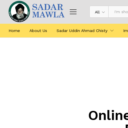
All
Home
About Us
Sadar Uddin Ahmad Chisty
Im
Onlin