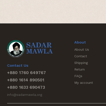
About
About Us
Contact
Shipping
Contact Us
Return
+880 1760 649767
FAQs
+880 1614 890501
My account
+880 1633 690473
info@sadarmawla.org