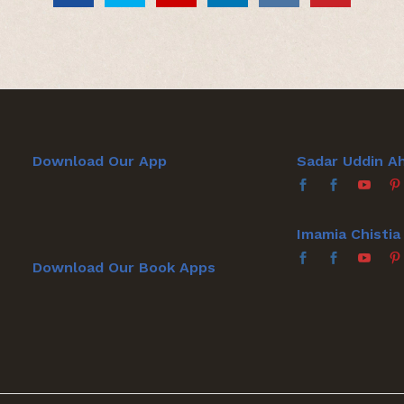
Download Our App
Sadar Uddin A
Imamia Chisti
Download Our Book Apps