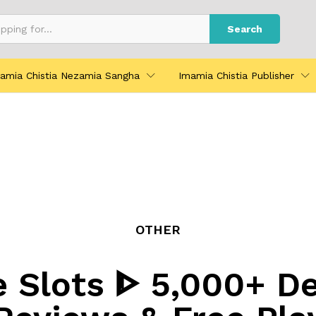
Search
amia Chistia Nezamia Sangha
Imamia Chistia Publisher
OTHER
e Slots ᐈ 5,000+ De