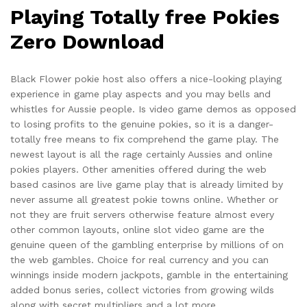
Playing Totally free Pokies
Zero Download
Black Flower pokie host also offers a nice-looking playing
experience in game play aspects and you may bells and
whistles for Aussie people. Is video game demos as opposed
to losing profits to the genuine pokies, so it is a danger-
totally free means to fix comprehend the game play. The
newest layout is all the rage certainly Aussies and online
pokies players. Other amenities offered during the web
based casinos are live game play that is already limited by
never assume all greatest pokie towns online. Whether or
not they are fruit servers otherwise feature almost every
other common layouts, online slot video game are the
genuine queen of the gambling enterprise by millions of on
the web gambles. Choice for real currency and you can
winnings inside modern jackpots, gamble in the entertaining
added bonus series, collect victories from growing wilds
along with secret multipliers and a lot more.