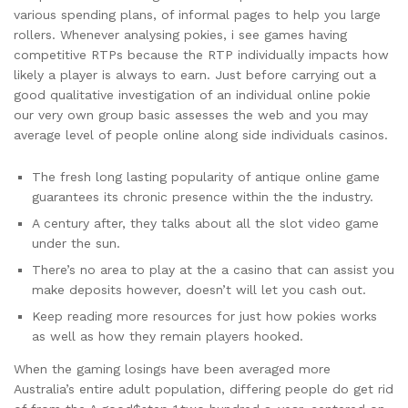
various spending plans, of informal pages to help you large
rollers. Whenever analysing pokies, i see games having
competitive RTPs because the RTP individually impacts how
likely a player is always to earn. Just before carrying out a
good qualitative investigation of an individual online pokie
our very own group basic assesses the web and you may
average level of people online along side individuals casinos.
The fresh long lasting popularity of antique online game
guarantees its chronic presence within the the industry.
A century after, they talks about all the slot video game
under the sun.
There’s no area to play at the a casino that can assist you
make deposits however, doesn’t will let you cash out.
Keep reading more resources for just how pokies works
as well as how they remain players hooked.
When the gaming losings have been averaged more
Australia’s entire adult population, differing people do get rid