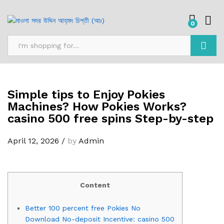
0
Search
Simple tips to Enjoy Pokies
Machines? How Pokies Works?
casino 500 free spins Step-by-step
April 12, 2026
/
by
Admin
Content
Better 100 percent free Pokies No
Download No-deposit Incentive: casino 500