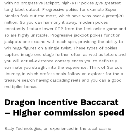
with no progressive jackpot, high-RTP pokies give greatest
long-label output. Progressive pokies for example Super
Moolah fork out the most, which have wins over A great$20
million. So you can harmony it away, modern pokies
constantly feature lower RTP from the feet online game and
so are highly unstable. Progressive jackpot pokies function
jackpots one expand with each spin, providing the ability to
win huge figures on a single twist. These types of pokies
capture image one stage further, often as well as letters and
you will actual-existence consequences you to definitely
eliminate you straight into the experience. Think of Gonzo’s
Journey, in which professionals follow an explorer for the a
treasure search having cascading reels and you can a good
multiplier bonus.
Dragon Incentive Baccarat
– Higher commission speed
Bally Technologies, an experienced in the local casino