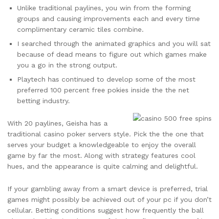
Unlike traditional paylines, you win from the forming
groups and causing improvements each and every time
complimentary ceramic tiles combine.
I searched through the animated graphics and you will sat
because of dead means to figure out which games make
you a go in the strong output.
Playtech has continued to develop some of the most
preferred 100 percent free pokies inside the the net
betting industry.
With 20 paylines, Geisha has a
traditional casino poker servers style. Pick the the one that
serves your budget a knowledgeable to enjoy the overall
game by far the most. Along with strategy features cool
hues, and the appearance is quite calming and delightful.
If your gambling away from a smart device is preferred, trial
games might possibly be achieved out of your pc if you don’t
cellular. Betting conditions suggest how frequently the ball