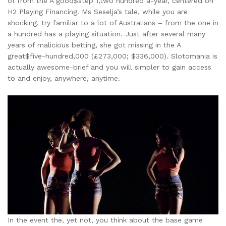
of from the A good$step 1,two hundred a-year, centered on
H2 Playing Financing. Ms Seselja’s tale, while you are
shocking, try familiar to a lot of Australians – from the one in
a hundred has a playing situation. Just after several many
years of malicious betting, she got missing in the A
great$five-hundred,000 (£273,000; $336,000). Slotomania is
actually awesome-brief and you will simpler to gain access
to and enjoy, anywhere, anytime.
In the event the, yet not, you think about the base game