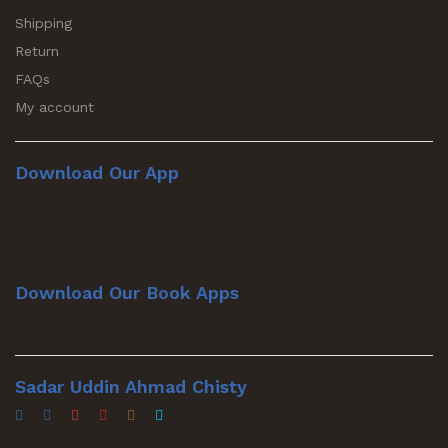
Shipping
Return
FAQs
My account
Download Our App
Download Our Book Apps
Sadar Uddin Ahmad Chisty