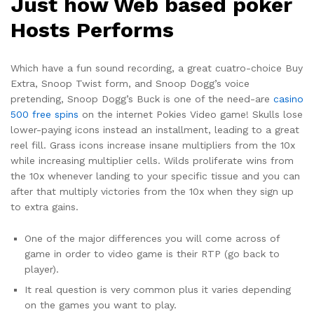
Just how Web based poker
Hosts Performs
Which have a fun sound recording, a great cuatro-choice Buy
Extra, Snoop Twist form, and Snoop Dogg’s voice
pretending, Snoop Dogg’s Buck is one of the need-are
casino
500 free spins
on the internet Pokies Video game! Skulls lose
lower-paying icons instead an installment, leading to a great
reel fill. Grass icons increase insane multipliers from the 10x
while increasing multiplier cells. Wilds proliferate wins from
the 10x whenever landing to your specific tissue and you can
after that multiply victories from the 10x when they sign up
to extra gains.
One of the major differences you will come across of
game in order to video game is their RTP (go back to
player).
It real question is very common plus it varies depending
on the games you want to play.