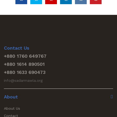
Contact Us
+880 1760 649767
+880 1614 890501
+880 1633 690473
info@sadarmawla.org
About
About Us
Contact