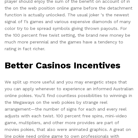
player should enjoy the sum of the benefit on account of in
the on the web position online game before the detachment
function is actually unlocked. The usual joker ‘s the newest
signal of 1’s games and various expensive diamonds of many
color try to be spread symbols giving thrown payouts. For
the 100 percent free twist setting, the brand new money be
much more perennial and the games have a tendency to
rating in fact richer.
Better Casinos Incentives
We split up more useful and you may energetic steps that
you can apply whenever to experience an informed Australian
online pokies. You’ll find countless possibilities to winnings in
the Megaways on the web pokies by strange reel
arrangement—the number of signs for each and every reel
adjusts with each twist. 100 percent free spins, mini-video
game, multipliers, and other more provides are part of
movies pokies, that also were animated graphics. A great on
line pokie need online game to own professionals with