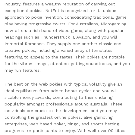
industry, features a wealthy reputation of carrying out
exceptional pokies. NetEnt is recognized for its unique
approach to pokie invention, consolidating traditional game
play having progressive twists. For Australians, Microgaming
now offers a rich band of video game, along with popular
headings such as Thunderstruck II, Avalon, and you will
Immortal Romance. They supply one another classic and
creative pokies, including a varied array of templates
featuring to appeal to the tastes. Their pokies are notable
for the vibrant image, attention-getting soundtracks, and you
may fun features.
The best on the web pokies with typical volatility give an
ideal equilibrium from added bonus cycles and you will
sizable money awards, contributing to their enduring
popularity amongst professionals around australia. These
individuals are crucial in the development and you may
controlling the greatest online pokies, alive gambling
enterprises, web based poker, bingo, and sports betting
programs for participants to enjoy. With well over 90 titles