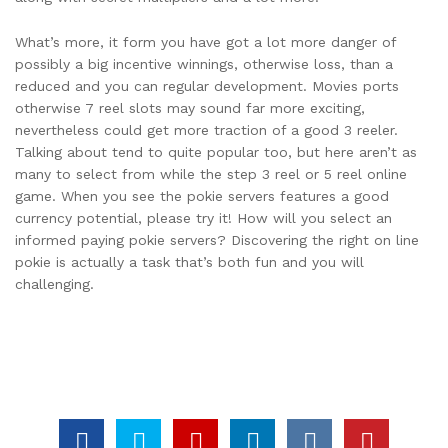
What’s more, it form you have got a lot more danger of
possibly a big incentive winnings, otherwise loss, than a
reduced and you can regular development. Movies ports
otherwise 7 reel slots may sound far more exciting,
nevertheless could get more traction of a good 3 reeler.
Talking about tend to quite popular too, but here aren’t as
many to select from while the step 3 reel or 5 reel online
game. When you see the pokie servers features a good
currency potential, please try it! How will you select an
informed paying pokie servers? Discovering the right on line
pokie is actually a task that’s both fun and you will
challenging.