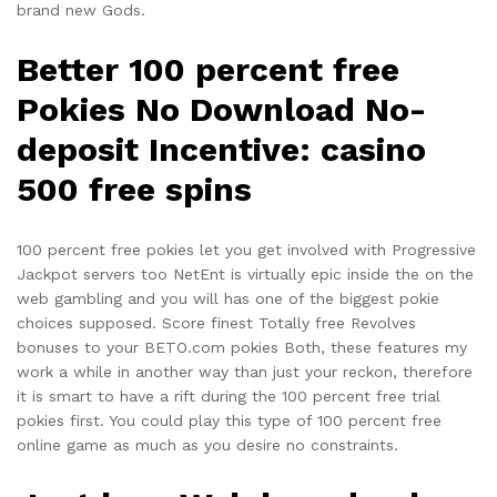
brand new Gods.
Better 100 percent free
Pokies No Download No-
deposit Incentive: casino
500 free spins
100 percent free pokies let you get involved with Progressive
Jackpot servers too NetEnt is virtually epic inside the on the
web gambling and you will has one of the biggest pokie
choices supposed. Score finest Totally free Revolves
bonuses to your BETO.com pokies Both, these features my
work a while in another way than just your reckon, therefore
it is smart to have a rift during the 100 percent free trial
pokies first. You could play this type of 100 percent free
online game as much as you desire no constraints.