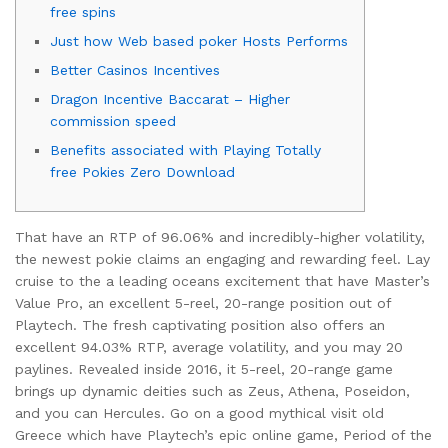
free spins
Just how Web based poker Hosts Performs
Better Casinos Incentives
Dragon Incentive Baccarat – Higher
commission speed
Benefits associated with Playing Totally
free Pokies Zero Download
That have an RTP of 96.06% and incredibly-higher volatility,
the newest pokie claims an engaging and rewarding feel. Lay
cruise to the a leading oceans excitement that have Master’s
Value Pro, an excellent 5-reel, 20-range position out of
Playtech. The fresh captivating position also offers an
excellent 94.03% RTP, average volatility, and you may 20
paylines. Revealed inside 2016, it 5-reel, 20-range game
brings up dynamic deities such as Zeus, Athena, Poseidon,
and you can Hercules.
Go on a good mythical visit old
Greece which have Playtech’s epic online game, Period of the