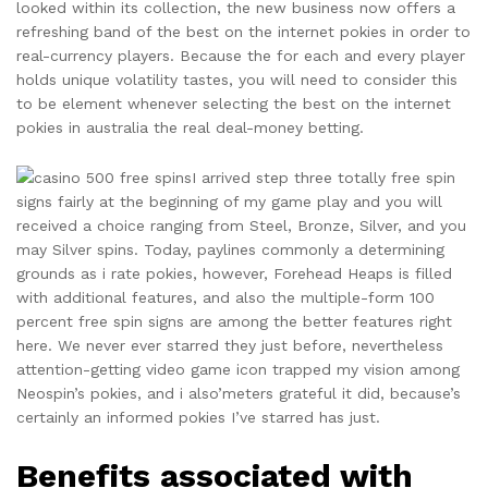
looked within its collection, the new business now offers a
refreshing band of the best on the internet pokies in order to
real-currency players. Because the for each and every player
holds unique volatility tastes, you will need to consider this
to be element whenever selecting the best on the internet
pokies in australia the real deal-money betting.
I arrived step three totally free spin
signs fairly at the beginning of my game play and you will
received a choice ranging from Steel, Bronze, Silver, and you
may Silver spins. Today, paylines commonly a determining
grounds as i rate pokies, however, Forehead Heaps is filled
with additional features, and also the multiple-form 100
percent free spin signs are among the better features right
here. We never ever starred they just before, nevertheless
attention-getting video game icon trapped my vision among
Neospin’s pokies, and i also’meters grateful it did, because’s
certainly an informed pokies I’ve starred has just.
Benefits associated with