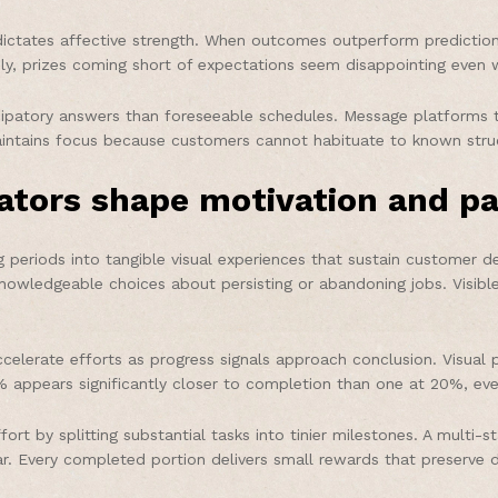
ctates affective strength. When outcomes outperform predictions
ely, prizes coming short of expectations seem disappointing even 
cipatory answers than foreseeable schedules. Message platforms t
maintains focus because customers cannot habituate to known stru
tors shape motivation and pa
eriods into tangible visual experiences that sustain customer de
 knowledgeable choices about persisting or abandoning jobs. Vis
elerate efforts as progress signals approach conclusion. Visual pr
appears significantly closer to completion than one at 20%, eve
rt by splitting substantial tasks into tinier milestones. A mult
r. Every completed portion delivers small rewards that preserve 