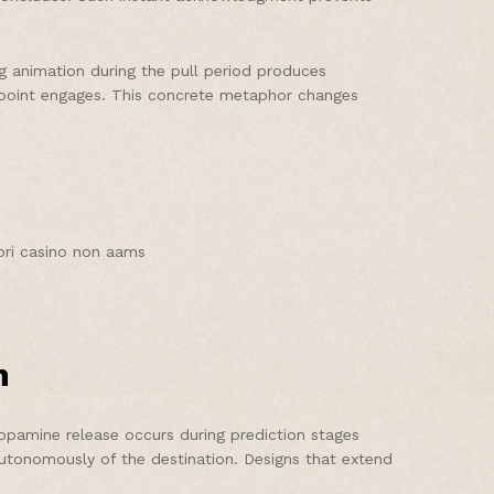
ng animation during the pull period produces
h point engages. This concrete metaphor changes
iori casino non aams
n
Dopamine release occurs during prediction stages
 autonomously of the destination. Designs that extend