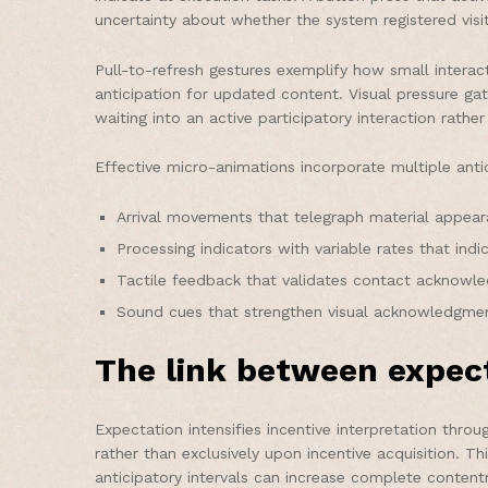
uncertainty about whether the system registered visi
Pull-to-refresh gestures exemplify how small interac
anticipation for updated content. Visual pressure g
waiting into an active participatory interaction rath
Effective micro-animations incorporate multiple ant
Arrival movements that telegraph material appear
Processing indicators with variable rates that ind
Tactile feedback that validates contact acknow
Sound cues that strengthen visual acknowledgmen
The link between expec
Expectation intensifies incentive interpretation thr
rather than exclusively upon incentive acquisition. T
anticipatory intervals can increase complete conten