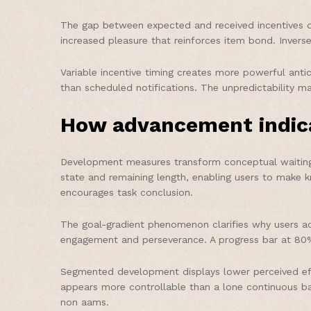
The gap between expected and received incentives di
increased pleasure that reinforces item bond. Invers
Variable incentive timing creates more powerful anti
than scheduled notifications. The unpredictability 
How advancement indica
Development measures transform conceptual waiting p
state and remaining length, enabling users to make
encourages task conclusion.
The goal-gradient phenomenon clarifies why users acc
engagement and perseverance. A progress bar at 80% 
Segmented development displays lower perceived effo
appears more controllable than a lone continuous ba
non aams.