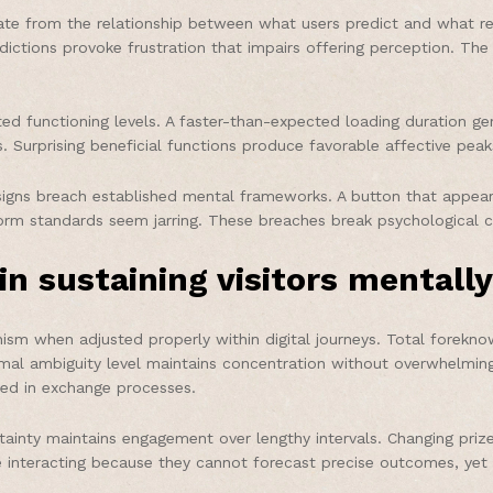
inate from the relationship between what users predict and what r
edictions provoke frustration that impairs offering perception. T
ed functioning levels. A faster-than-expected loading duration g
. Surprising beneficial functions produce favorable affective peak
igns breach established mental frameworks. A button that appear
orm standards seem jarring. These breaches break psychological c
in sustaining visitors mentall
m when adjusted properly within digital journeys. Total forekno
imal ambiguity level maintains concentration without overwhelming
ted in exchange processes.
rtainty maintains engagement over lengthy intervals. Changing pr
e interacting because they cannot forecast precise outcomes, yet