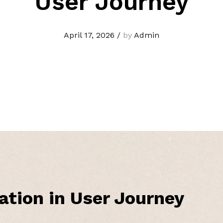
User Journey
April 17, 2026
/
by
Admin
ation in User Journey