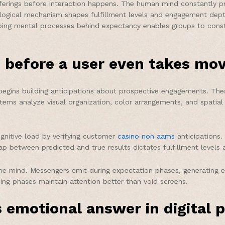
ferings before interaction happens. The human mind constantly pre
logical mechanism shapes fulfillment levels and engagement depth
g mental processes behind expectancy enables groups to construct
 before a user even takes mo
gins building anticipations about prospective engagements. Thes
tems analyze visual organization, color arrangements, and spatial
ognitive load by verifying customer
casino non aams
anticipations
ap between predicted and true results dictates fulfillment level
in the mind. Messengers emit during expectation phases, generatin
ing phases maintain attention better than void screens.
 emotional answer in digital 