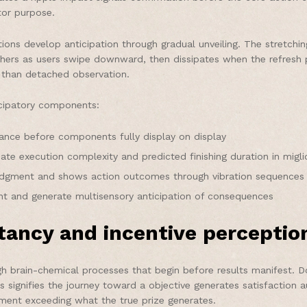
tor purpose.
tions develop anticipation through gradual unveiling. The stretchi
athers as users swipe downward, then dissipates when the refres
er than detached observation.
icipatory components:
ance before components fully display on display
icate execution complexity and predicted finishing duration in migl
ledgment and shows action outcomes through vibration sequences
t and generate multisensory anticipation of consequences
tancy and incentive perceptio
ough brain-chemical processes that begin before results manifest. 
his signifies the journey toward a objective generates satisfaction
tment exceeding what the true prize generates.