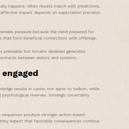
eally happens. When results match with predictions,
he affective impact depends on expectation precision
enerates pleasure because the mind prepared for
s that form beneficial connections with offerings.
s pressable but remains disabled generates
ontracts between visitors and systems.
y engaged
wledge results in casino non aams to tedium, while
 psychological reserves. Strategic uncertainty
ize sequences produce stronger action-based
 they expect that favorable consequences continue