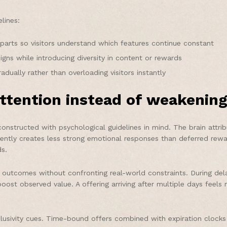
lines:
parts so visitors understand which features continue constant
ns while introducing diversity in content or rewards
dually rather than overloading visitors instantly
ttention instead of weakening
constructed with psychological guidelines in mind. The brain attrib
uently creates less strong emotional responses than deferred rew
s.
outcomes without confronting real-world constraints. During dela
 boost observed value. A offering arriving after multiple days feel
lusivity cues. Time-bound offers combined with expiration clocks 