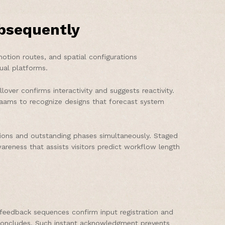
bsequently
otion routes, and spatial configurations
ual platforms.
over confirms interactivity and suggests reactivity.
n aams to recognize designs that forecast system
tions and outstanding phases simultaneously. Staged
reness that assists visitors predict workflow length
feedback sequences confirm input registration and
n concludes. Such instant acknowledgment prevents