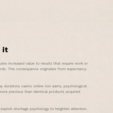
 it
utes increased value to results that require work or
ards. This consequence originates from expectancy
y durations casino online non aams, psychological
s more precious than identical products acquired
exploit shortage psychology to heighten attention.