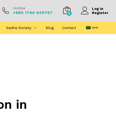
Hotline
Log in
+880 1760 649767
Register
0
Sadria Society
Blog
Contact
বাংলা
on in