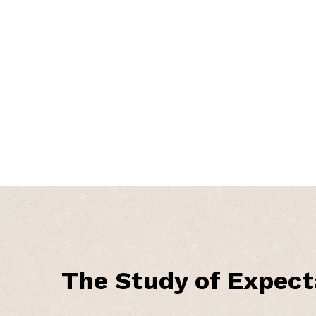
The Study of Expect