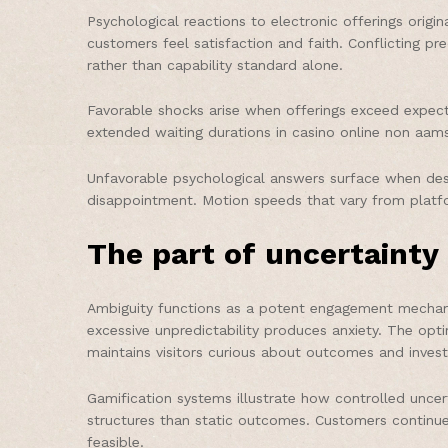
Psychological reactions to electronic offerings orig
customers feel satisfaction and faith. Conflicting pr
rather than capability standard alone.
Favorable shocks arise when offerings exceed expect
extended waiting durations in casino online non aams
Unfavorable psychological answers surface when des
disappointment. Motion speeds that vary from platf
The part of uncertainty 
Ambiguity functions as a potent engagement mechanis
excessive unpredictability produces anxiety. The opt
maintains visitors curious about outcomes and inves
Gamification systems illustrate how controlled unce
structures than static outcomes. Customers continu
feasible.