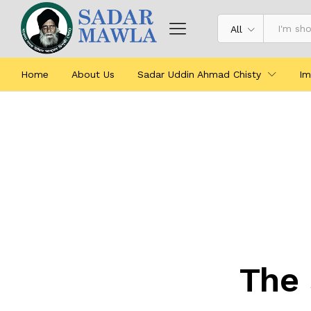
All
Home
About Us
Sadar Uddin Ahmad Chisty
Im
The 