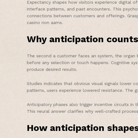
Expectancy shapes how visitors experience digital of
interface patterns, and past encounters. This psycho
connections between customers and offerings. Graspin
casino non aams.
Why anticipation counts
The second a customer faces an system, the organ be
before any selection or touch happens. Cognitive sys
produce desired results.
Studies indicates that obvious visual signals lower c
patterns, users experience lowered resistance. The g
Anticipatory phases also trigger incentive circuits 
This neural answer clarifies why well-crafted process
How anticipation shapes