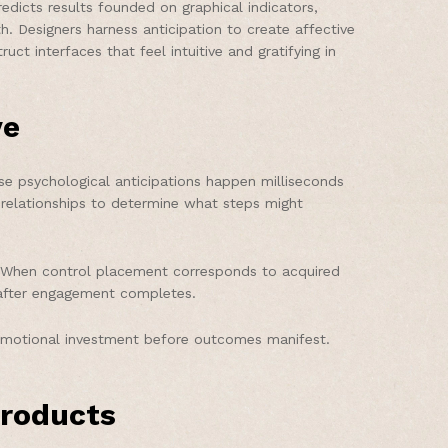
dicts results founded on graphical indicators,
. Designers harness anticipation to create affective
 interfaces that feel intuitive and gratifying in
ve
e psychological anticipations happen milliseconds
 relationships to determine what steps might
. When control placement corresponds to acquired
s after engagement completes.
g emotional investment before outcomes manifest.
products