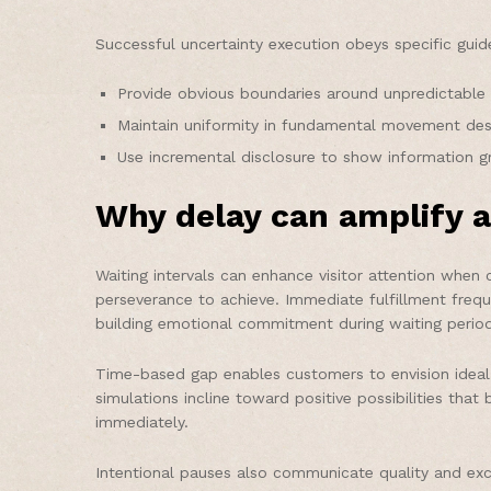
Successful uncertainty execution obeys specific guide
Provide obvious boundaries around unpredictable 
Maintain uniformity in fundamental movement desig
Use incremental disclosure to show information gra
Why delay can amplify a
Waiting intervals can enhance visitor attention when 
perseverance to achieve. Immediate fulfillment freq
building emotional commitment during waiting period
Time-based gap enables customers to envision ideal 
simulations incline toward positive possibilities that
immediately.
Intentional pauses also communicate quality and exc