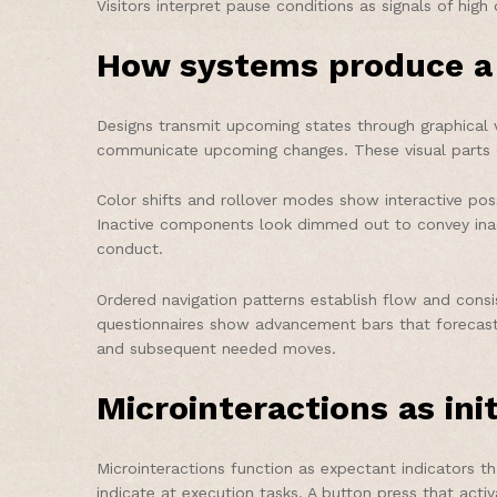
Visitors interpret pause conditions as signals of hi
How systems produce a 
Designs transmit upcoming states through graphical v
communicate upcoming changes. These visual parts cre
Color shifts and rollover modes show interactive possi
Inactive components look dimmed out to convey inacti
conduct.
Ordered navigation patterns establish flow and cons
questionnaires show advancement bars that forecast 
and subsequent needed moves.
Microinteractions as init
Microinteractions function as expectant indicators
indicate at execution tasks. A button press that act