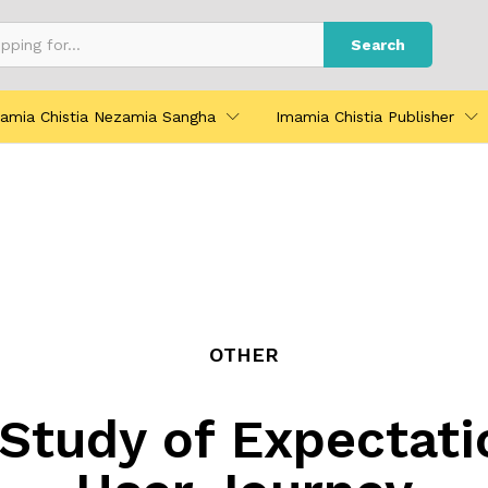
Search
amia Chistia Nezamia Sangha
Imamia Chistia Publisher
OTHER
Study of Expectati