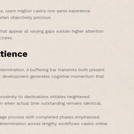
, users migliori casino non aams experience
when objectively precious.
hat appear at varying gaps sustain higher attention
ctures.
tience
termination. A buffering bar transmits both present
ible development generates cognitive momentum that
oximity to destinations initiates heightened
n when actual time outstanding remains identical.
i-stage process with completed phases emphasized
determination across lengthy workflows casino online