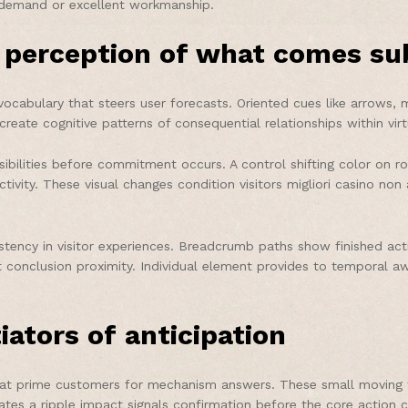
gh demand or excellent workmanship.
perception of what comes su
ocabulary that steers user forecasts. Oriented cues like arrows, m
ate cognitive patterns of consequential relationships within virt
bilities before commitment occurs. A control shifting color on roll
vity. These visual changes condition visitors migliori casino no
istency in visitor experiences. Breadcrumb paths show finished ac
conclusion proximity. Individual element provides to temporal awa
iators of anticipation
 that prime customers for mechanism answers. These small moving 
ivates a ripple impact signals confirmation before the core actio