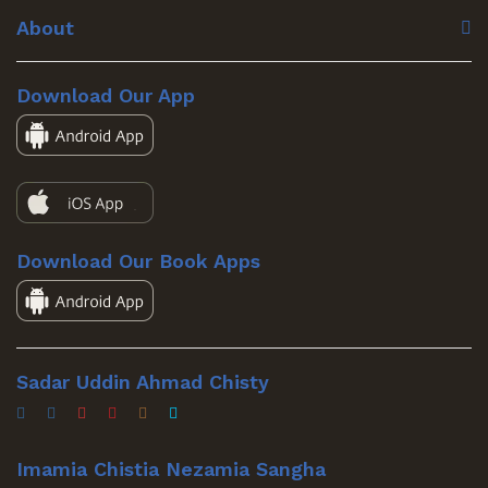
About
Download Our App
Download Our Book Apps
Sadar Uddin Ahmad Chisty
Imamia Chistia Nezamia Sangha