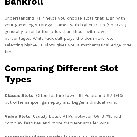
Bankroll
Understanding RTP helps you choose slots that align with
your gambling strategy. Games with higher RTPs (95-97%)
generally offer better odds than those with lower
percentages. While luck still plays the dominant role,
selecting high-RTP slots gives you a mathematical edge over
time.
Comparing Different Slot
Types
Classic Slots
: Often feature lower RTPs around 92-94%,
but offer simpler gameplay and bigger individual wins.
Video Slots
: Usually boast RTPs between 95-97%, with
complex features and more frequent smaller wins.