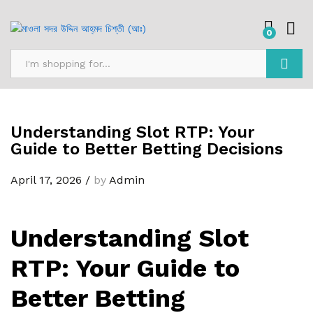
0
Search
Understanding Slot RTP: Your
Guide to Better Betting Decisions
April 17, 2026
/
by
Admin
Understanding Slot
RTP: Your Guide to
Better Betting