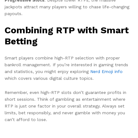
Progressive Slots
: Despite lower RTPs, the massive
jackpots attract many players willing to chase life-changing
payouts.
Combining RTP with Smart
Betting
Smart players combine high-RTP selection with proper
bankroll management. If you’re interested in gaming trends
and statistics, you might enjoy exploring
Nerd Emoji info
which covers various digital culture topics.
Remember, even high-RTP slots don’t guarantee profits in
short sessions. Think of gambling as entertainment where
RTP is just one factor in your overall strategy. Always set
limits, bet responsibly, and never gamble with money you
can’t afford to lose.