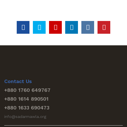
Contact Us
+880 1760 649767
+880 1614 890501
+880 1633 690473
info@sadarmawla.org