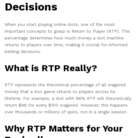
Decisions
When you start playing online slots, one of the most
important concepts to grasp is Return to Player (RTP). This
percentage determines how much money a slot machine
returns to players over time, making it crucial for informed
betting decisions.
What is RTP Really?
RTP represents the theoretical percentage of all wagered
money that a slot game returns to players across its
lifetime. For example, a slot with 96% RTP will theoretically
return $96 for every $100 wagered. However, this happens
over thousands or millions of spins, not in a single session.
Why RTP Matters for Your