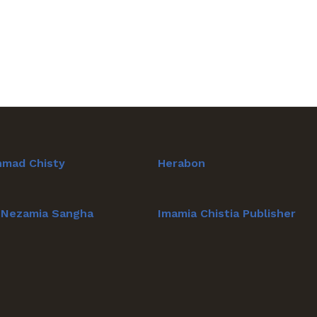
hmad Chisty
Herabon
a Nezamia Sangha
Imamia Chistia Publisher