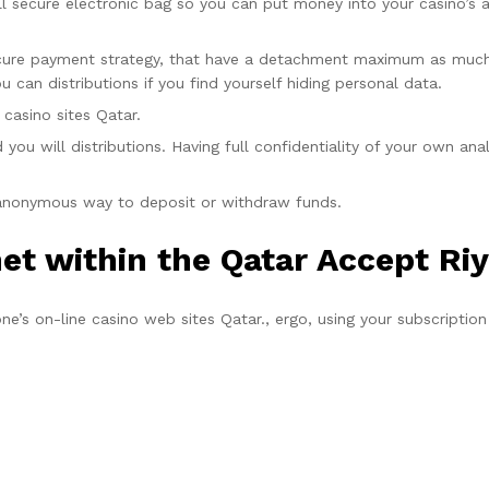
l secure electronic bag so you can put money into your casino’s 
cure payment strategy, that have a detachment maximum as muc
 can distributions if you find yourself hiding personal data.
 casino sites Qatar.
ou will distributions. Having full confidentiality of your own ana
y anonymous way to deposit or withdraw funds.
et within the Qatar Accept Ri
one’s on-line casino web sites Qatar., ergo, using your subscripti