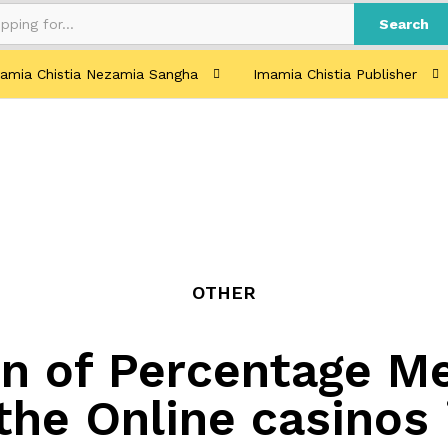
Search
amia Chistia Nezamia Sangha
Imamia Chistia Publisher
OTHER
on of Percentage M
the Online casinos 