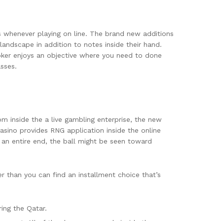
whenever playing on line. The brand new additions
andscape in addition to notes inside their hand.
oker enjoys an objective where you need to done
asses.
om inside the a live gambling enterprise, the new
sino provides RNG application inside the online
 an entire end, the ball might be seen toward
r than you can find an installment choice that’s
ing the Qatar.