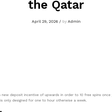
the Qatar
April 29, 2026
/
by
Admin
sh new deposit incentive of upwards in order to 10 free spins once
 is only designed for one to hour otherwise a week.