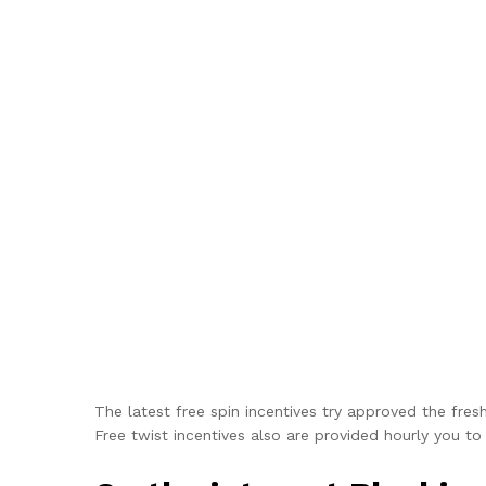
The latest free spin incentives try approved the fre
Free twist incentives also are provided hourly you to