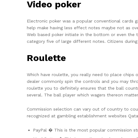
Video poker
Electronic poker was a popular conventional cards 
help make having less effect notes maybe not as ove
Web based poker initiate in the bottom or even the 
category five of large different notes. Citizens durin
Roulette
Which have roulette, you really need to place chips o
dealer commonly spin the controls and you may throw
roulette you to definitely ensures that the ball cou
several. The ball player which wagers thereon matter
Commission selection can vary out of country to count
recognized at gambling establishment websites Qata
PayPal � This is the most popular commission str