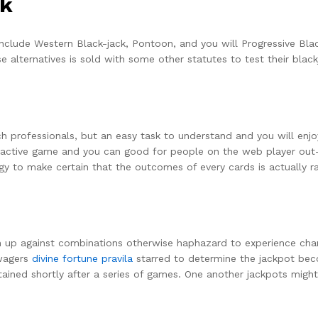
ck
include Western Black-jack, Pontoon, and you will Progressive Blac
e alternatives is sold with some other statutes to test their black
h professionals, but an easy task to understand and you will enjo
 active game and you can good for people on the web player out
y to make certain that the outcomes of every cards is actually r
n up against combinations otherwise haphazard to experience cha
 wagers
divine fortune pravila
starred to determine the jackpot beco
ained shortly after a series of games. One another jackpots migh