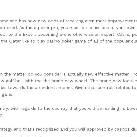
game and has now new odds of receiving even more improvements 
rlooked. As the a poker pro, you must be conscious of your own l
top, to the Expert becoming a-one otherwise an expert. Casino p
g the Qatar like to play casino poker game of all of the popular cl
n the matter do you consider is actually new effective matter. Fr
 golf ball with the the brand new wheel. The brand new local ca
ntries towards the a random amount. Given that controls relates to
 gains.
ry, with regards to the country that you will be residing in. Lowe
r.
ategy and that’s recognized and you will approved by casinos dur