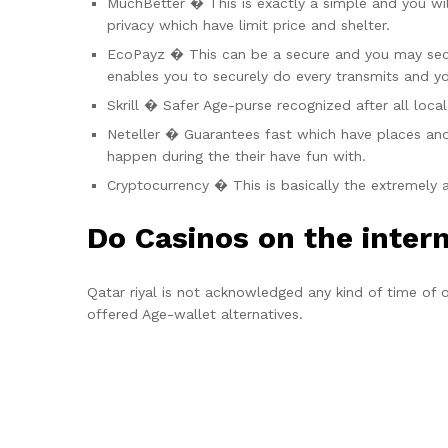
MuchBetter � This is exactly a simple and you wil
privacy which have limit price and shelter.
EcoPayz � This can be a secure and you may se
enables you to securely do every transmits and you
Skrill � Safer Age-purse recognized after all local
Neteller � Guarantees fast which have places and y
happen during the their have fun with.
Cryptocurrency � This is basically the extremel
Do Casinos on the intern
Qatar riyal is not acknowledged any kind of time of 
offered Age-wallet alternatives.