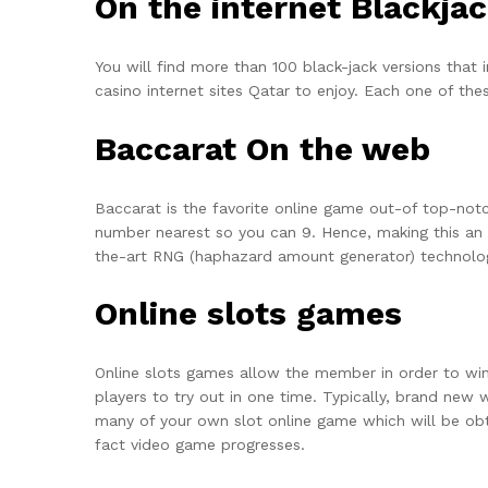
On the internet Blackja
You will find more than 100 black-jack versions that 
casino internet sites Qatar to enjoy. Each one of thes
Baccarat On the web
Baccarat is the favorite online game out-of top-notc
number nearest so you can 9. Hence, making this an
the-art RNG (haphazard amount generator) technolog
Online slots games
Online slots games allow the member in order to wi
players to try out in one time. Typically, brand new
many of your own slot online game which will be obt
fact video game progresses.