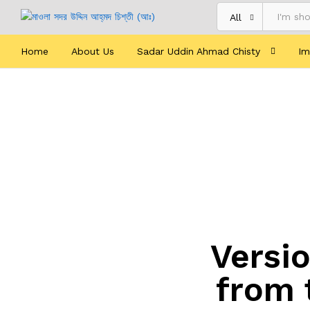
All
Home
About Us
Sadar Uddin Ahmad Chisty
Im
Versi
from 