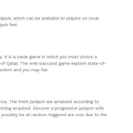
kjack, which can be available to players on local
jack feel.
y. It is a cards game in which you must choice a
-of Qatar. The web baccarat game explore state-of-
andom and you may fair.
nce. The fresh jackpot are amassed according to
ming acquired. Discover a progressive jackpot with
t possibly be at random triggered are won due to the