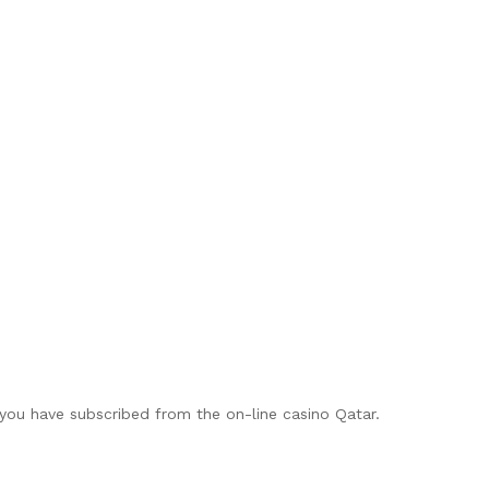
 you have subscribed from the on-line casino Qatar.