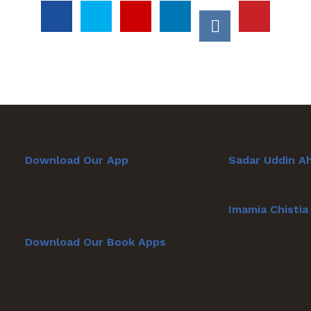
Download Our App
Sadar Uddin A
Imamia Chisti
Download Our Book Apps