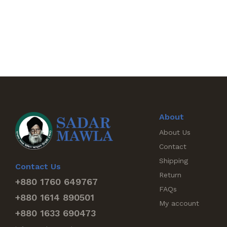
About
About Us
Contact
Shipping
Contact Us
Return
+880 1760 649767
FAQs
+880 1614 890501
My account
+880 1633 690473