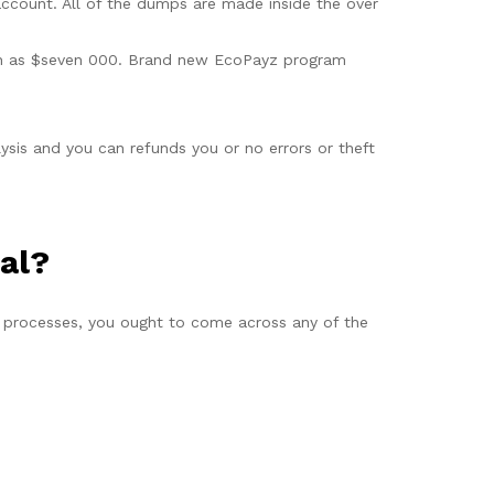
account. All of the dumps are made inside the over
h as $seven 000. Brand new EcoPayz program
lysis and you can refunds you or no errors or theft
yal?
on processes, you ought to come across any of the