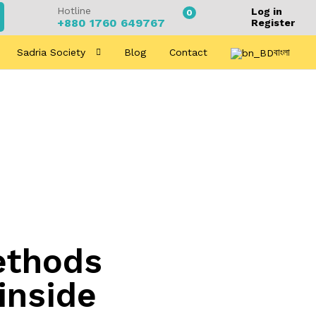
Hotline
Log in
0
+880 1760 649767
Register
Sadria Society
Blog
Contact
বাংলা
ethods
inside