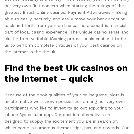
our very own first concern when starting the ratings of the
greatest British online casinos. Payment Alternatives – Being
able to easily, securely, and easily move your bank account
back and forth from your on line casino account is a crucial
part of local casino experience. The unique casino sense and
cluster from veritable iGaming professionals enable it to be
us to perform complete critiques of your best casinos on
the internet in the the uk.
Find the best Uk casinos on
the internet – quick
Because of the book qualities of your online game, slots is
an alternative well-known possibilities among our very own
participants who like to invest its go out exploring to your
iphone 3gs cellular app. Our position alternatives are
designed to supply the excitement you are in search of,
which come in numerous themes, tips, has, and rewards. Our