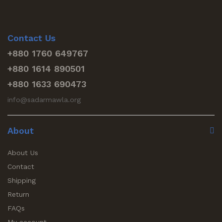
Contact Us
+880 1760 649767
+880 1614 890501
+880 1633 690473
info@sadarmawla.org
About
About Us
Contact
Shipping
Return
FAQs