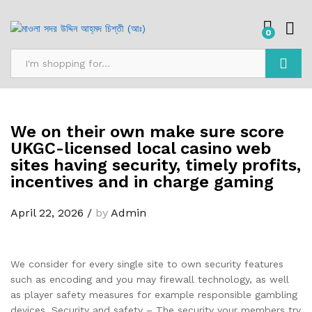
0
Search
We on their own make sure score
UKGC-licensed local casino web
sites having security, timely profits,
incentives and in charge gaming
April 22, 2026
/
by
Admin
We consider for every single site to own security features
such as encoding and you may firewall technology, as well
as player safety measures for example responsible gambling
devices. Security and safety – The security your members try