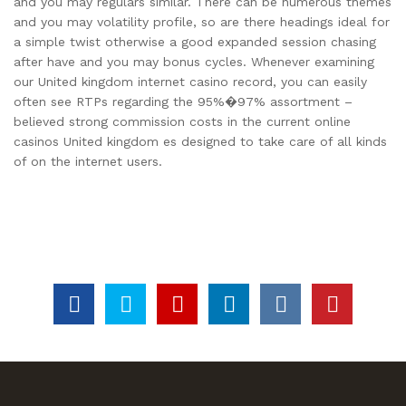
and you may regulars similar. There can be numerous themes
and you may volatility profile, so are there headings ideal for
a simple twist otherwise a good expanded session chasing
after have and you may bonus cycles. Whenever examining
our United kingdom internet casino record, you can easily
often see RTPs regarding the 95%�97% assortment –
believed strong commission costs in the current online
casinos United kingdom es designed to take care of all kinds
of on the internet users.