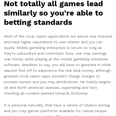
Not totally all games lead
similarly so you’re able to
betting standards
Most of the local casino applications we advice was licensed
and have higher reputations to own shelter and you can
equity. Mobile gambling enterprises is secure so long as
they’re subscribed and controlled. Sure, one may winnings
real money while playing at the mobile gambling enterprise
software. Needless to say, you will have to generate in initial
deposit first off to experience the real deal money, although
greatest local casino apps wouldn’t charge charges to
possess dumps and you may distributions. He mainly targets
Uk and North american avenues, supervising and fact-
checking all-content penned towards Slotswise.
It is personal naturally, that have a variety of citation pricing
and you may games platforms available for casual people