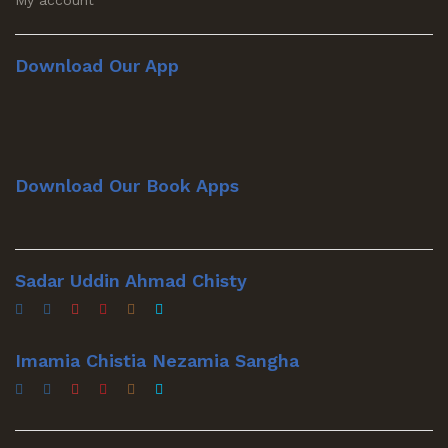
My account
Download Our App
Download Our Book Apps
Sadar Uddin Ahmad Chisty
Imamia Chistia Nezamia Sangha