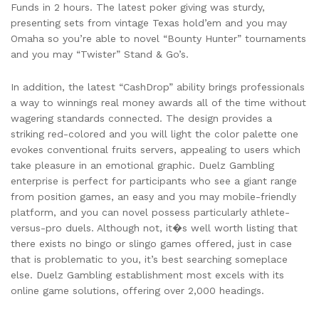
Funds in 2 hours. The latest poker giving was sturdy,
presenting sets from vintage Texas hold’em and you may
Omaha so you’re able to novel “Bounty Hunter” tournaments
and you may “Twister” Stand & Go’s.
In addition, the latest “CashDrop” ability brings professionals
a way to winnings real money awards all of the time without
wagering standards connected. The design provides a
striking red-colored and you will light the color palette one
evokes conventional fruits servers, appealing to users which
take pleasure in an emotional graphic. Duelz Gambling
enterprise is perfect for participants who see a giant range
from position games, an easy and you may mobile-friendly
platform, and you can novel possess particularly athlete-
versus-pro duels. Although not, it�s well worth listing that
there exists no bingo or slingo games offered, just in case
that is problematic to you, it’s best searching someplace
else. Duelz Gambling establishment most excels with its
online game solutions, offering over 2,000 headings.