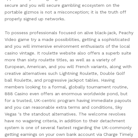
secure and you will secure gambling ecosystem on the
portable gizmos is not a misconception; it is the truth off
properly signed up networks.
To possess professionals focused on alive black-jack, Peachy
Video game try a made possibilities, getting a sophisticated
and you will immersive environment enthusiasts of the local
casino vintage. It roulette website also offers a superb suite
more than sixty roulette titles, as well as a variety of
European, American, and you will French variants, along with
creative alternatives such Lightning Roulette, Double Golf
ball Roulette, and progressive jackpot tables. Having
members looking to a formal, globally tournament routine,
888 Casino even offers an enormous worldwide pond, but
for a trusted, UK-centric program having immediate payouts
and you can reasonable extra terms and conditions, Sky
Vegas ‘s the standout alternatives. The welcome revolves
have no wagering criteria, in addition to their detachment
system is one of several fastest regarding the UK-commonly
getting earnings on your own bank account via Charge Timely