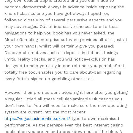
very own cellular app is created and you can made to
become demonstrably ways in advance inside exposing the
kind of classics one you have got always hoped for,
followed closely by of several persuasive aspects and you
may advantages. Out of impressive choices to effortless
navigations to help you book has you never asked, the
Mobile Gambling enterprise software provides all of it just at
your own hands, whilst will certainly give you pleased!
Discover alternatives such as deposit limitations, losings
limits, reality checks, and you will notice-exclusion has
designed to help you stay in control once you gamble.So it
totally free tool enables you to care about-ban regarding
every British-signed up gambling other sites.
However their promos dont avoid right here after you getting
a regular. I tried all these cellular-amicable Uk casinos you
don’t have to. You will need to make sure the new operating
system are current into the most recent
https://vegascasinoonline.uk.net/
type to own maximised
performance. As the perhaps even the best internet casino
application you are going to breakdown out of the blue. A