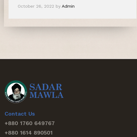
October 26, 2022
by
Admin
Contact Us
+880 1760 649767
+880 1614 890501