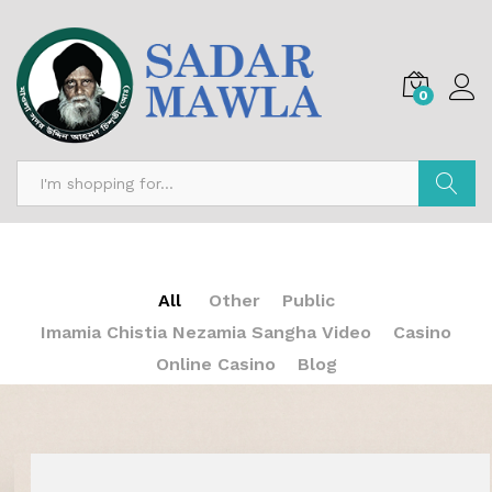
0
Search
All
Other
Public
Imamia Chistia Nezamia Sangha Video
Casino
Online Casino
Blog