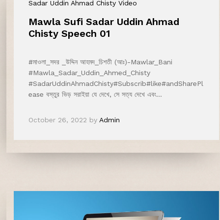
Sadar Uddin Ahmad Chisty Video
Mawla Sufi Sadar Uddin Ahmad
Chisty Speech 01
#মাওলা_সদর _উদ্দিন আহমদ_চিশতী (আঃ)-Mawlar_Bani
#Mawla_Sadar_Uddin_Ahmed_Chisty
#SadarUddinAhmadChisty#Subscrib#like#andSharePl
ease বস্তুর ভিড় সরাইয়া যে দেখে, সে সত্য দেখে এবং…
October 26, 2022
by
Admin