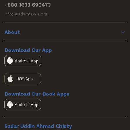
+880 1633 690473
info@sadarmawla.org
About
Download Our App
Download Our Book Apps
Sadar Uddin Ahmad Chisty