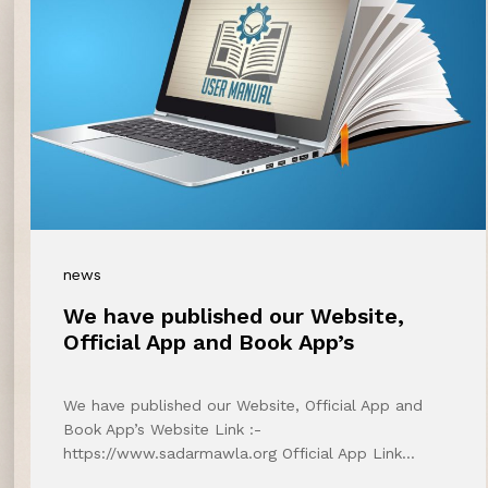
news
We have published our Website,
Official App and Book App’s
We have published our Website, Official App and
Book App’s Website Link :-
https://www.sadarmawla.org Official App Link…