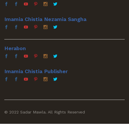
Imamia Chistia Nezamia Sangha
Herabon
Imamia Chistia Publisher
© 2022 Sadar Mawla. All Rights Reserved