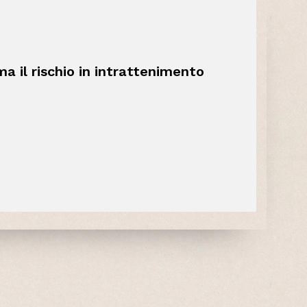
ma il rischio in intrattenimento