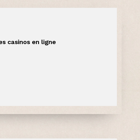
s casinos en ligne