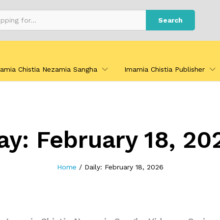
Search
amia Chistia Nezamia Sangha
Imamia Chistia Publisher
ay:
February 18, 20
Home
/
Daily: February 18, 2026