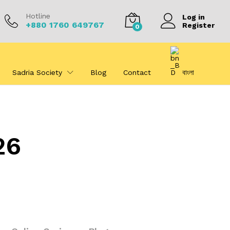
Hotline
Log in
+880 1760 649767
Register
0
Sadria Society
Blog
Contact
বাংলা
26