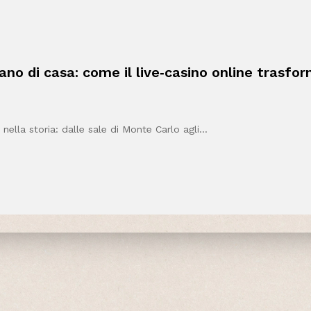
ano di casa: come il live‑casino online trasfor
o nella storia: dalle sale di Monte Carlo agli…