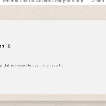
Imamia Chistia Nezamia Sangha Video
Casino
op 10
e dat ze hoeven te doen, in dit soort…