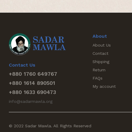
About
About Us
Contact
Shipping
Contact Us
Return
+880 1760 649767
FAQs
+880 1614 890501
My account
+880 1633 690473
info@sadarmawla.org
© 2022 Sadar Mawla. All Rights Reserved