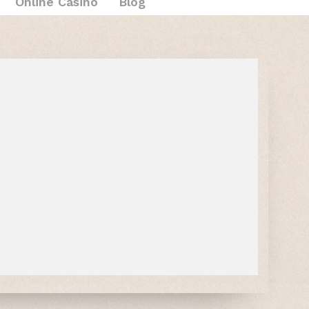
Online Casino
Blog