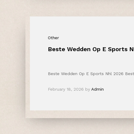
Other
Beste Wedden Op E Sports N
Beste Wedden Op E Sports Nhl 2026 Bes
February 18, 2026
by
Admin