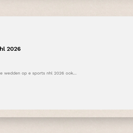
hl 2026
te wedden op e sports nhl 2026 ook…