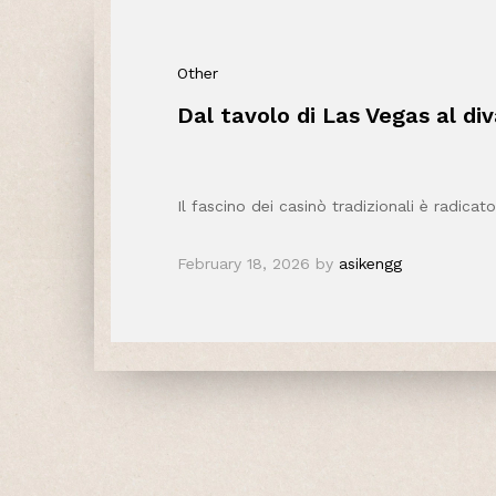
Other
Dal tavolo di Las Vegas al div
Il fascino dei casinò tradizionali è radicat
February 18, 2026
by
asikengg