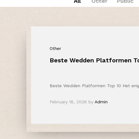
All
Other
Public
Other
Beste Wedden Platformen T
Beste Wedden Platformen Top 10 Het enig
February 18, 2026
by
Admin