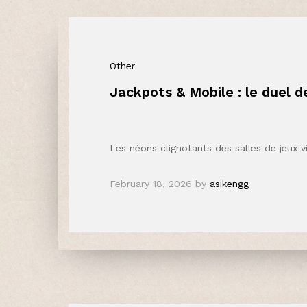
Other
Jackpots & Mobile : le duel 
Les néons clignotants des salles de jeux v
February 18, 2026
by
asikengg