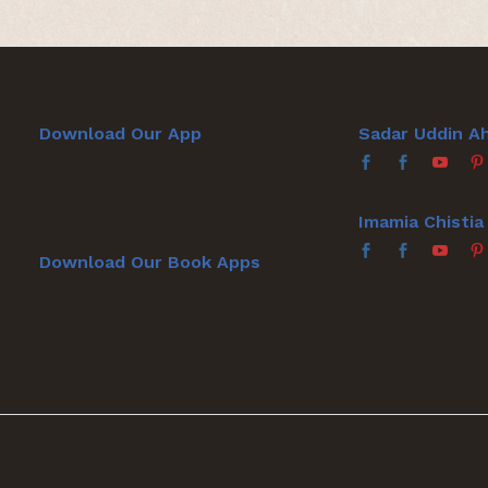
Download Our App
Sadar Uddin A
Imamia Chisti
Download Our Book Apps