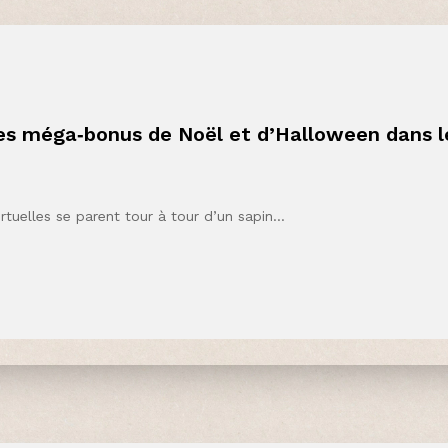
des méga‑bonus de Noël et d’Halloween dans le
irtuelles se parent tour à tour d’un sapin…