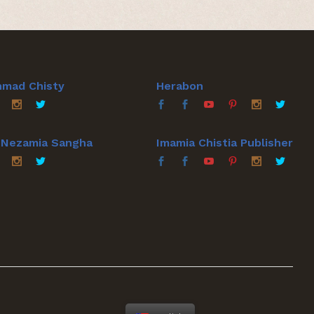
hmad Chisty
Herabon
a Nezamia Sangha
Imamia Chistia Publisher