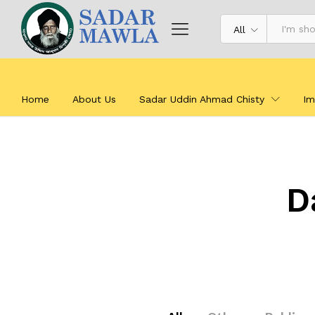
All
Home
About Us
Sadar Uddin Ahmad Chisty
Im
D