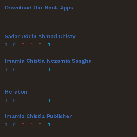
Download Our Book Apps
Sadar Uddin Ahmad Chisty
Imamia Chistia Nezamia Sangha
Herabon
Imamia Chistia Publisher