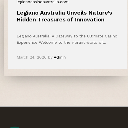
legianocasinoaustralia.com
Legiano Australia Unveils Nature’s
Hidden Treasures of Innovation
Legiano Australia: A Gateway to the Ultimate Casino
Experience Welcome to the vibrant world of…
March 24, 2026
by
Admin