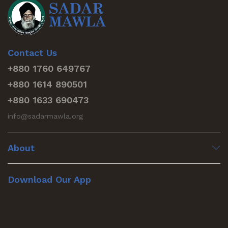
Contact Us
+880 1760 649767
+880 1614 890501
+880 1633 690473
info@sadarmawla.org
About
Download Our App