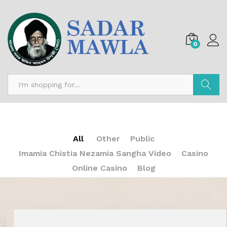
0
Search
All
Other
Public
Imamia Chistia Nezamia Sangha Video
Casino
Online Casino
Blog