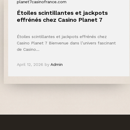
planet7casinofrance.com
Étoiles scintillantes et jackpots
effrénés chez Casino Planet 7
Étoiles scintillantes et jackpots effrénés chez
Casino Planet 7 Bienvenue dans l’univers fascinant
de Casino…
April 12, 2026
by
Admin