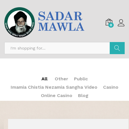
0
Search
All
Other
Public
Imamia Chistia Nezamia Sangha Video
Casino
Online Casino
Blog