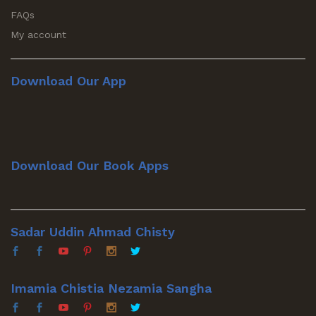
FAQs
My account
Download Our App
Download Our Book Apps
Sadar Uddin Ahmad Chisty
Imamia Chistia Nezamia Sangha