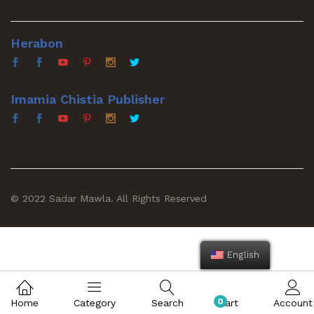
Herabon
Imamia Chistia Publisher
© 2022 Sadar Mawla. All Rights Reserved
English
0
Home
Category
Search
Cart
Account