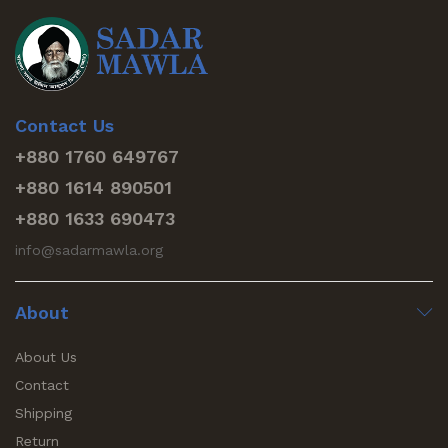
Contact Us
+880 1760 649767
+880 1614 890501
+880 1633 690473
info@sadarmawla.org
About
About Us
Contact
Shipping
Return